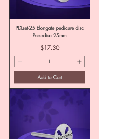
PDLset-25 Elongate pedicure disc
Pododisc 25mm
Price
$17.30
Add to Cart