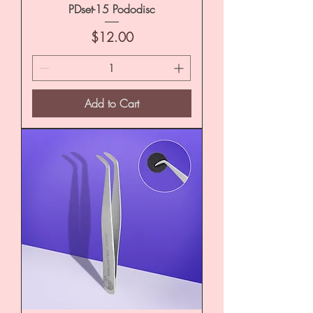
PDset-15 Pododisc
Price
$12.00
Add to Cart