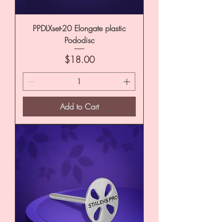
PPDLXset-20 Elongate plastic
Pododisc
Price
$18.00
Add to Cart