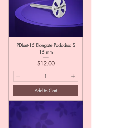
PDLset-15 Elongate Pododisc S
15 mm
Price
$12.00
Add to Cart