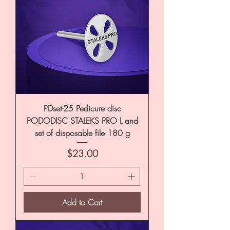
PDset-25 Pedicure disc
PODODISC STALEKS PRO L and
set of disposable file 180 g
Price
$23.00
Add to Cart