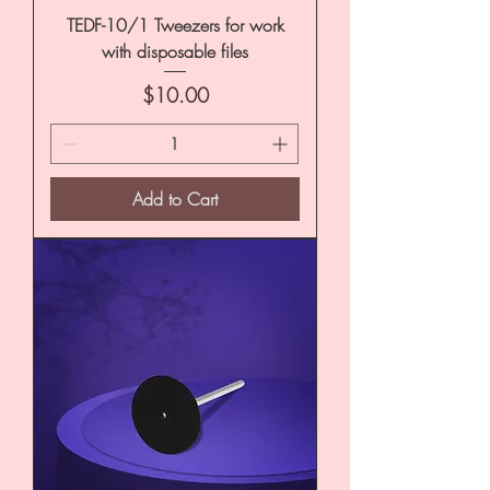
TEDF-10/1 Tweezers for work
with disposable files
Price
$10.00
Add to Cart