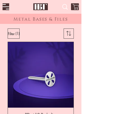
Metal Bases & Files
(1)
Filter