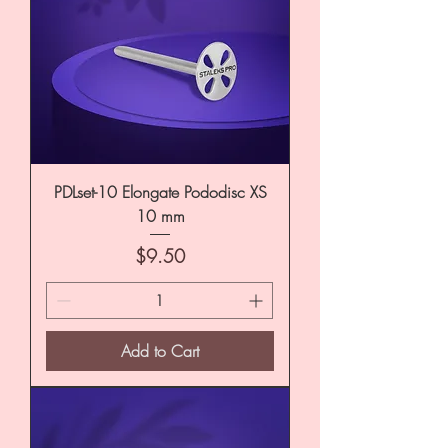
PDLset-10 Elongate Pododisc XS
10 mm
Price
$9.50
Add to Cart