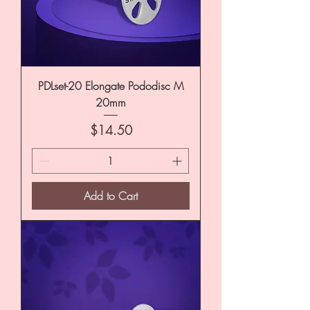
PDLset-20 Elongate Pododisc M
20mm
Price
$14.50
Add to Cart