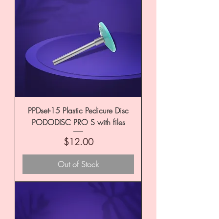
PPDset-15 Plastic Pedicure Disc
PODODISC PRO S with files
Price
$12.00
Out of Stock