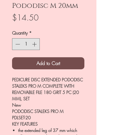
Pododisc M 20mm
Price
$14.50
Quantity
*
Add to Cart
PEDICURE DISC EXTENDED PODODISC
STALEKS PRO M COMPLETE WITH
REMOVABLE FILE 180 GRIT 5 PC (20
MM), SET
New
PODODISC STALEKS PRO M
PDLSET-20
KEY FEATURES
the extended leg of 37 mm which