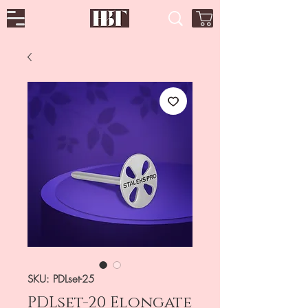
SKU: PDLset-25
PDLset-20 Elongate