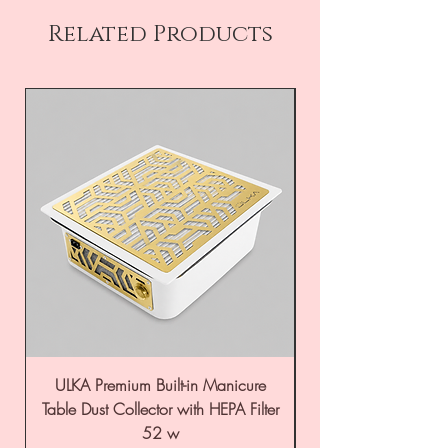
Related Products
ULKA Premium Built-in Manicure
ULKA Premium Tabl
Table Dust Collector with HEPA Filter
52 w