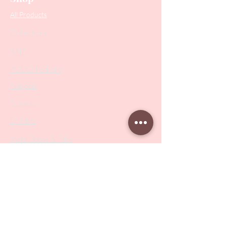
All Products
Collections
SALE
PODO Podiatry
Nippers
Scissors
Drill Bits
Metal Bases & Files
Professional Pushers
Cosmetology Instruments
Eyelash Tweezers
Professional Tweezers