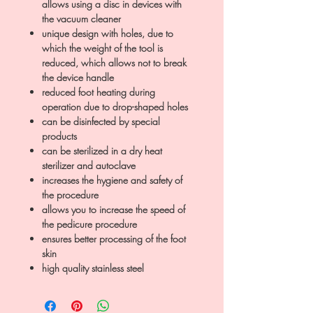
allows using a disc in devices with
the vacuum cleaner
unique design with holes, due to
which the weight of the tool is
reduced, which allows not to break
the device handle
reduced foot heating during
operation due to drop-shaped holes
can be disinfected by special
products
can be sterilized in a dry heat
sterilizer and autoclave
increases the hygiene and safety of
the procedure
allows you to increase the speed of
the pedicure procedure
ensures better processing of the foot
skin
high quality stainless steel