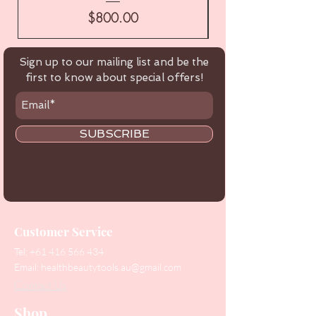
Price
$800.00
Sign up to our mailing list and be the
first to know about special offers!
SUBSCRIBE
Customer Service
Tel:
+61 416 566 434
Email:
healthbeautytools.au@gmail.com
Contact Us
Shop