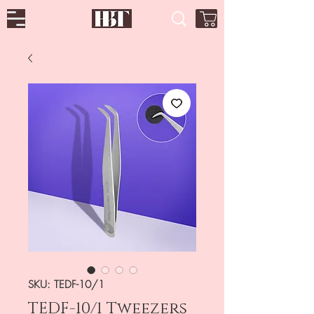
SKU: TEDF-10/1
TEDF-10/1 Tweezers