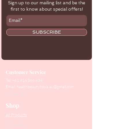
Sign up to our mailing list and be the
first to know about special offers!
SUBSCRIBE
Customer Service
Tel:
+61 416 566 434
Email:
healthbeautytools.au@gmail.com
Contact Us
Shop
All Products
Collections