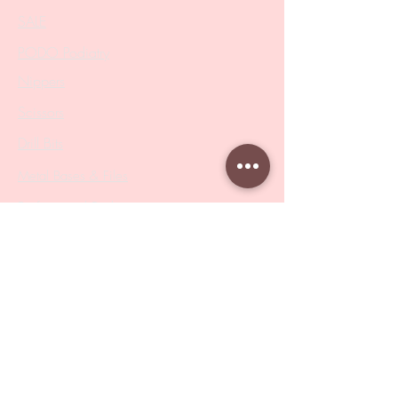
SALE
PODO Podiatry
Nippers
Scissors
Drill Bits
Metal Bases & Files
Professional Pushers
Cosmetology Instruments
Eyelash Tweezers
Professional Tweezers
Brushes
Manicure Sets & Accesories