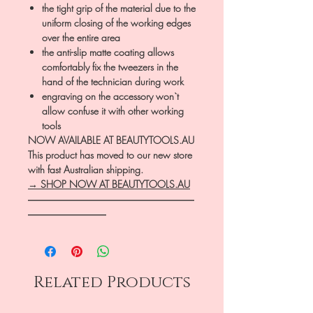
the tight grip of the material due to the
uniform closing of the working edges
over the entire area
the anti-slip matte coating allows
comfortably fix the tweezers in the
hand of the technician during work
engraving on the accessory won`t
allow confuse it with other working
tools
NOW AVAILABLE AT BEAUTYTOOLS.AU
This product has moved to our new store
with fast Australian shipping.
→ SHOP NOW AT BEAUTYTOOLS.AU
―――――――――――――――――
――――――――
Related Products