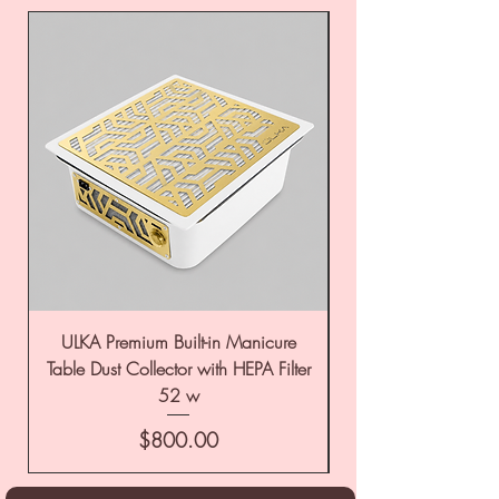
ULKA Premium Built-in Manicure
ULKA Premium Tabl
Table Dust Collector with HEPA Filter
52 w
Price
$800.00