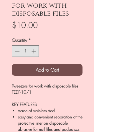
for work with
disposable files
Price
$10.00
Quantity
*
Add to Cart
Tweezers for work with disposable files
TEDF-10/1
KEY FEATURES
made of stainless steel
easy and convenient separation of the
protective liner on disposable
abrasive for nail files and pododiscs