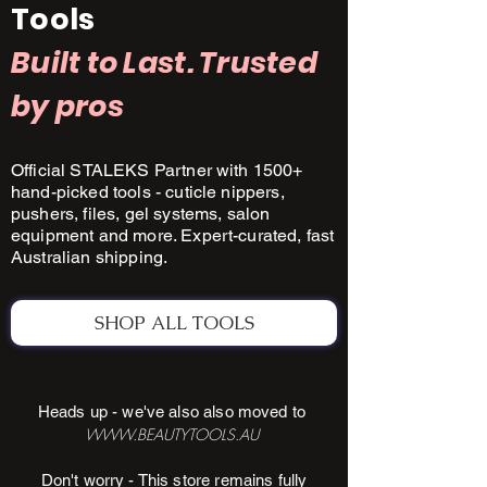
Tools
Built to Last. Trusted
by pros
Official STALEKS Partner with 1500+
hand-picked tools - cuticle nippers,
pushers, files, gel systems, salon
equipment and more. Expert-curated, fast
Australian shipping.
SHOP ALL TOOLS
Heads up - we've also also moved to
WWW.BEAUTYTOOLS.AU
Don't worry - This store remains fully