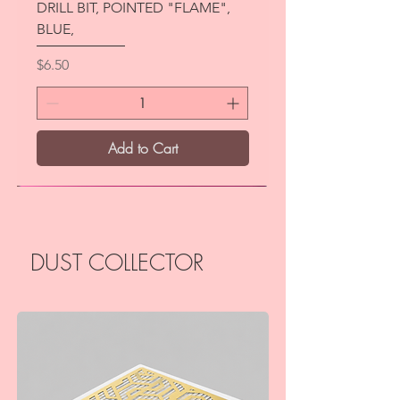
DRILL BIT, POINTED "FLAME",
BLUE,
Price
$6.50
Add to Cart
New
DUST COLLECTOR