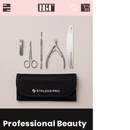
Professional Beauty