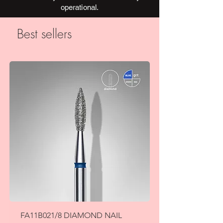
operational.
Best sellers
FA11B021/8 DIAMOND NAIL