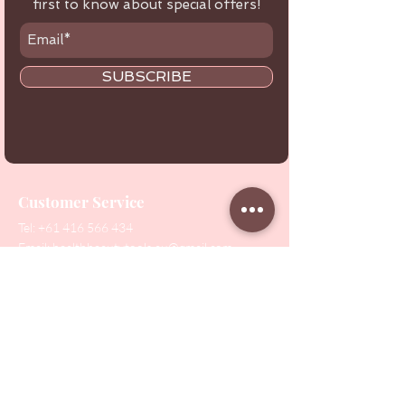
first to know about special offers!
SUBSCRIBE
Customer Service
Tel:
+61 416 566 434
Email:
healthbeautytools.au@gmail.com
Contact Us
Shop
All Products
Collections
SALE