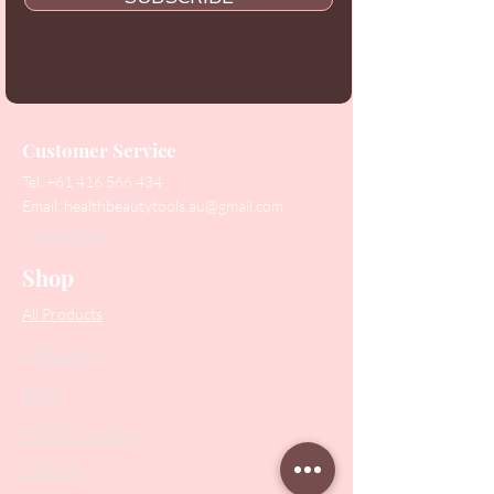
Customer Service
Tel:
+61 416 566 434
Email:
healthbeautytools.au@gmail.com
Contact Us
Shop
All Products
Collections
SALE
PODO Podiatry
Nippers