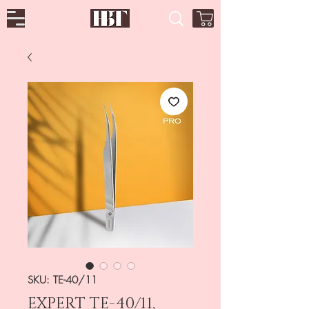
SKU: TE-40/11
EXPERT TE-40/11,