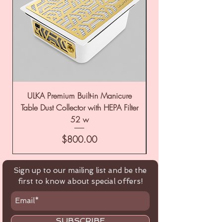
ULKA Premium Built-in Manicure
ULKA Premium Tabl
Table Dust Collector with HEPA Filter
52 w
Price
$800.00
Sign up to our mailing list and be the
first to know about special offers!
SUBSCRIBE