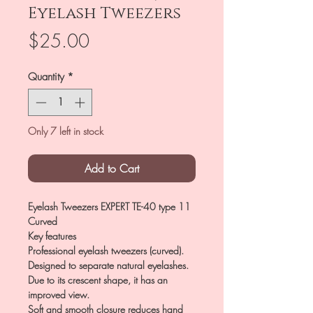
Eyelash Tweezers
Price
$25.00
Quantity
*
Only 7 left in stock
Add to Cart
Eyelash Tweezers EXPERT TE-40 type 11
Curved
Key features
Professional eyelash tweezers (curved).
Designed to separate natural eyelashes.
Due to its crescent shape, it has an
improved view.
Soft and smooth closure reduces hand