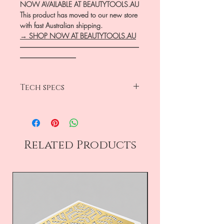
NOW AVAILABLE AT BEAUTYTOOLS.AU
This product has moved to our new store
with fast Australian shipping.
→ SHOP NOW AT BEAUTYTOOLS.AU
―――――――――――――――――
――――――――
Tech specs
length 125mm
satin finish
low-reflect effect
ergonomic
Related Products
AISI 420 stainless steel