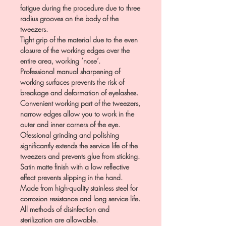
fatigue during the procedure due to three
radius grooves on the body of the
tweezers.
Tight grip of the material due to the even
closure of the working edges over the
entire area, working ‘nose’.
Professional manual sharpening of
working surfaces prevents the risk of
breakage and deformation of eyelashes.
Convenient working part of the tweezers,
narrow edges allow you to work in the
outer and inner corners of the eye.
Ofessional grinding and polishing
significantly extends the service life of the
tweezers and prevents glue from sticking.
Satin matte finish with a low reflective
effect prevents slipping in the hand.
Made from high-quality stainless steel for
corrosion resistance and long service life.
All methods of disinfection and
sterilization are allowable.