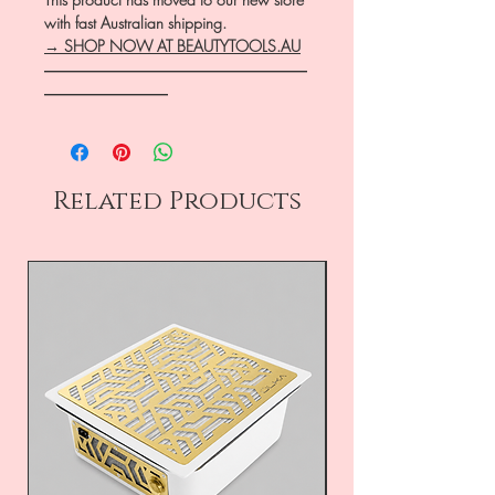
with fast Australian shipping.
→ SHOP NOW AT BEAUTYTOOLS.AU
―――――――――――――――――
――――――――
Related Products