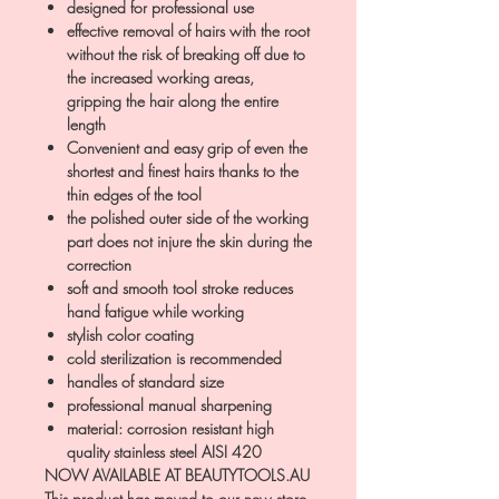
designed for professional use
effective removal of hairs with the root
without the risk of breaking off due to
the increased working areas,
gripping the hair along the entire
length
Convenient and easy grip of even the
shortest and finest hairs thanks to the
thin edges of the tool
the polished outer side of the working
part does not injure the skin during the
correction
soft and smooth tool stroke reduces
hand fatigue while working
stylish color coating
cold sterilization is recommended
handles of standard size
professional manual sharpening
material: corrosion resistant high
quality stainless steel AISI 420
NOW AVAILABLE AT BEAUTYTOOLS.AU
This product has moved to our new store