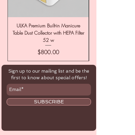
ULKA Premium Built-in Manicure
ULKA Premium Tabl
Table Dust Collector with HEPA Filter
52 w
Price
$800.00
Sign up to our mailing list and be the
first to know about special offers!
SUBSCRIBE