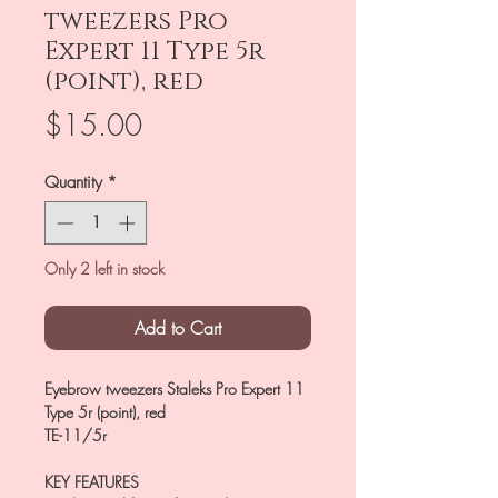
tweezers Pro
Expert 11 Type 5r
(point), red
Price
$15.00
Quantity
*
Only 2 left in stock
Add to Cart
Eyebrow tweezers Staleks Pro Expert 11
Type 5r (point), red
TE-11/5r
KEY FEATURES