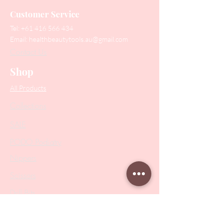
Customer Service
Tel:
+61 416 566 434
Email:
healthbeautytools.au@gmail.com
Contact Us
Shop
All Products
Collections
SALE
PODO Podiatry
Nippers
Scissors
Drill Bits
Metal Bases & Files