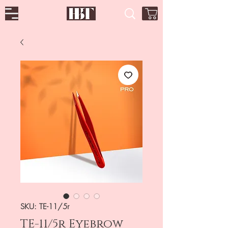
SKU: TE-11/5r
TE-11/5r Eyebrow