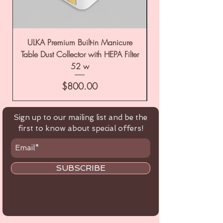
ULKA Premium Built-in Manicure
ULKA Premium Tabl
Table Dust Collector with HEPA Filter
52 w
Price
$800.00
Sign up to our mailing list and be the
first to know about special offers!
SUBSCRIBE