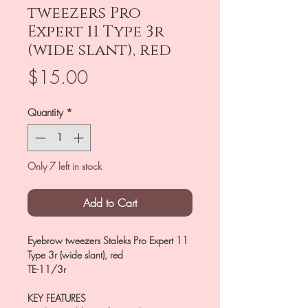
tweezers Pro
Expert 11 Type 3r
(wide slant), red
Price
$15.00
Quantity
*
Only 7 left in stock
Add to Cart
Eyebrow tweezers Staleks Pro Expert 11
Type 3r (wide slant), red
TE-11/3r
KEY FEATURES