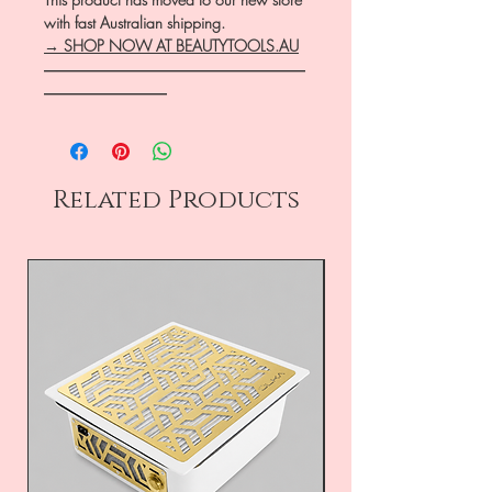
with fast Australian shipping.
→ SHOP NOW AT BEAUTYTOOLS.AU
―――――――――――――――――
――――――――
Related Products