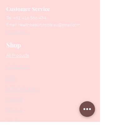
Customer Service
Tel:
+61 416 566 434
Email:
healthbeautytools.au@gmail.com
Contact Us
Shop
All Products
Collections
SALE
PODO Podiatry
Nippers
Scissors
Drill Bits
Metal Bases & Files