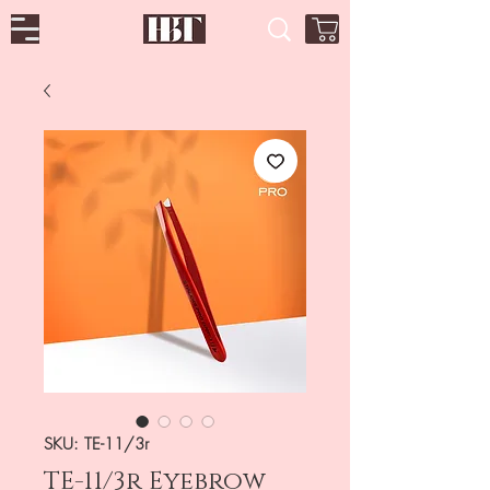
SKU: TE-11/3r
TE-11/3r Eyebrow