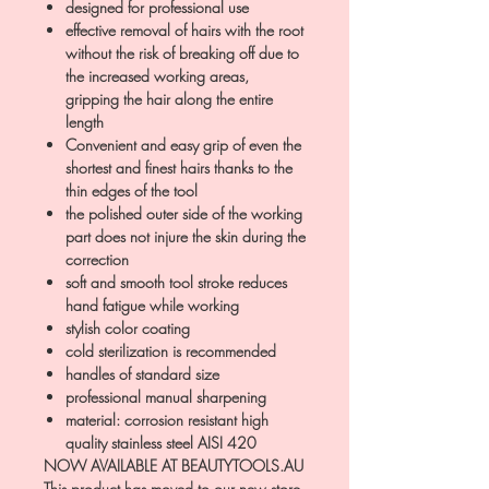
designed for professional use
effective removal of hairs with the root
without the risk of breaking off due to
the increased working areas,
gripping the hair along the entire
length
Convenient and easy grip of even the
shortest and finest hairs thanks to the
thin edges of the tool
the polished outer side of the working
part does not injure the skin during the
correction
soft and smooth tool stroke reduces
hand fatigue while working
stylish color coating
cold sterilization is recommended
handles of standard size
professional manual sharpening
material: corrosion resistant high
quality stainless steel AISI 420
NOW AVAILABLE AT BEAUTYTOOLS.AU
This product has moved to our new store