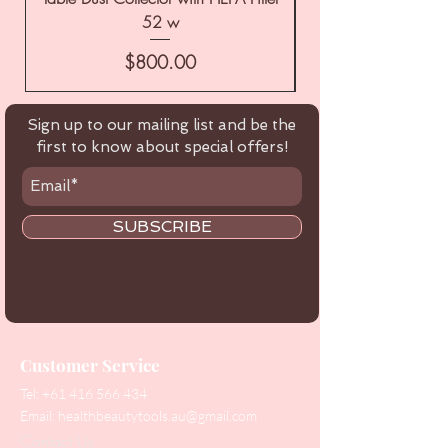
52 w
Price
$800.00
Sign up to our mailing list and be the
first to know about special offers!
SUBSCRIBE
Customer Service
Tel:
+61 416 566 434
Email:
healthbeautytools.au@gmail.com
Contact Us