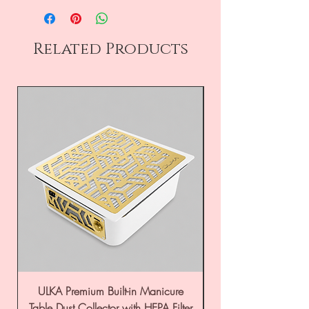
Related Products
ULKA Premium Built-in Manicure
ULKA Premium Tabl
Table Dust Collector with HEPA Filter