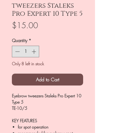
tweezers Staleks
Pro Expert 10 Type 5
Price
$15.00
Quantity
*
Only 8 left in stock
Add to Cart
Eyebrow tweezers Staleks Pro Expert 10
Type 5
TE-10/5
KEY FEATURES
for spot operation