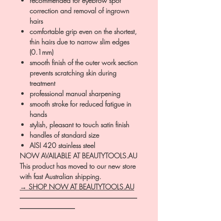
recommended for eyebrow spot
correction and removal of ingrown
hairs
comfortable grip even on the shortest,
thin hairs due to narrow slim edges
(0.1mm)
smooth finish of the outer work section
prevents scratching skin during
treatment
professional manual sharpening
smooth stroke for reduced fatigue in
hands
stylish, pleasant to touch satin finish
handles of standard size
AISI 420 stainless steel
NOW AVAILABLE AT BEAUTYTOOLS.AU
This product has moved to our new store
with fast Australian shipping.
→ SHOP NOW AT BEAUTYTOOLS.AU
―――――――――――――――――
――――――――