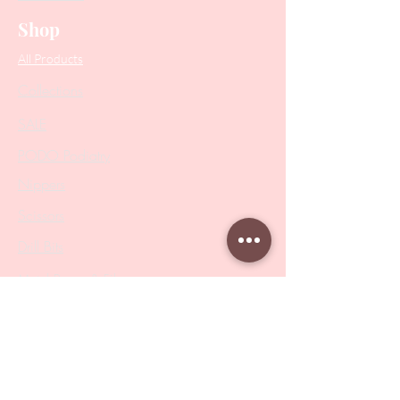
Shop
All Products
Collections
SALE
PODO Podiatry
Nippers
Scissors
Drill Bits
Metal Bases & Files
Professional Pushers
Cosmetology Instruments
Eyelash Tweezers