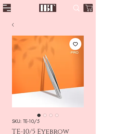
SKU: TE-10/5
TE-10/5 Eyebrow