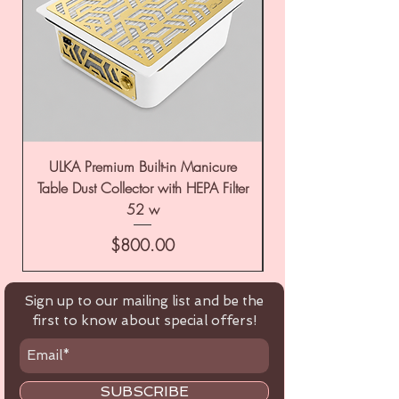
ULKA Premium Built-in Manicure
ULKA Premium Tabl
Table Dust Collector with HEPA Filter
52 w
Price
$800.00
Sign up to our mailing list and be the
first to know about special offers!
SUBSCRIBE