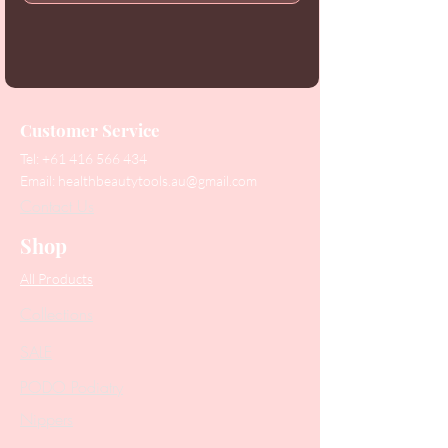
Customer Service
Tel:
+61 416 566 434
Email:
healthbeautytools.au@gmail.com
Contact Us
Shop
All Products
Collections
SALE
PODO Podiatry
Nippers