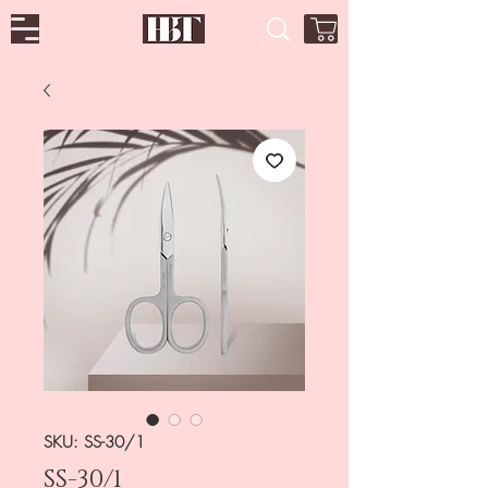
SKU: SS-30/1
SS-30/1