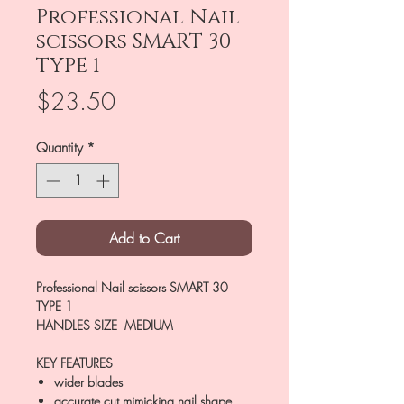
Professional Nail
scissors SMART 30
TYPE 1
Price
$23.50
Quantity
*
Add to Cart
Professional Nail scissors SMART 30
TYPE 1
HANDLES SIZE MEDIUM
KEY FEATURES
wider blades
accurate cut mimicking nail shape