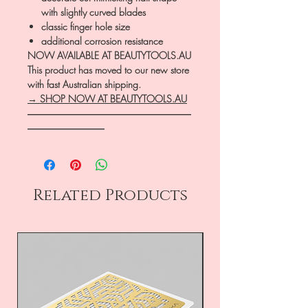
with slightly curved blades
classic finger hole size
additional corrosion resistance
NOW AVAILABLE AT BEAUTYTOOLS.AU
This product has moved to our new store
with fast Australian shipping.
→ SHOP NOW AT BEAUTYTOOLS.AU
―――――――――――――――――
――――――――
Related Products