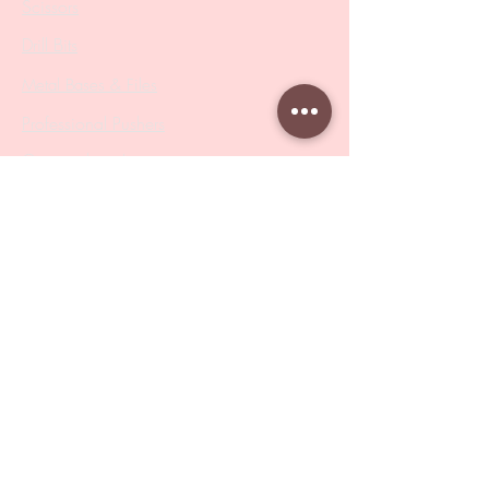
Scissors
Drill Bits
Metal Bases & Files
Professional Pushers
Cosmetology Instruments
Eyelash Tweezers
Professional Tweezers
Brushes
Manicure Sets & Accesories
Our Store
Address
: Level 1/433 South Rd, Bentleigh
VIC 3204
Monday-Friday : 9am-5pm