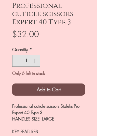
Professional
cuticle scissors
Expert 40 Type 3
Price
$32.00
Quantity
*
Only 6 left in stock
Add to Cart
Professional cuticle scissors Staleks Pro
Expert 40 Type 3
HANDLES SIZE LARGE
KEY FEATURES