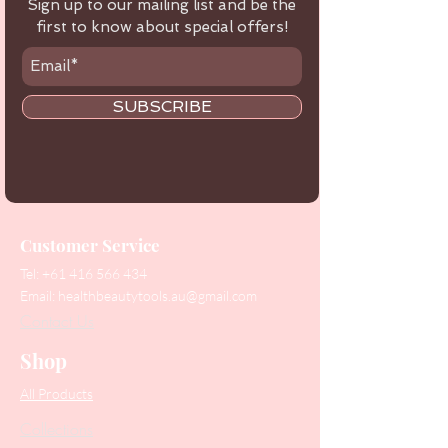
Sign up to our mailing list and be the
first to know about special offers!
SUBSCRIBE
Customer Service
Tel:
+61 416 566 434
Email:
healthbeautytools.au@gmail.com
Contact Us
Shop
All Products
Collections