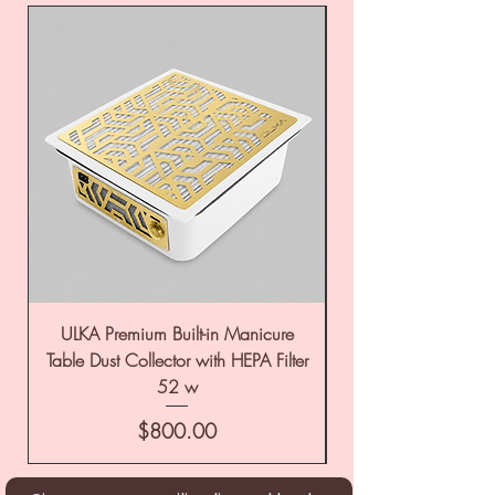
ULKA Premium Built-in Manicure
ULKA Premium Tabl
Table Dust Collector with HEPA Filter
52 w
Price
$800.00