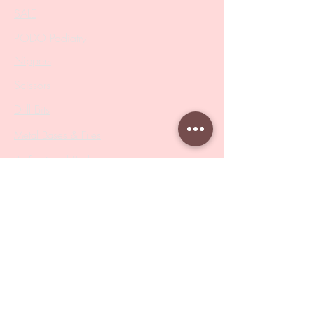
SALE
PODO Podiatry
Nippers
Scissors
Drill Bits
Metal Bases & Files
Professional Pushers
Cosmetology Instruments
Eyelash Tweezers
Professional Tweezers
Brushes
Manicure Sets & Accesories