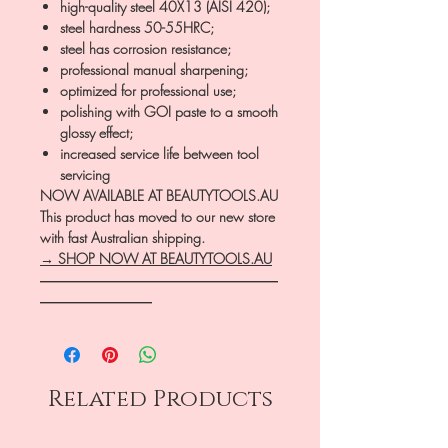
high-quality steel 40X13 (AISI 420);
steel hardness 50-55HRC;
steel has corrosion resistance;
professional manual sharpening;
optimized for professional use;
polishing with GOI paste to a smooth
glossy effect;
increased service life between tool
servicing
NOW AVAILABLE AT BEAUTYTOOLS.AU
This product has moved to our new store
with fast Australian shipping.
→ SHOP NOW AT BEAUTYTOOLS.AU
―――――――――――――――――
――――――――
Related Products