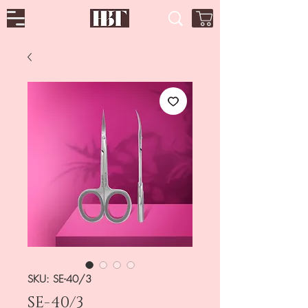
SKU: SE-40/3
SE-40/3