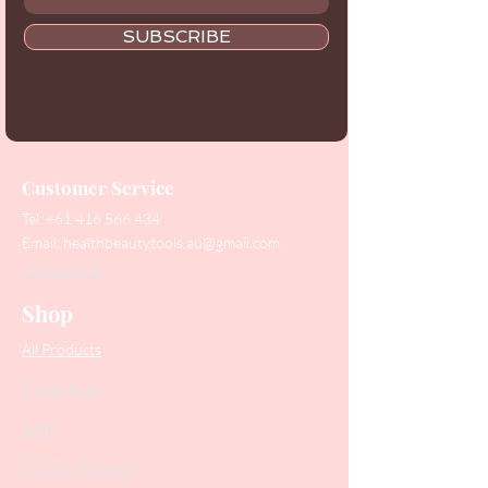
SUBSCRIBE
Customer Service
Tel:
+61 416 566 434
Email:
healthbeautytools.au@gmail.com
Contact Us
Shop
All Products
Collections
SALE
PODO Podiatry