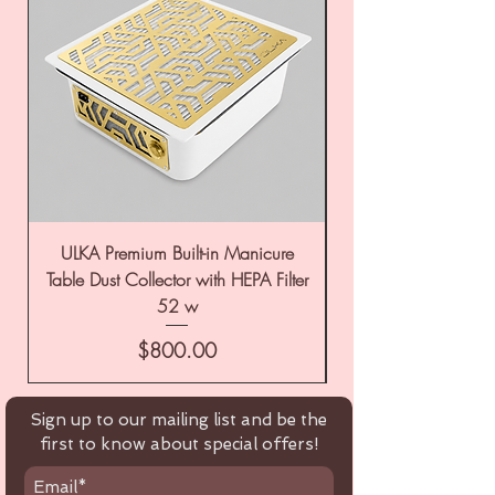
ULKA Premium Built-in Manicure
ULKA Premium Tabl
Table Dust Collector with HEPA Filter
52 w
Price
$800.00
Sign up to our mailing list and be the
first to know about special offers!