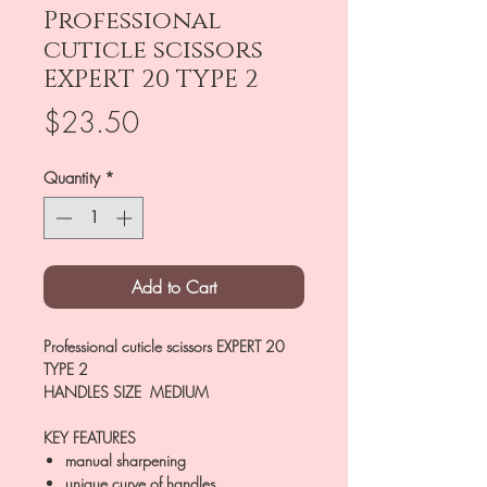
Professional
cuticle scissors
EXPERT 20 TYPE 2
Price
$23.50
Quantity
*
Add to Cart
Professional cuticle scissors EXPERT 20
TYPE 2
HANDLES SIZE MEDIUM
KEY FEATURES
manual sharpening
unique curve of handles