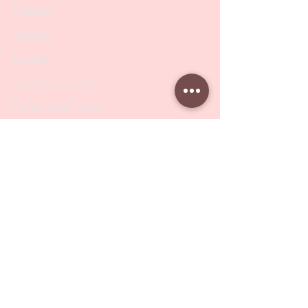
Nippers
Scissors
Drill Bits
Metal Bases & Files
Professional Pushers
Cosmetology Instruments
Eyelash Tweezers
Professional Tweezers
Brushes
Manicure Sets & Accesories
Our Store
Address
: Level 1/433 South Rd, Bentleigh