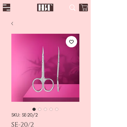
SKU: SE-20/2
SE-20/2