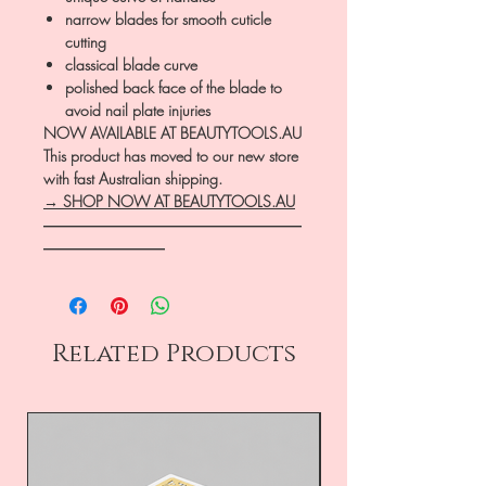
narrow blades for smooth cuticle
cutting
classical blade curve
polished back face of the blade to
avoid nail plate injuries
NOW AVAILABLE AT BEAUTYTOOLS.AU
This product has moved to our new store
with fast Australian shipping.
→ SHOP NOW AT BEAUTYTOOLS.AU
―――――――――――――――――
――――――――
Related Products