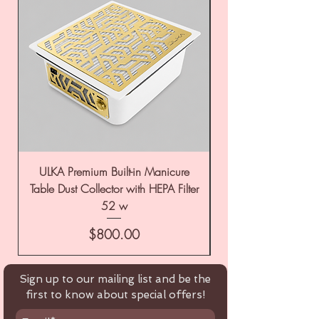
ULKA Premium Built-in Manicure
ULKA Premium Tabl
Table Dust Collector with HEPA Filter
52 w
Price
$800.00
Sign up to our mailing list and be the
first to know about special offers!