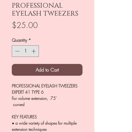
PROFESSIONAL
EYELASH TWEEZERS
Price
$25.00
Quantity
*
Add to Cart
PROFESSIONAL EYELASH TWEEZERS
EXPERT 41 TYPE 6
For volume extension, 75'
curved
KEY FEATURES
● a wide variety of shapes for multiple
extension techniques