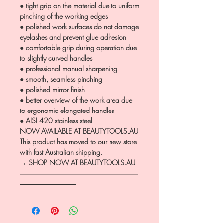
● tight grip on the material due to uniform
pinching of the working edges
● polished work surfaces do not damage
eyelashes and prevent glue adhesion
● comfortable grip during operation due
to slightly curved handles
● professional manual sharpening
● smooth, seamless pinching
● polished mirror finish
● better overview of the work area due
to ergonomic elongated handles
● AISI 420 stainless steel
NOW AVAILABLE AT BEAUTYTOOLS.AU
This product has moved to our new store
with fast Australian shipping.
→ SHOP NOW AT BEAUTYTOOLS.AU
―――――――――――――――――
――――――――