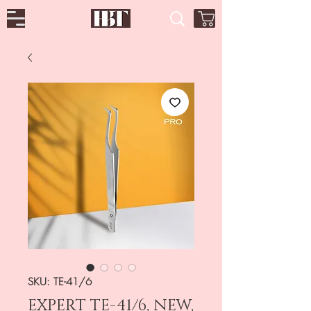
SKU: TE-41/6
EXPERT TE-41/6, NEW,