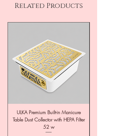
Related Products
ULKA Premium Built-in Manicure
ULKA Premium Tabl
Table Dust Collector with HEPA Filter
52 w