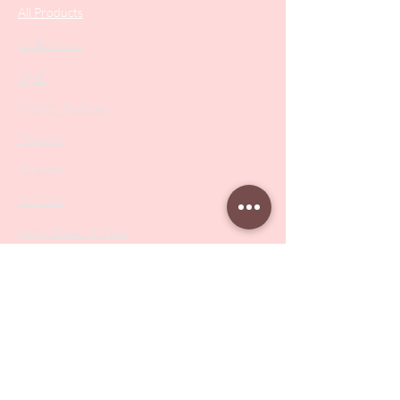
All Products
Collections
SALE
PODO Podiatry
Nippers
Scissors
Drill Bits
Metal Bases & Files
Professional Pushers
Cosmetology Instruments
Eyelash Tweezers
Professional Tweezers
Brushes