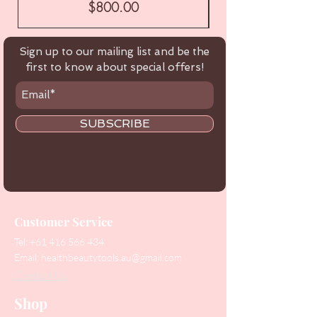
Price
$800.00
Sign up to our mailing list and be the
first to know about special offers!
SUBSCRIBE
Customer Service
Tel:
+61 416 566 434
Email:
healthbeautytools.au@gmail.com
Contact Us
Shop