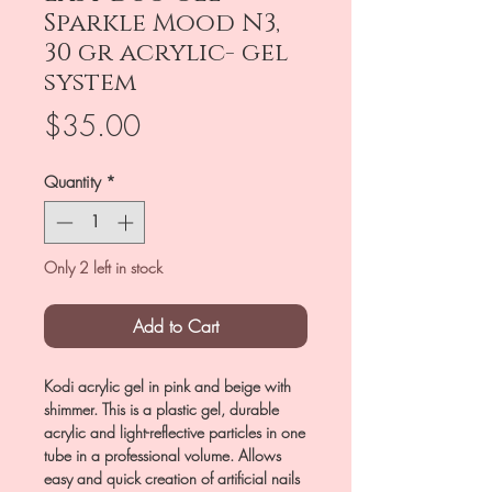
Sparkle Mood N3,
30 gr acrylic- gel
system
Price
$35.00
Quantity
*
Only 2 left in stock
Add to Cart
Kodi acrylic gel in pink and beige with
shimmer. This is a plastic gel, durable
acrylic and light-reflective particles in one
tube in a professional volume. Allows
easy and quick creation of artificial nails