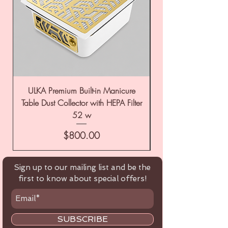
ULKA Premium Built-in Manicure
ULKA Premium Tabl
Table Dust Collector with HEPA Filter
52 w
Price
$800.00
Sign up to our mailing list and be the
first to know about special offers!
SUBSCRIBE