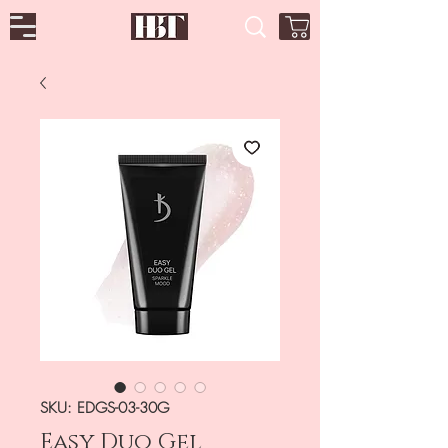
SKU: EDGS-03-30G
Easy Duo Gel