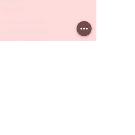
Drill Bits
Metal Bases & Files
Professional Pushers
Cosmetology Instruments
Eyelash Tweezers
Professional Tweezers
Brushes
Manicure Sets & Accesories
Our Store
Address
: Level 1/433 South Rd, Bentleigh
VIC 3204
Monday-Friday : 9am-5pm