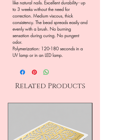
like natural nails. Excellent durability - up
to 3 weeks without the need for
correction. Medium viscous, thick
consistency. The bead spreads easily and
evenly with a brush. No burning
sensation during curing. No pungent
odor.
Polymerization: 120-180 seconds in a
UV lamp or in an LED lamp.
Related Products