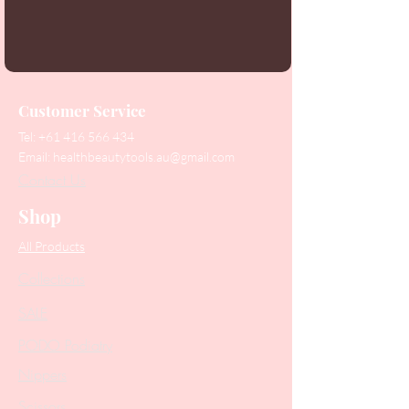
Customer Service
Tel:
+61 416 566 434
Email:
healthbeautytools.au@gmail.com
Contact Us
Shop
All Products
Collections
SALE
PODO Podiatry
Nippers
Scissors