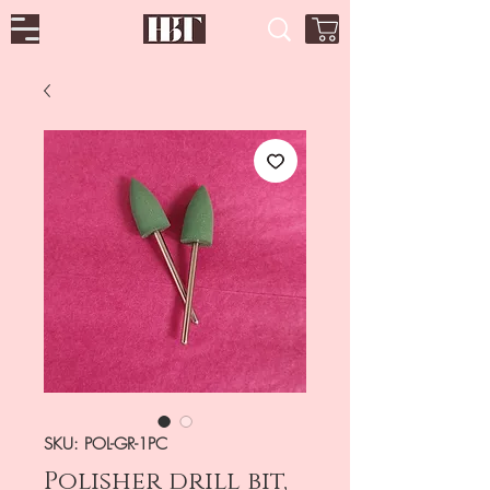
SKU: POL-GR-1PC
Polisher drill bit,