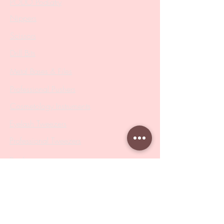
PODO Podiatry
Nippers
Scissors
Drill Bits
Metal Bases & Files
Professional Pushers
Cosmetology Instruments
Eyelash Tweezers
Professional Tweezers
Brushes
Manicure Sets & Accesories
Our Store