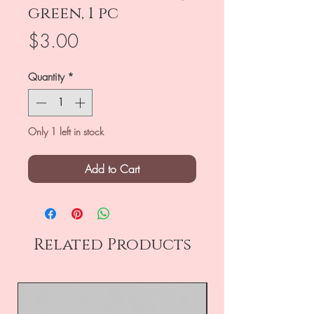
green, 1 pc
Price
$3.00
Quantity
*
Only 1 left in stock
Add to Cart
Related Products