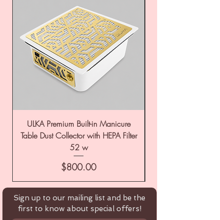
ULKA Premium Built-in Manicure
ULKA Premium Tabl
Table Dust Collector with HEPA Filter
52 w
Price
$800.00
Sign up to our mailing list and be the
first to know about special offers!