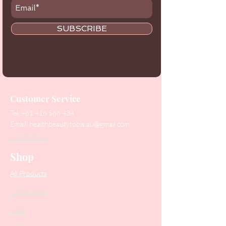
SUBSCRIBE
Customer Service
Tel:
+61 416 566 434
Email:
healthbeautytools.au@gmail.com
Contact Us
Shop
All Products
Collections
SALE