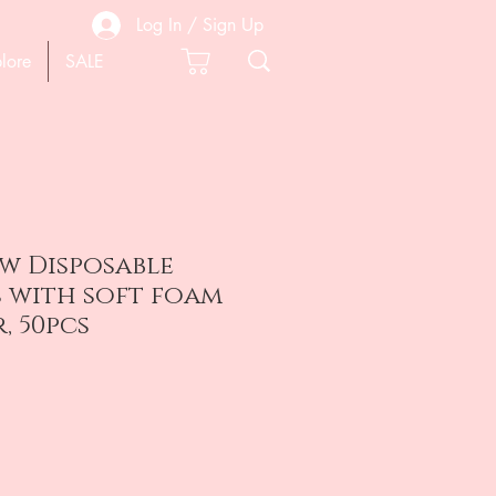
Log In / Sign Up
lore
SALE
0w Disposable
s with soft foam
, 50pcs