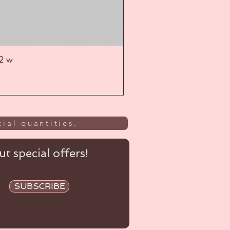
52 w
UL
ial quantities.
t special offers!
SUBSCRIBE