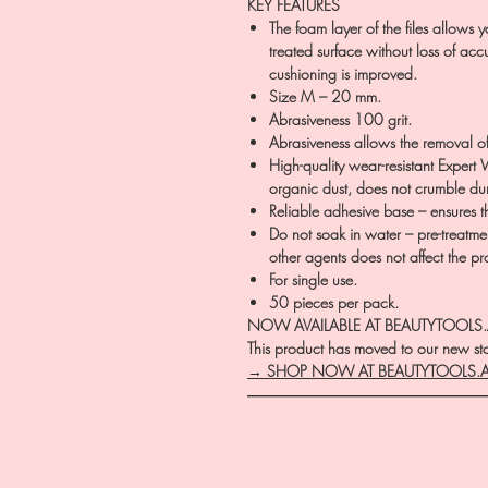
KEY FEATURES
The foam layer of the files allows yo
treated surface without loss of accu
cushioning is improved.
Size M – 20 mm.
Abrasiveness 100 grit.
Abrasiveness allows the removal of
High-quality wear-resistant Expert 
organic dust, does not crumble duri
Reliable adhesive base – ensures t
Do not soak in water – pre-treatment
other agents does not affect the prop
For single use.
50 pieces per pack.
NOW AVAILABLE AT BEAUTYTOOLS
This product has moved to our new stor
→ SHOP NOW AT BEAUTYTOOLS.
―――――――――――――――