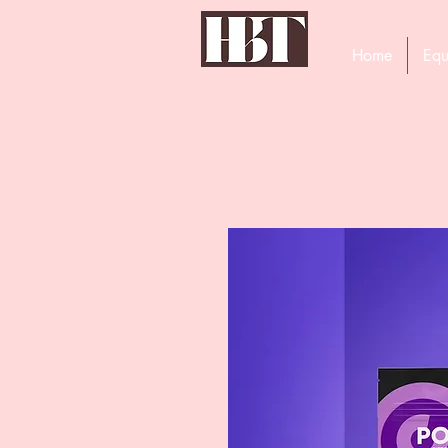
Home
Equ