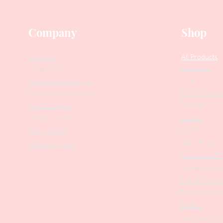
Company
Shop
Our Story
All Products
Collections
Contact Us
SALE
Suggest Improvements
PODO Podiatr
Leave a Google Review
Nippers
Stock Requests
Scissors
Loyalty Program
Drill Bits
Returns Policy
Metal Bases & 
Affiliate Program
Professional Pu
Cosmetology In
Eyelash Tweez
Professional T
Brushes
Manicure Sets