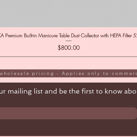
A Premium Built-in Manicure Table Dust Collector with HEPA Filter 
Price
$800.00
wholesale pricing - Applies only to commerc
r mailing list and be the first to know abou