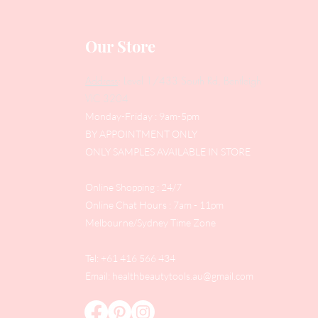
Our Store
Address
: Level 1/433 South Rd, Bentleigh
VIC 3204
Monday-Friday : 9am-5pm
BY APPOINTMENT ONLY
ONLY SAMPLES AVAILABLE IN STORE
Online Shopping : 24/7
Online Chat Hours : 7am - 11pm
Melbourne/Sydney Time Zone
Tel: +61 416 566 434
Email:
healthbeautytools.au@gmail.com