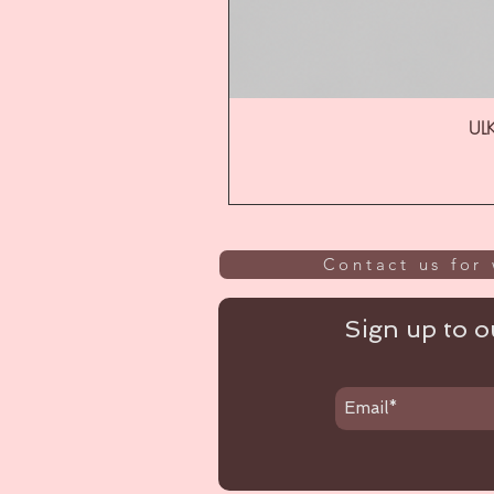
ULK
Contact us for 
Sign up to ou