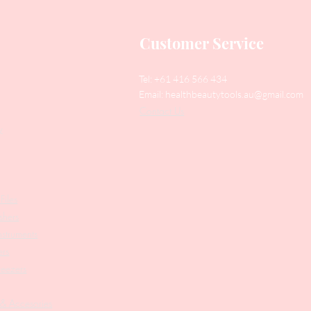
Customer Service
Tel: +61 416 566 434
Email:
healthbeautytools.au@gmail.com
Contact Us
y
Files
shers
struments
ers
weezers
 & Accesories