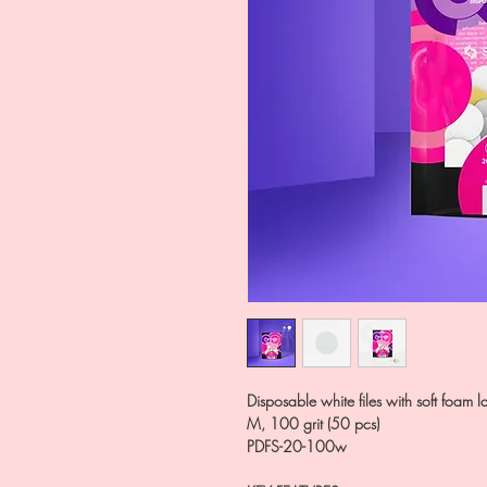
Disposable white files with soft foa
M, 100 grit (50 pcs)
PDFS-20-100w