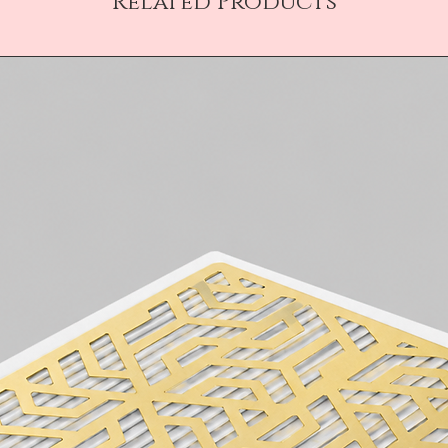
Related Products