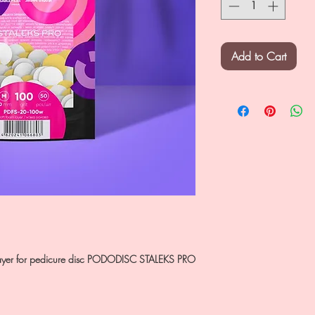
Add to Cart
m layer for pedicure disc PODODISC STALEKS PRO