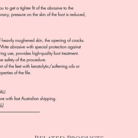
u to get a tighter fit of the abrasive to the
racy, pressure on the skin of the foot is reduced,
 heavily roughened skin, the opening of cracks.
White abrasive with special protection against
ng use, provides high-quality foot treatment.
he safety of the procedure.
 of the feet with keratolytic/softening oils or
erties of the file.
.AU
e with fast Australian shipping.
AU
――――――――――