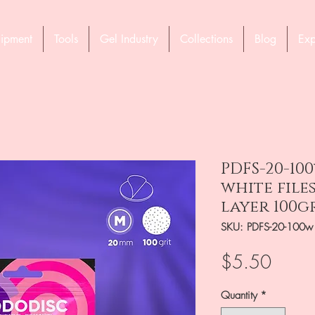
ipment
Tools
Gel Industry
Collections
Blog
Exp
PDFS-20-10
white file
layer 100gr
SKU: PDFS-20-100w
Price
$5.50
Quantity
*