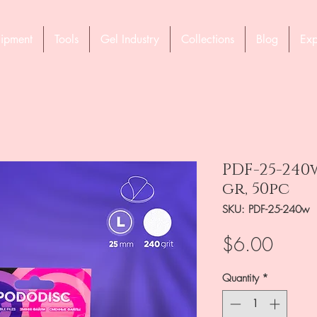
ipment
Tools
Gel Industry
Collections
Blog
Exp
PDF-25-240
gr, 50pc
SKU: PDF-25-240w
Price
$6.00
Quantity
*