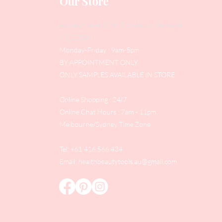
Our Store
Address
: Level 1/433 South Rd, Bentleigh
VIC 3204
Monday-Friday : 9am-5pm
BY APPOINTMENT ONLY
ONLY SAMPLES AVAILABLE IN STORE
Online Shopping : 24/7
Online Chat Hours : 7am - 11pm
Melbourne/Sydney Time Zone
Tel: +61 416 566 434
Email:
healthbeautytools.au@gmail.com