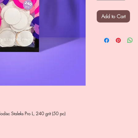
Add to Cart
dodisc Staleks Pro L, 240 grit (50 pc)