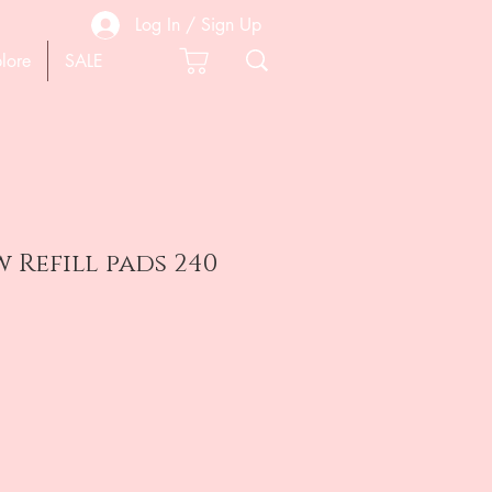
Log In / Sign Up
lore
SALE
w Refill pads 240