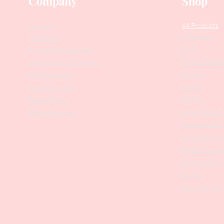
Company
Shop
Our Story
All Products
Collections
Contact Us
SALE
Suggest Improvements
PODO Podiatr
Leave a Google Review
Nippers
Stock Requests
Scissors
Loyalty Program
Drill Bits
Returns Policy
Metal Bases & 
Affiliate Program
Professional Pu
Cosmetology In
Eyelash Tweez
Professional T
Brushes
Manicure Sets