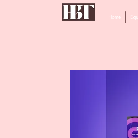
Home
Equ