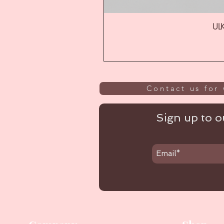
ULK
Contact us for 
Sign up to ou