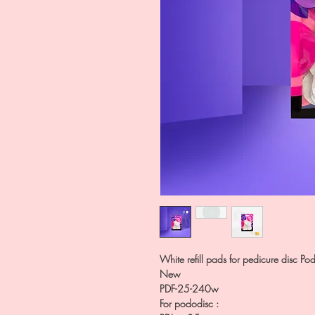
White refill pads for pedicure disc Po
New
PDF-25-240w
For pododisc :