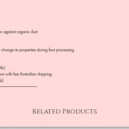
on against organic dust
ot change its properties during foot processing
.AU
e with fast Australian shipping.
AU
――――――――――
Related Products