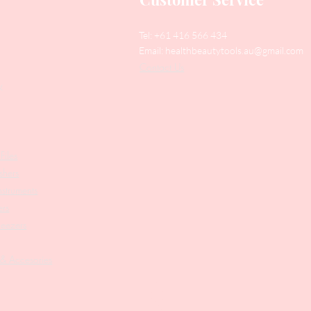
Tel: +61 416 566 434
Email:
healthbeautytools.au@gmail.com
Contact Us
y
Files
shers
struments
ers
weezers
 & Accesories