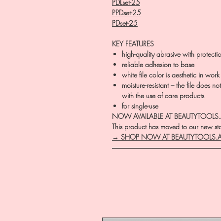
PDLset-25
PPDset-25
PDset-25
KEY FEATURES
high-quality abrasive with protecti
reliable adhesion to base
white file color is aesthetic in work
moisture-resistant – the file does n
with the use of care products
for single-use
NOW AVAILABLE AT BEAUTYTOOLS
This product has moved to our new stor
→ SHOP NOW AT BEAUTYTOOLS.
―――――――――――――――