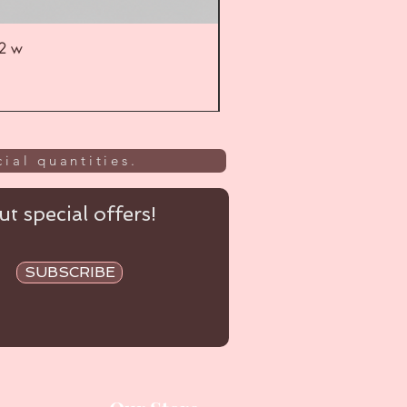
52 w
UL
ial quantities.
t special offers!
SUBSCRIBE