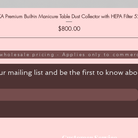
A Premium Built-in Manicure Table Dust Collector with HEPA Filter 
Price
$800.00
wholesale pricing - Applies only to commerc
r mailing list and be the first to know abou
Customer Service