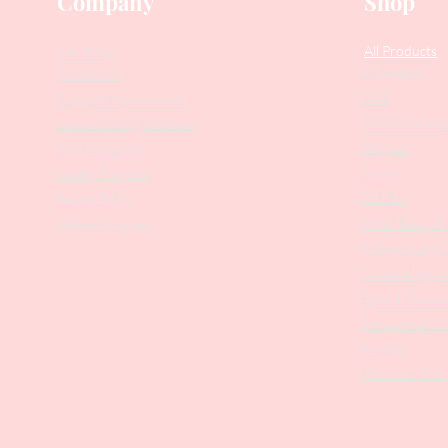
Company
Shop
Our Story
All Products
Collections
Contact Us
SALE
Suggest Improvements
PODO Podiatr
Leave a Google Review
Nippers
Stock Requests
Scissors
Loyalty Program
Drill Bits
Returns Policy
Metal Bases & 
Affiliate Program
Professional Pu
Cosmetology In
Eyelash Tweez
Professional T
Brushes
Manicure Sets