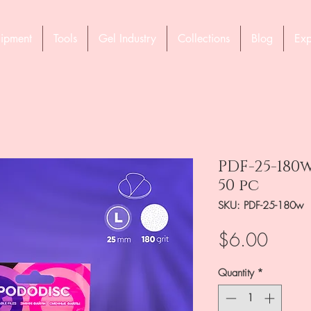
ipment
Tools
Gel Industry
Collections
Blog
Exp
PDF-25-180w
50 pc
SKU: PDF-25-180w
Price
$6.00
Quantity
*