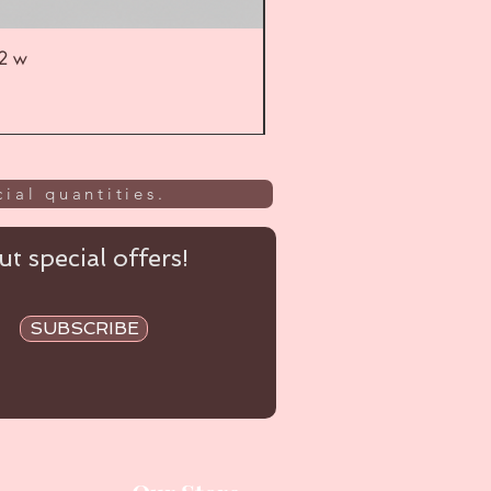
52 w
UL
ial quantities.
t special offers!
SUBSCRIBE