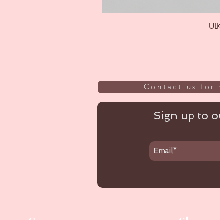
ULK
Contact us for 
Sign up to ou