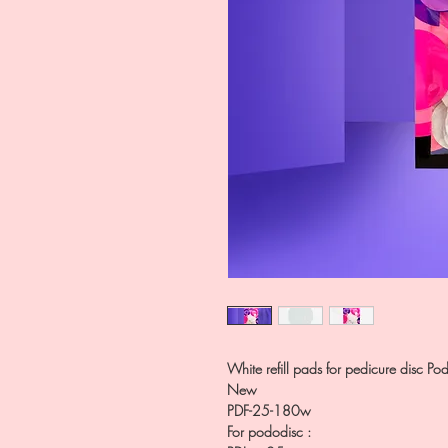
White refill pads for pedicure disc Po
New
PDF-25-180w
For pododisc :