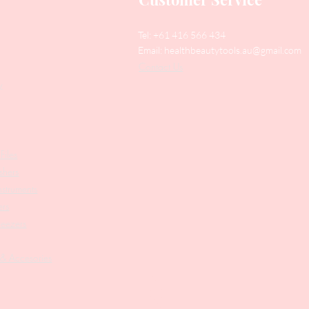
Tel: +61 416 566 434
Email:
healthbeautytools.au@gmail.com
Contact Us
y
Files
shers
struments
ers
weezers
 & Accesories