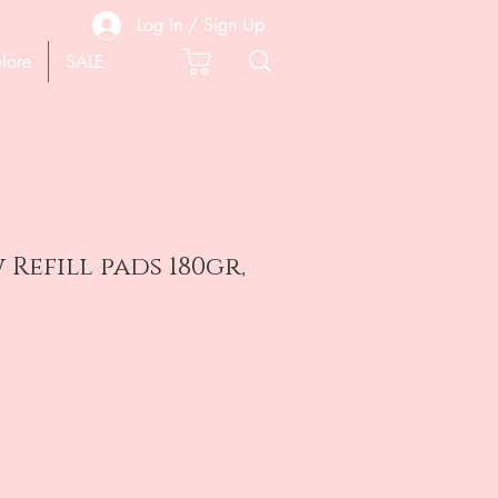
Log In / Sign Up
lore
SALE
 Refill pads 180gr,