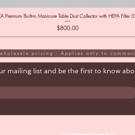
A Premium Built-in Manicure Table Dust Collector with HEPA Filter 
Price
$800.00
wholesale pricing - Applies only to commerc
r mailing list and be the first to know abou
Customer Service