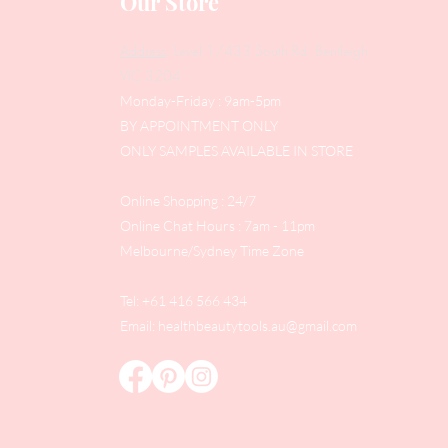
Our Store
Address
: Level 1/433 South Rd, Bentleigh
VIC 3204
Monday-Friday : 9am-5pm
BY APPOINTMENT ONLY
ONLY SAMPLES AVAILABLE IN STORE
Online Shopping : 24/7
Online Chat Hours : 7am - 11pm
Melbourne/Sydney Time Zone
Tel: +61 416 566 434
Email:
healthbeautytools.au@gmail.com