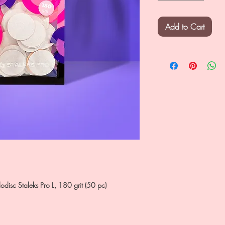
Add to Cart
dodisc Staleks Pro L, 180 grit (50 pc)