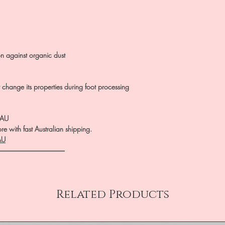
on against organic dust
ot change its properties during foot processing
.AU
e with fast Australian shipping.
AU
――――――――――
Related Products