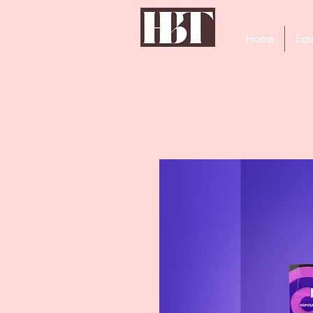
Home
Equ