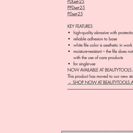
PDLset-25
PPDset-25
PDset-25
KEY FEATURES
high-quality abrasive with protecti
reliable adhesion to base
white file color is aesthetic in work
moisture-resistant – the file does n
with the use of care products
for single-use
NOW AVAILABLE AT BEAUTYTOOLS
This product has moved to our new stor
→ SHOP NOW AT BEAUTYTOOLS.
―――――――――――――――