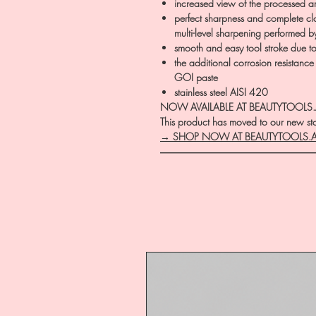
increased view of the processed a
perfect sharpness and complete clo
multi-level sharpening performed b
smooth and easy tool stroke due to t
the additional corrosion resistance
GOI paste
stainless steel AISI 420
NOW AVAILABLE AT BEAUTYTOOLS
This product has moved to our new stor
→ SHOP NOW AT BEAUTYTOOLS.
―――――――――――――――