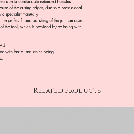
rea due to comfortable extended handles
sure of the cutting edges, due to a professional
y a specialist manually
he perfect fit and polishing of the joint surfaces
 of the tool, which is provided by polishing with
.AU
e with fast Australian shipping.
AU
――――――――――
Related Products