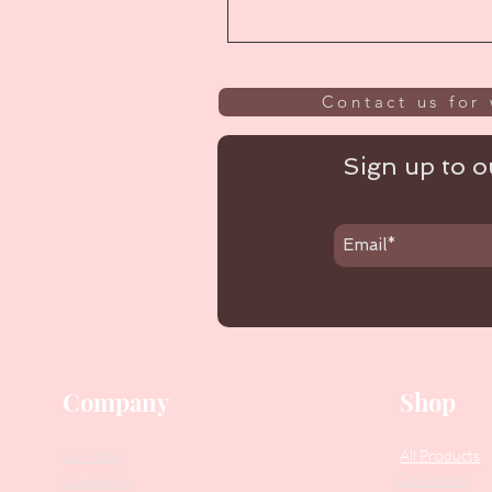
Contact us for 
Sign up to ou
Company
Shop
Our Story
All Products
Collections
Contact Us