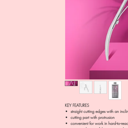
KEY FEATURES
straight cutting edges with an incli
cutting part with protrusion
convenient for work in hard-to-re