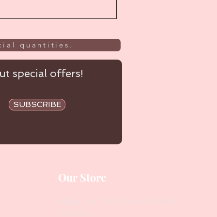
ial quantities.
t special offers!
SUBSCRIBE
Our Store
Address
: Level 1/433 South Rd, Bentleigh
VIC 3204