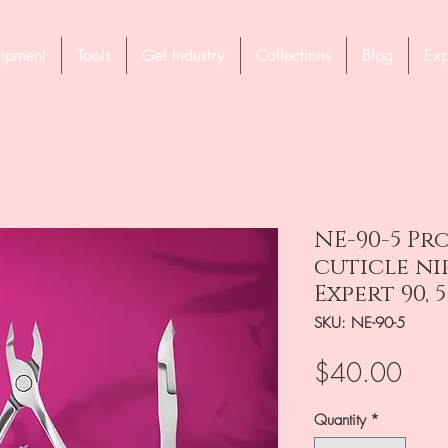
ipment
Tools
Gel Industry
Collections
Blog
Exp
NE-90-5 Pr
cuticle ni
Expert 90, 
SKU: NE-90-5
Pric
$40.00
Quantity
*