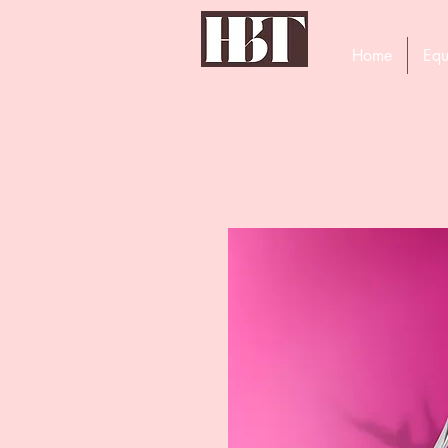
Home
Equ