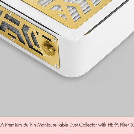
A Premium Built-in Manicure Table Dust Collector with HEPA Filter 