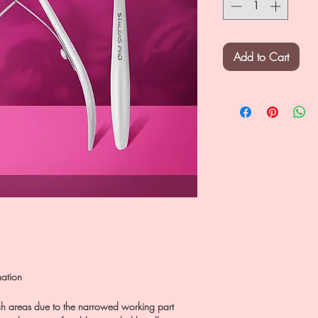
Add to Cart
nation
ach areas due to the narrowed working part