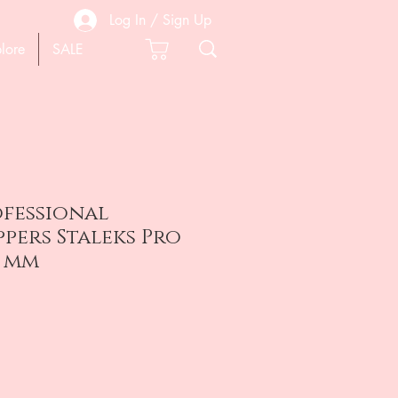
Log In / Sign Up
lore
SALE
ofessional
ppers Staleks Pro
5 mm
e