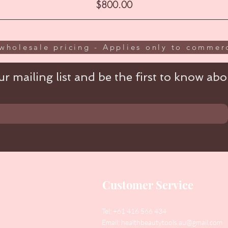
Price
$800.00
wholesale pricing - Applies only to commerc
r mailing list and be the first to know abou
Customer Service
Tel: +61 416 566 434
Email:
healthbeautytools.au@gmail.com