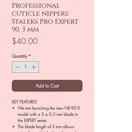
Professional
cuticle nippers
Staleks Pro Expert
90, 3 mm
Price
$40.00
Quantity
*
Add to Cart
KEY FEATURES
We are launching the new NE-90-3
model with a 3 ± 0.5 mm blade in
the EXPERT series.
The blade length of 3 mm allows