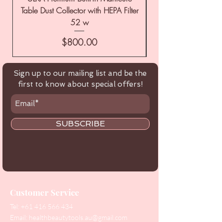
Table Dust Collector with HEPA Filter
52 w
Price
$800.00
Sign up to our mailing list and be the
first to know about special offers!
SUBSCRIBE
Customer Service
Tel:
+61 416 566 434
Email:
healthbeautytools.au@gmail.com