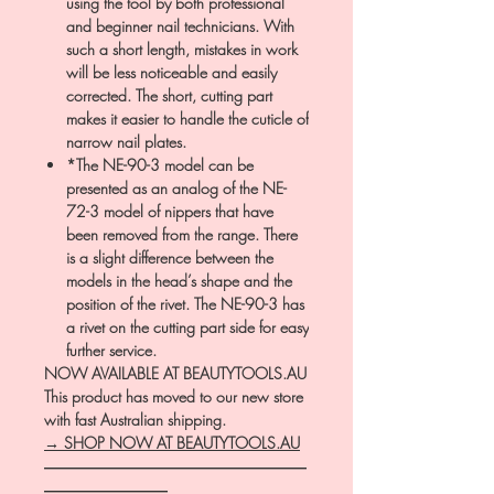
using the tool by both professional
and beginner nail technicians. With
such a short length, mistakes in work
will be less noticeable and easily
corrected. The short, cutting part
makes it easier to handle the cuticle of
narrow nail plates.
*The NE-90-3 model can be
presented as an analog of the NE-
72-3 model of nippers that have
been removed from the range. There
is a slight difference between the
models in the head’s shape and the
position of the rivet. The NE-90-3 has
a rivet on the cutting part side for easy
further service.
NOW AVAILABLE AT BEAUTYTOOLS.AU
This product has moved to our new store
with fast Australian shipping.
→ SHOP NOW AT BEAUTYTOOLS.AU
―――――――――――――――――
――――――――