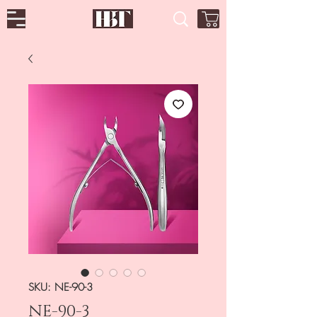
SKU: NE-90-3
NE-90-3