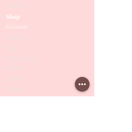
Contact Us
Shop
All Products
Collections
SALE
PODO Podiatry
Nippers
Scissors
Drill Bits
Metal Bases & Files
Professional Pushers
Cosmetology Instruments
Eyelash Tweezers