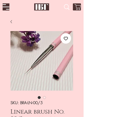
SKU: BRA-LN-00/5
Linear brush No.