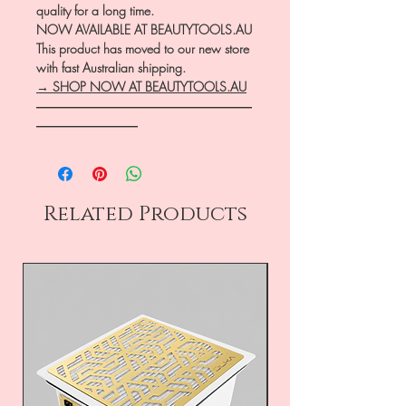
quality for a long time.
NOW AVAILABLE AT BEAUTYTOOLS.AU
This product has moved to our new store
with fast Australian shipping.
→ SHOP NOW AT BEAUTYTOOLS.AU
―――――――――――――――――
――――――――
Related Products