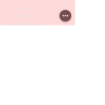
Metal Bases & Files
Professional Pushers
Cosmetology Instruments
Eyelash Tweezers
Professional Tweezers
Brushes
Manicure Sets & Accesories
Our Store
Address
: Level 1/433 South Rd, Bentleigh
VIC 3204
Monday-Friday : 9am-5pm
BY APPOINTMENT ONLY