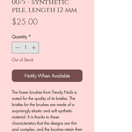
00/5 - synthetic
pile, length 12 mm
Price
$25.00
Quantity
*
Out of Stock
Notify When Available
The linear brushes from Trendy Nails is
noted for the quality of its bristles. The
bristles for the brushes are made of a
surprisingly elastic and soft synthetic
material. It is thanks to these
characteristics that the designs are thin
and complex, and the brushes retain their