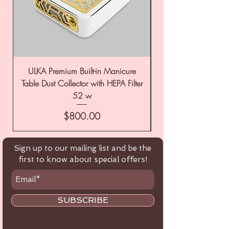
ULKA Premium Built-in Manicure
ULKA Premium Tabl
Table Dust Collector with HEPA Filter
52 w
Price
$800.00
Sign up to our mailing list and be the
first to know about special offers!
SUBSCRIBE