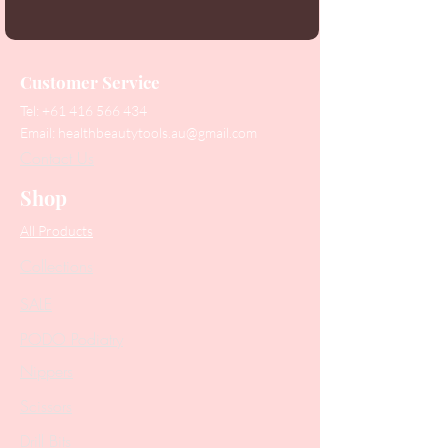
Customer Service
Tel:
+61 416 566 434
Email:
healthbeautytools.au@gmail.com
Contact Us
Shop
All Products
Collections
SALE
PODO Podiatry
Nippers
Scissors
Drill Bits