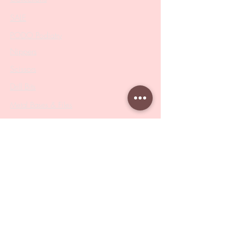
SALE
PODO Podiatry
Nippers
Scissors
Drill Bits
Metal Bases & Files
Professional Pushers
Cosmetology Instruments
Eyelash Tweezers
Professional Tweezers
Brushes
Manicure Sets & Accesories