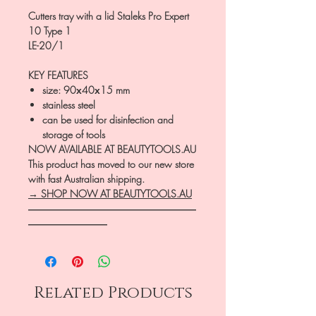
Cutters tray with a lid Staleks Pro Expert
10 Type 1
LE-20/1
KEY FEATURES
size: 90х40х15 mm
stainless steel
can be used for disinfection and
storage of tools
NOW AVAILABLE AT BEAUTYTOOLS.AU
This product has moved to our new store
with fast Australian shipping.
→ SHOP NOW AT BEAUTYTOOLS.AU
―――――――――――――――――
――――――――
Related Products