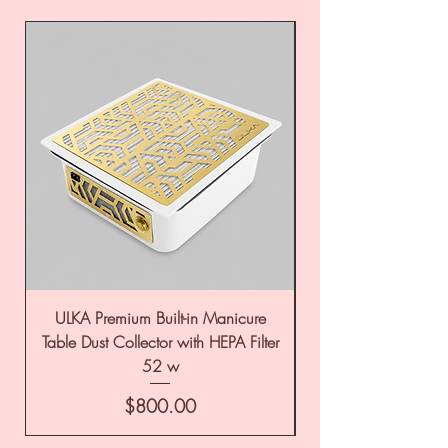
ULKA Premium Built-in Manicure
ULKA Premium Tabl
Table Dust Collector with HEPA Filter
52 w
Price
$800.00