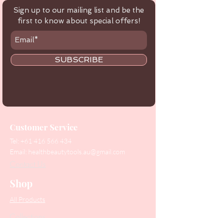
Sign up to our mailing list and be the
first to know about special offers!
SUBSCRIBE
Customer Service
Tel:
+61 416 566 434
Email:
healthbeautytools.au@gmail.com
Contact Us
Shop
All Products
Collections