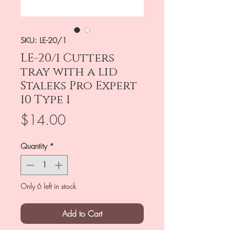
SKU: LE-20/1
LE-20/1 Cutters
tray with a lid
Staleks Pro Expert
10 Type 1
Price
$14.00
Quantity
*
Only 6 left in stock
Add to Cart