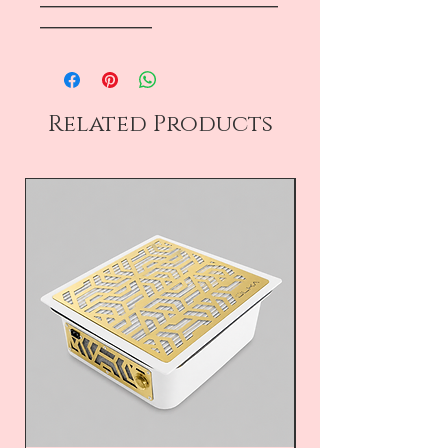
―――――――――――――――――
――――――――
Related Products