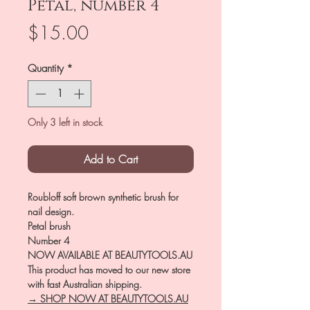
Petal, number 4
Price
$15.00
Quantity
*
Only 3 left in stock
Add to Cart
Roubloff soft brown synthetic brush for
nail design.
Petal brush
Number 4
NOW AVAILABLE AT BEAUTYTOOLS.AU
This product has moved to our new store
with fast Australian shipping.
→ SHOP NOW AT BEAUTYTOOLS.AU