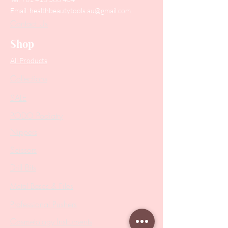
Email:
healthbeautytools.au@gmail.com
Contact Us
Shop
All Products
Collections
SALE
PODO Podiatry
Nippers
Scissors
Drill Bits
Metal Bases & Files
Professional Pushers
Cosmetology Instruments