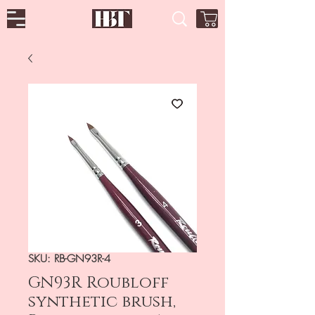
SKU: RB-GN93R-4
GN93R Roubloff
synthetic brush,