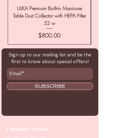
ULKA Premium Built-in Manicure
ULKA Premium Tabl
Table Dust Collector with HEPA Filter
52 w
Price
$800.00
Sign up to our mailing list and be the
first to know about special offers!
SUBSCRIBE
Customer Service
Tel:
+61 416 566 434