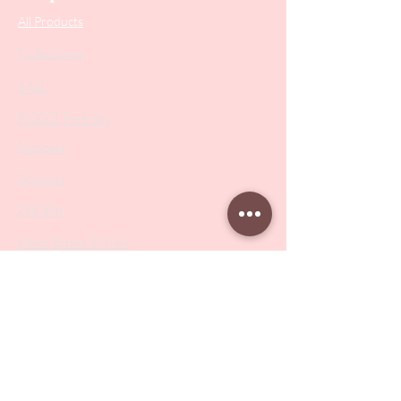
All Products
Collections
SALE
PODO Podiatry
Nippers
Scissors
Drill Bits
Metal Bases & Files
Professional Pushers
Cosmetology Instruments
Eyelash Tweezers
Professional Tweezers