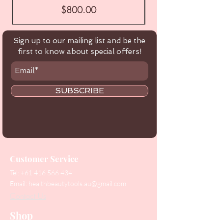
Price
$800.00
Sign up to our mailing list and be the
first to know about special offers!
SUBSCRIBE
Customer Service
Tel:
+61 416 566 434
Email:
healthbeautytools.au@gmail.com
Contact Us
Shop