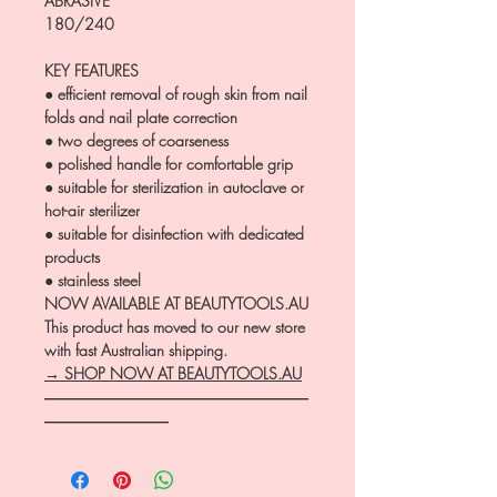
ABRASIVE
180/240
KEY FEATURES
● efficient removal of rough skin from nail
folds and nail plate correction
● two degrees of coarseness
● polished handle for comfortable grip
● suitable for sterilization in autoclave or
hot-air sterilizer
● suitable for disinfection with dedicated
products
● stainless steel
NOW AVAILABLE AT BEAUTYTOOLS.AU
This product has moved to our new store
with fast Australian shipping.
→ SHOP NOW AT BEAUTYTOOLS.AU
―――――――――――――――――
――――――――