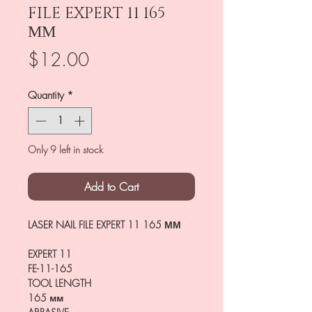
FILE EXPERT 11 165
ММ
Price
$12.00
Quantity
*
Only 9 left in stock
Add to Cart
LASER NAIL FILE EXPERT 11 165 ММ
EXPERT 11
FE-11-165
TOOL LENGTH
165 мм