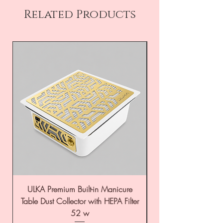
Related Products
ULKA Premium Built-in Manicure
ULKA Premium Tabl
Table Dust Collector with HEPA Filter
52 w