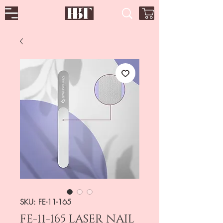
SKU: FE-11-165
FE-11-165 LASER NAIL