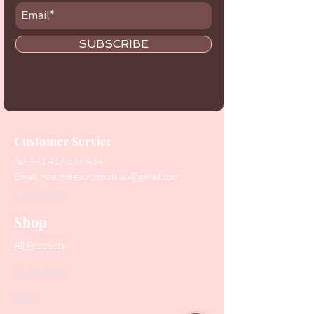
SUBSCRIBE
Customer Service
Tel:
+61 416 566 434
Email:
healthbeautytools.au@gmail.com
Contact Us
Shop
All Products
Collections
SALE