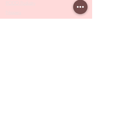
PODO Podiatry
Nippers
Scissors
Drill Bits
Metal Bases & Files
Professional Pushers
Cosmetology Instruments
Eyelash Tweezers
Professional Tweezers
Brushes
Manicure Sets & Accesories
Our Store