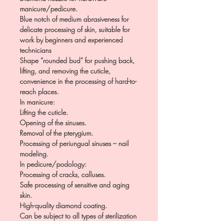
manicure/pedicure.
Blue notch of medium abrasiveness for
delicate processing of skin, suitable for
work by beginners and experienced
technicians
Shape “rounded bud” for pushing back,
lifting, and removing the cuticle,
convenience in the processing of hard-to-
reach places.
In manicure:
Lifting the cuticle.
Opening of the sinuses.
Removal of the pterygium.
Processing of periungual sinuses – nail
modeling.
In pedicure/podology:
Processing of cracks, calluses.
Safe processing of sensitive and aging
skin.
High-quality diamond coating.
Can be subject to all types of sterilization