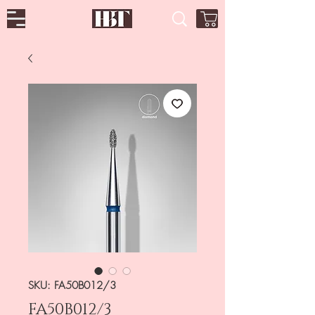
SKU: FA50B012/3
FA50B012/3