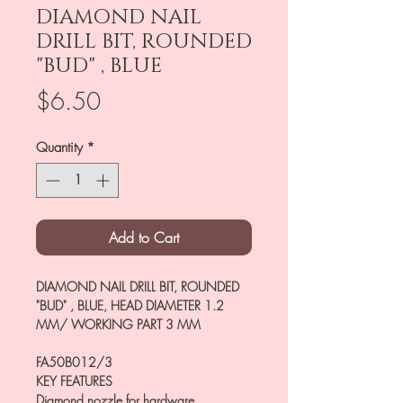
DIAMOND NAIL
DRILL BIT, ROUNDED
"BUD" , BLUE
Price
$6.50
Quantity
*
Add to Cart
DIAMOND NAIL DRILL BIT, ROUNDED
"BUD" , BLUE, HEAD DIAMETER 1.2
MM/ WORKING PART 3 MM
FA50B012/3
KEY FEATURES
Diamond nozzle for hardware