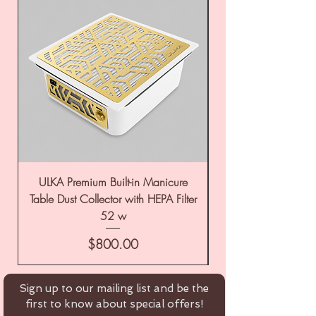
ULKA Premium Built-in Manicure
ULKA Premium Tabl
Table Dust Collector with HEPA Filter
52 w
Price
$800.00
Sign up to our mailing list and be the
first to know about special offers!