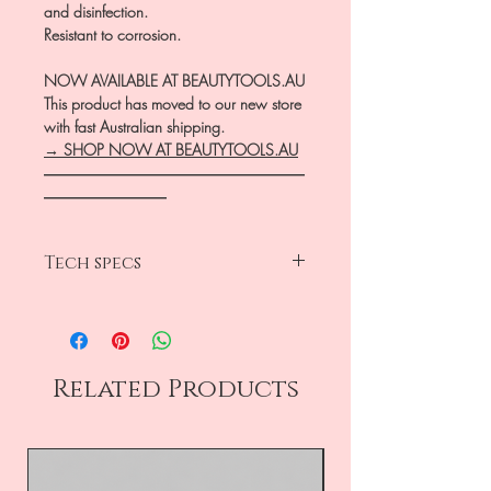
and disinfection.
Resistant to corrosion.
NOW AVAILABLE AT BEAUTYTOOLS.AU
This product has moved to our new store
with fast Australian shipping.
→ SHOP NOW AT BEAUTYTOOLS.AU
―――――――――――――――――
――――――――
Tech specs
head diameter 1.2mm
working part 3mm
medium grit
rounded bud
Related Products