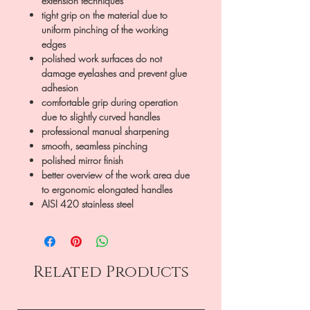
extension techniques
tight grip on the material due to
uniform pinching of the working
edges
polished work surfaces do not
damage eyelashes and prevent glue
adhesion
comfortable grip during operation
due to slightly curved handles
professional manual sharpening
smooth, seamless pinching
polished mirror finish
better overview of the work area due
to ergonomic elongated handles
AISI 420 stainless steel
Related Products