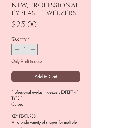
NEW, PROFESSIONAL
EYELASH TWEEZERS
Price
$25.00
Quantity
*
Only 9 left in stock
Add to Cart
Professional eyelash tweezers EXPERT 41
TYPE 1
Curved
KEY FEATURES
a wide variety of shapes for multiple