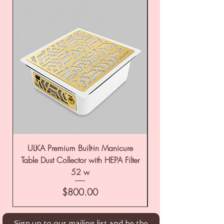
ULKA Premium Built-in Manicure
ULKA Premium Tabl
Table Dust Collector with HEPA Filter
52 w
Price
$800.00
Sign up to our mailing list and be the