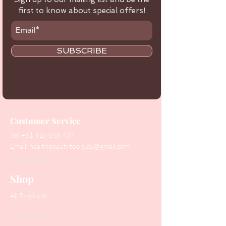
first to know about special offers!
SUBSCRIBE
Customer Service
Tel:
+61 416 566 434
Email:
healthbeautytools.au@gmail.com
Contact Us
Shop
All Products
Collections