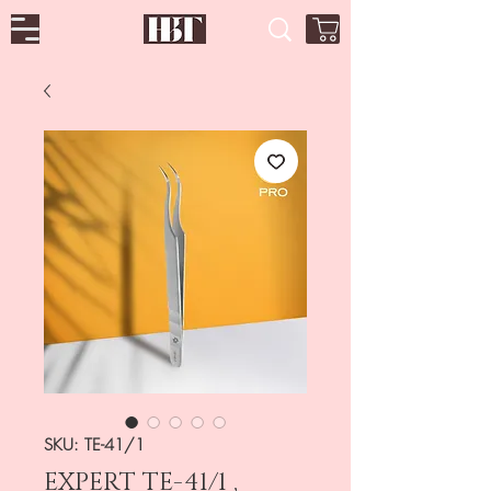
SKU: TE-41/1
EXPERT TE-41/1 ,