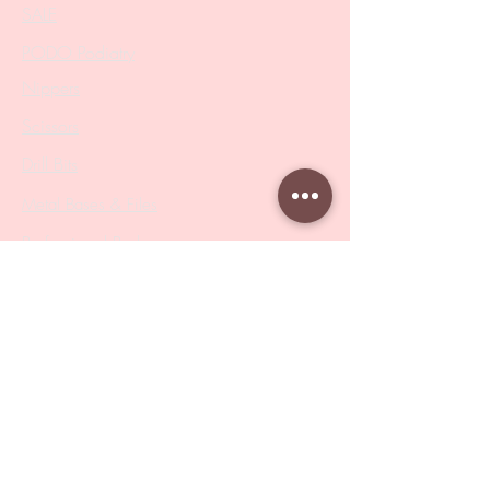
SALE
PODO Podiatry
Nippers
Scissors
Drill Bits
Metal Bases & Files
Professional Pushers
Cosmetology Instruments
Eyelash Tweezers
Professional Tweezers
Brushes
Manicure Sets & Accesories