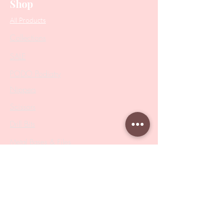
Shop
All Products
Collections
SALE
PODO Podiatry
Nippers
Scissors
Drill Bits
Metal Bases & Files
Professional Pushers
Cosmetology Instruments
Eyelash Tweezers
Professional Tweezers