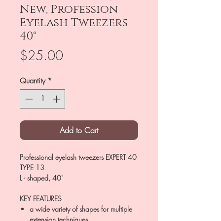
New, Profession
Eyelash Tweezers
40°
Price
$25.00
Quantity
*
Add to Cart
Professional eyelash tweezers EXPERT 40
TYPE 13
L - shaped, 40'
KEY FEATURES
a wide variety of shapes for multiple
extension techniques