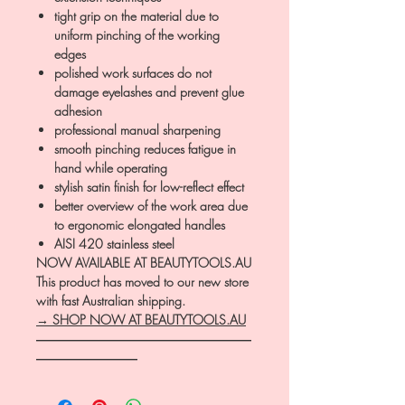
tight grip on the material due to
uniform pinching of the working
edges
polished work surfaces do not
damage eyelashes and prevent glue
adhesion
professional manual sharpening
smooth pinching reduces fatigue in
hand while operating
stylish satin finish for low-reflect effect
better overview of the work area due
to ergonomic elongated handles
AISI 420 stainless steel
NOW AVAILABLE AT BEAUTYTOOLS.AU
This product has moved to our new store
with fast Australian shipping.
→ SHOP NOW AT BEAUTYTOOLS.AU
―――――――――――――――――
――――――――