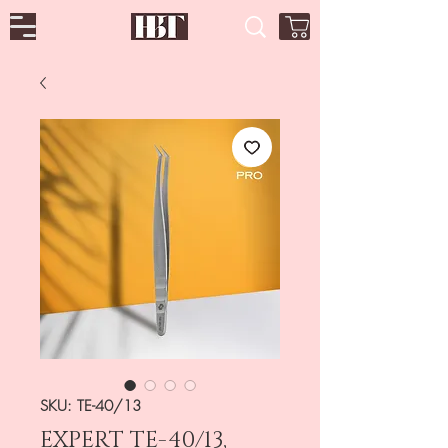
SKU: TE-40/13
EXPERT TE-40/13,