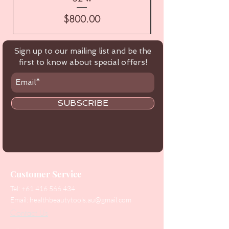
Price
$800.00
Sign up to our mailing list and be the
first to know about special offers!
SUBSCRIBE
Customer Service
Tel:
+61 416 566 434
Email:
healthbeautytools.au@gmail.com
Contact Us