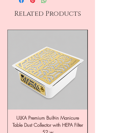
Related Products
ULKA Premium Built-in Manicure
ULKA Premium Tabl
Table Dust Collector with HEPA Filter
52 w