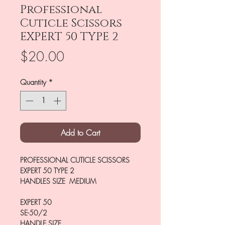
Professional
Cuticle Scissors
EXPERT 50 TYPE 2
Price
$20.00
Quantity
*
Add to Cart
PROFESSIONAL CUTICLE SCISSORS
EXPERT 50 TYPE 2
HANDLES SIZE MEDIUM
EXPERT 50
SE-50/2
HANDLE SIZE