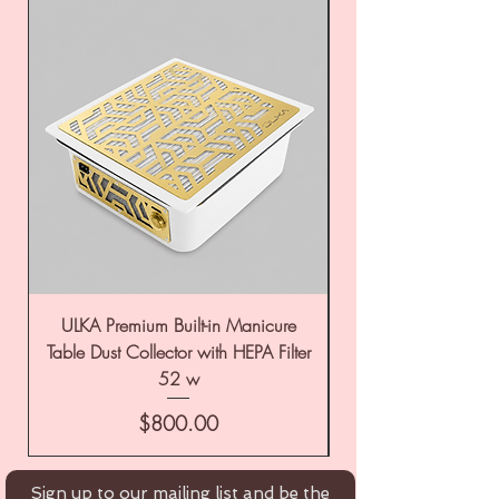
ULKA Premium Built-in Manicure
ULKA Premium Tabl
Table Dust Collector with HEPA Filter
52 w
Price
$800.00
Sign up to our mailing list and be the