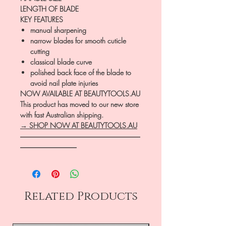
LENGTH OF BLADE
KEY FEATURES
manual sharpening
narrow blades for smooth cuticle
cutting
classical blade curve
polished back face of the blade to
avoid nail plate injuries
NOW AVAILABLE AT BEAUTYTOOLS.AU
This product has moved to our new store
with fast Australian shipping.
→ SHOP NOW AT BEAUTYTOOLS.AU
―――――――――――――――――
――――――――
Related Products