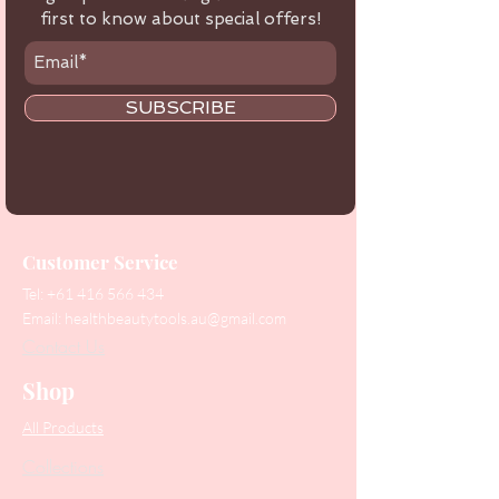
first to know about special offers!
SUBSCRIBE
Customer Service
Tel:
+61 416 566 434
Email:
healthbeautytools.au@gmail.com
Contact Us
Shop
All Products
Collections