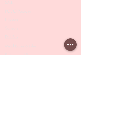
SALE
PODO Podiatry
Nippers
Scissors
Drill Bits
Metal Bases & Files
Professional Pushers
Cosmetology Instruments
Eyelash Tweezers
Professional Tweezers
Brushes
Manicure Sets & Accesories