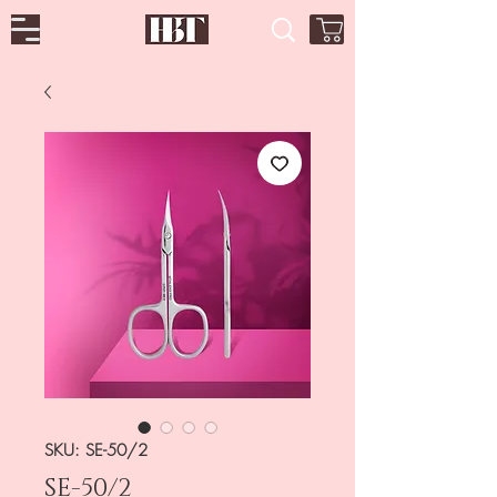
SKU: SE-50/2
SE-50/2