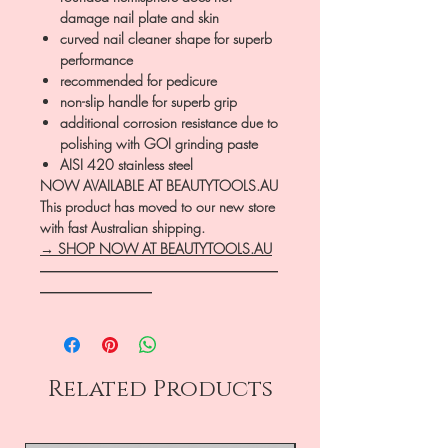
damage nail plate and skin
curved nail cleaner shape for superb
performance
recommended for pedicure
non-slip handle for superb grip
additional corrosion resistance due to
polishing with GOI grinding paste
AISI 420 stainless steel
NOW AVAILABLE AT BEAUTYTOOLS.AU
This product has moved to our new store
with fast Australian shipping.
→ SHOP NOW AT BEAUTYTOOLS.AU
―――――――――――――――――
――――――――
Related Products