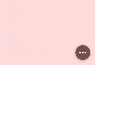
SALE
PODO Podiatry
Nippers
Scissors
Drill Bits
Metal Bases & Files
Professional Pushers
Cosmetology Instruments
Eyelash Tweezers
Professional Tweezers
Brushes
Manicure Sets & Accesories