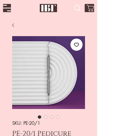
SKU: PE-20/1
PE-20/1 Pedicure