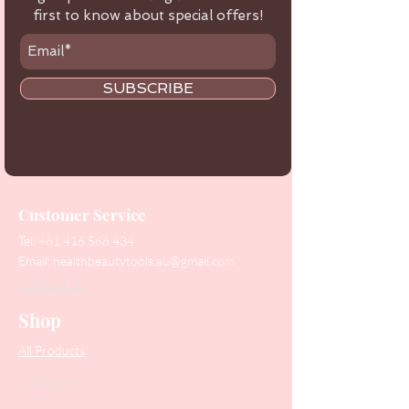
first to know about special offers!
SUBSCRIBE
Customer Service
Tel:
+61 416 566 434
Email:
healthbeautytools.au@gmail.com
Contact Us
Shop
All Products
Collections