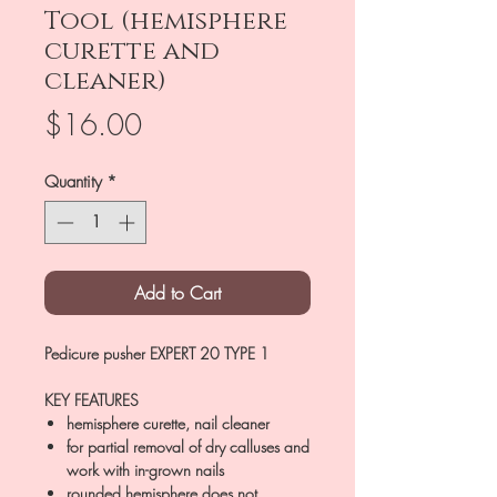
Tool (hemisphere
curette and
cleaner)
Price
$16.00
Quantity
*
Add to Cart
Pedicure pusher EXPERT 20 TYPE 1
KEY FEATURES
hemisphere curette, nail cleaner
for partial removal of dry calluses and
work with in-grown nails
rounded hemisphere does not