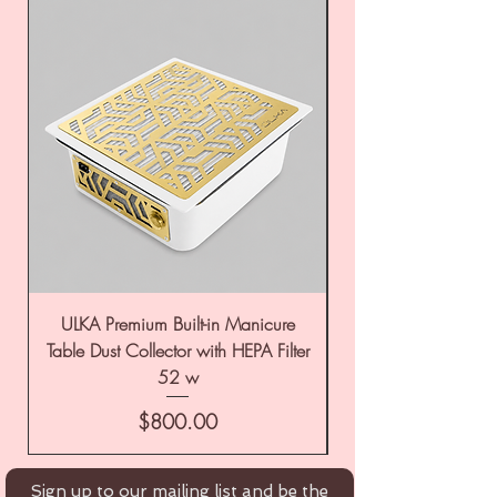
ULKA Premium Built-in Manicure
ULKA Premium Tabl
Table Dust Collector with HEPA Filter
52 w
Price
$800.00
Sign up to our mailing list and be the