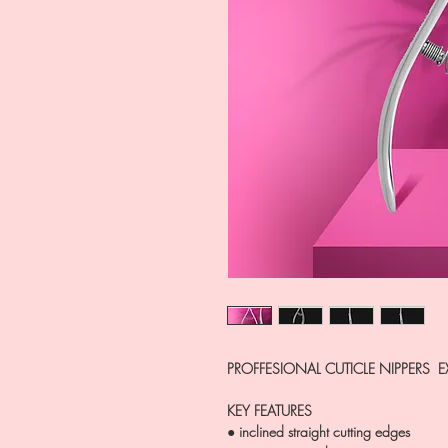
PROFFESIONAL CUTICLE NIPPERS E
KEY FEATURES
● inclined straight cutting edges