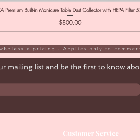
A Premium Built-in Manicure Table Dust Collector with HEPA Filter 
Price
$800.00
wholesale pricing - Applies only to commerc
r mailing list and be the first to know abou
Customer Service