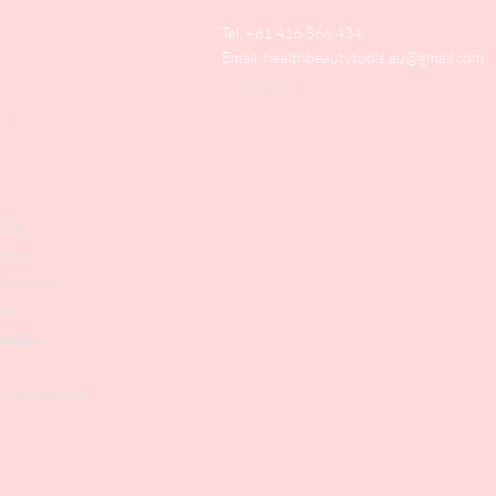
Tel: +61 416 566 434
Email:
healthbeautytools.au@gmail.com
Contact Us
y
Files
shers
struments
ers
weezers
 & Accesories