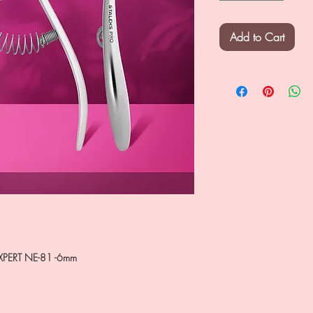
Add to Cart
XPERT NE-81 -6mm