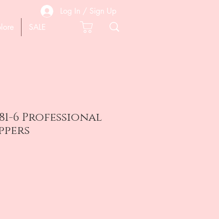
Log In / Sign Up
lore
SALE
81-6 Professional
ppers
e