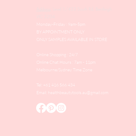
Address
: Level 1/433 South Rd, Bentleigh
VIC 3204
Monday-Friday : 9am-5pm
BY APPOINTMENT ONLY
ONLY SAMPLES AVAILABLE IN STORE
Online Shopping : 24/7
Online Chat Hours : 7am - 11pm
Melbourne/Sydney Time Zone
Tel: +61 416 566 434
Email:
healthbeautytools.au@gmail.com