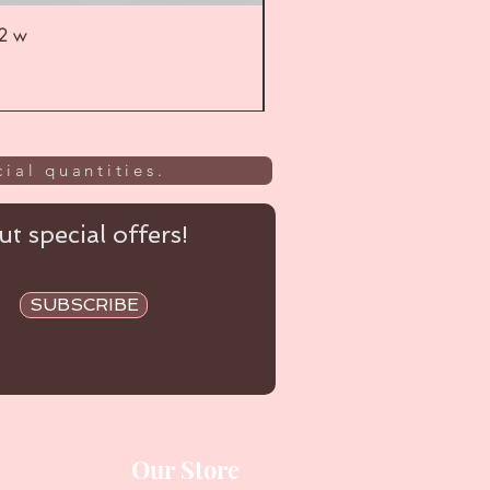
52 w
UL
ial quantities.
t special offers!
SUBSCRIBE
Our Store