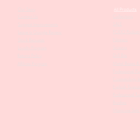
Our Story
All Products
Collections
Contact Us
SALE
Suggest Improvements
PODO Podiatr
Leave a Google Review
Nippers
Stock Requests
Scissors
Loyalty Program
Drill Bits
Returns Policy
Metal Bases & 
Affiliate Program
Professional Pu
Cosmetology In
Eyelash Tweez
Professional T
Brushes
Manicure Sets