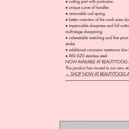
● cutting part with protrusion
● unique curve of handles
● removable coil spring
● better overview of the work area d
● impeccable sharpness and full cutt
multi-stage sharpening
● unbeatable matching and fine pivot
stroke
● additional corrosion resistance due
● AISI 420 stainless steel
NOW AVAILABLE AT BEAUTYTOOLS
This product has moved to our new stor
→ SHOP NOW AT BEAUTYTOOLS.
―――――――――――――――