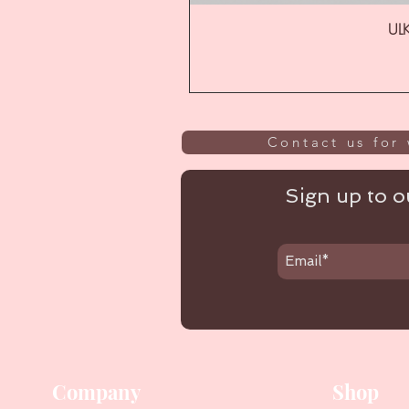
ULK
Contact us for 
Sign up to ou
Company
Shop