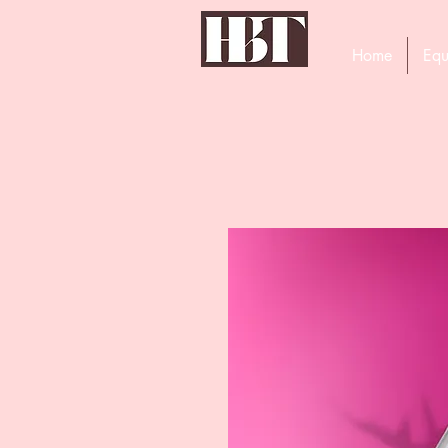
Home
Equ