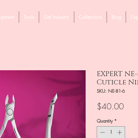
ipment
Tools
Gel Industry
Collections
Blog
Exp
EXPERT NE-
Cuticle Ni
SKU: NE-81-6
Pric
$40.00
Quantity
*