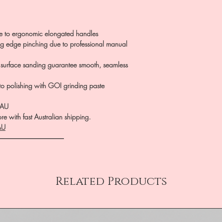
ue to ergonomic elongated handles
ing edge pinching due to professional manual
 surface sanding guarantee smooth, seamless
 to polishing with GOI grinding paste
.AU
e with fast Australian shipping.
AU
――――――――――
Related Products