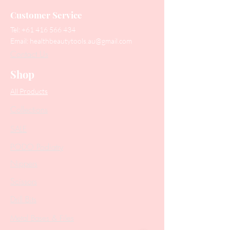
Customer Service
Tel:
+61 416 566 434
Email:
healthbeautytools.au@gmail.com
Contact Us
Shop
All Products
Collections
SALE
PODO Podiatry
Nippers
Scissors
Drill Bits
Metal Bases & Files