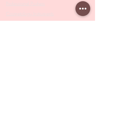
Professional Pushers
Cosmetology Instruments
Eyelash Tweezers
Professional Tweezers
Brushes
Manicure Sets & Accesories
Our Store
Address
: Level 1/433 South Rd, Bentleigh
VIC 3204
Monday-Friday : 9am-5pm
BY APPOINTMENT ONLY
ONLY SAMPLES AVAILABLE IN STORE