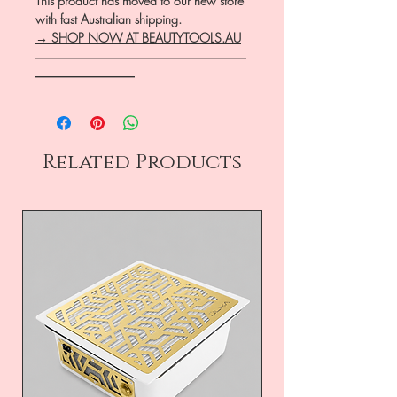
This product has moved to our new store
with fast Australian shipping.
→ SHOP NOW AT BEAUTYTOOLS.AU
―――――――――――――――――
――――――――
Related Products