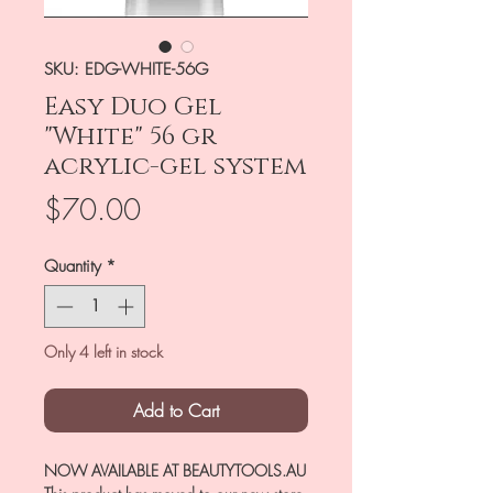
SKU: EDG-WHITE-56G
Easy Duo Gel
"White" 56 gr
acrylic-gel system
Price
$70.00
Quantity
*
Only 4 left in stock
Add to Cart
NOW AVAILABLE AT BEAUTYTOOLS.AU