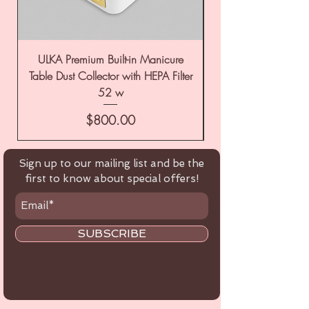
ULKA Premium Built-in Manicure
ULKA Premium Tabl
Table Dust Collector with HEPA Filter
52 w
Price
$800.00
Sign up to our mailing list and be the
first to know about special offers!
SUBSCRIBE