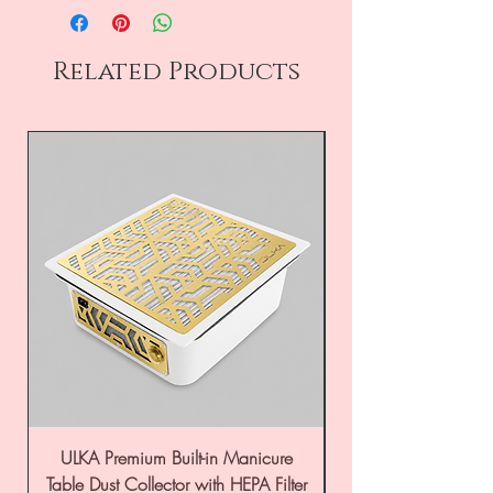
Related Products
ULKA Premium Built-in Manicure
ULKA Premium Tabl
Table Dust Collector with HEPA Filter