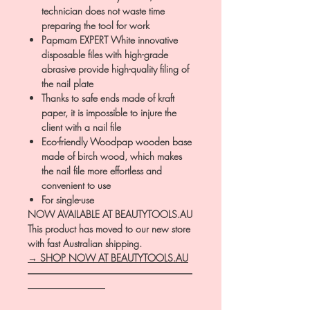
technician does not waste time
preparing the tool for work
Papmam EXPERT White innovative
disposable files with high-grade
abrasive provide high-quality filing of
the nail plate
Thanks to safe ends made of kraft
paper, it is impossible to injure the
client with a nail file
Eco-friendly Woodpap wooden base
made of birch wood, which makes
the nail file more effortless and
convenient to use
For single-use
NOW AVAILABLE AT BEAUTYTOOLS.AU
This product has moved to our new store
with fast Australian shipping.
→ SHOP NOW AT BEAUTYTOOLS.AU
―――――――――――――――――
――――――――