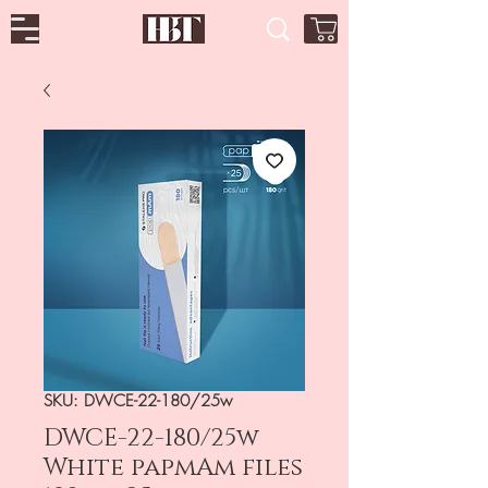
SKU: DWCE-22-180/25w
DWCE-22-180/25w
White papmAm files