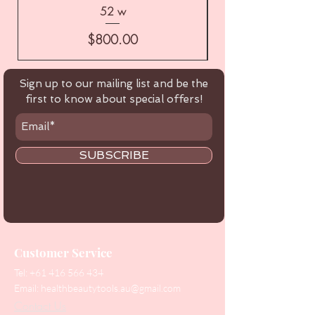
52 w
Price
$800.00
Sign up to our mailing list and be the
first to know about special offers!
SUBSCRIBE
Customer Service
Tel:
+61 416 566 434
Email:
healthbeautytools.au@gmail.com
Contact Us