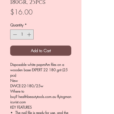
180gr, 25pcs
Price
$16.00
Quantity
*
Add to Cart
Disposable white papmAm files on a
wooden base EXPERT 22 180 grit (25
pcs)
New
DWCE-22-180/25w
Where to
buy? healthbeautytools.com.au flyingman
icurist.com
KEY FEATURES
The nail file is ready for use, and the