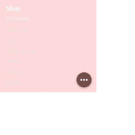
Shop
All Products
Collections
SALE
PODO Podiatry
Nippers
Scissors
Drill Bits
Metal Bases & Files
Professional Pushers
Cosmetology Instruments
Eyelash Tweezers
Professional Tweezers