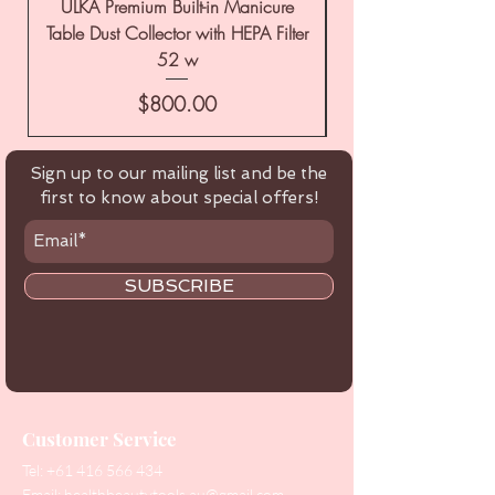
ULKA Premium Built-in Manicure
ULKA Premium Tabl
Table Dust Collector with HEPA Filter
52 w
Price
$800.00
Sign up to our mailing list and be the
first to know about special offers!
SUBSCRIBE
Customer Service
Tel:
+61 416 566 434
Email:
healthbeautytools.au@gmail.com