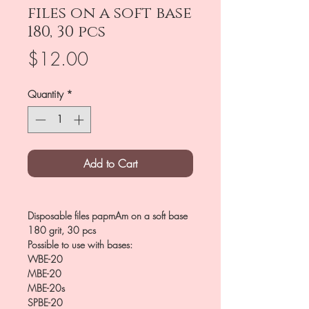
files on a soft base
180, 30 pcs
Price
$12.00
Quantity
*
Add to Cart
Disposable files papmAm on a soft base
180 grit, 30 pcs
Possible to use with bases:
WBE-20
MBE-20
MBE-20s
SPBE-20