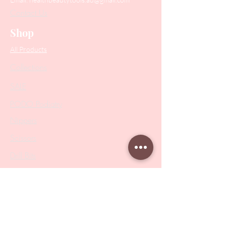
Contact Us
Shop
All Products
Collections
SALE
PODO Podiatry
Nippers
Scissors
Drill Bits
Metal Bases & Files
Professional Pushers
Cosmetology Instruments