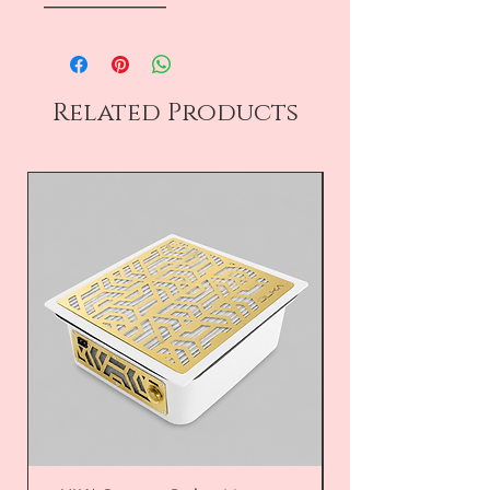
――――――――
Related Products