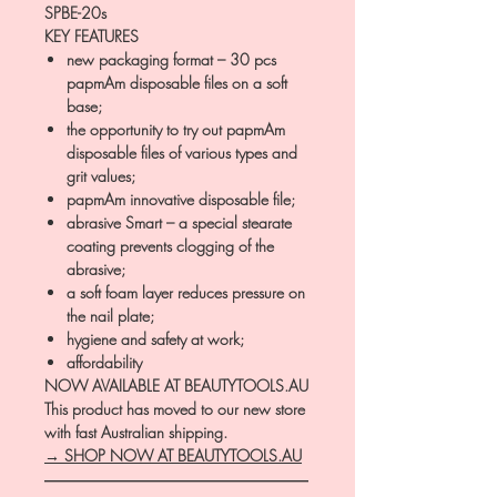
SPBE-20s
KEY FEATURES
new packaging format – 30 pcs
papmAm disposable files on a soft
base;
the opportunity to try out papmAm
disposable files of various types and
grit values;
papmAm innovative disposable file;
abrasive Smart – a special stearate
coating prevents clogging of the
abrasive;
a soft foam layer reduces pressure on
the nail plate;
hygiene and safety at work;
affordability
NOW AVAILABLE AT BEAUTYTOOLS.AU
This product has moved to our new store
with fast Australian shipping.
→ SHOP NOW AT BEAUTYTOOLS.AU
―――――――――――――――――