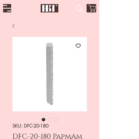
SKU: DFC-20-180
DFC-20-180 PapmAm