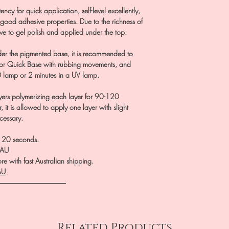
cy for quick application, self-level excellently,
 good adhesive properties. Due to the richness of
ve to gel polish and applied under the top.
er the pigmented base, it is recommended to
l or Quick Base with rubbing movements, and
D lamp or 2 minutes in a UV lamp.
ayers polymerizing each layer for 90-120
, it is allowed to apply one layer with slight
ecessary.
0-120 seconds.
.AU
e with fast Australian shipping.
AU
――――――――――
Related Products