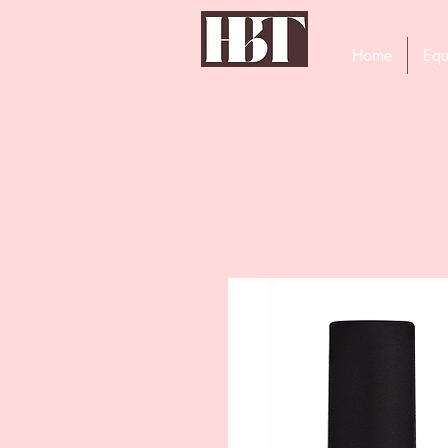
Home
Equ