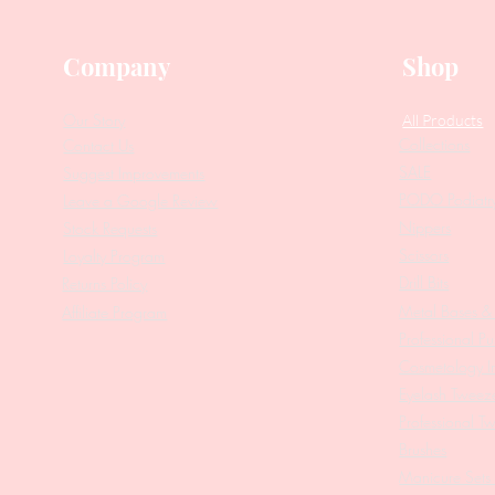
Company
Shop
Our Story
All Products
Collections
Contact Us
SALE
Suggest Improvements
PODO Podiatr
Leave a Google Review
Nippers
Stock Requests
Scissors
Loyalty Program
Drill Bits
Returns Policy
Metal Bases & 
Affiliate Program
Professional Pu
Cosmetology In
Eyelash Tweez
Professional T
Brushes
Manicure Sets