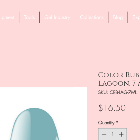
ipment
Tools
Gel Industry
Collections
Blog
Exp
Color Rubb
Lagoon, 7 
SKU: CRB-LAG-7ML
Pric
$16.50
Quantity
*