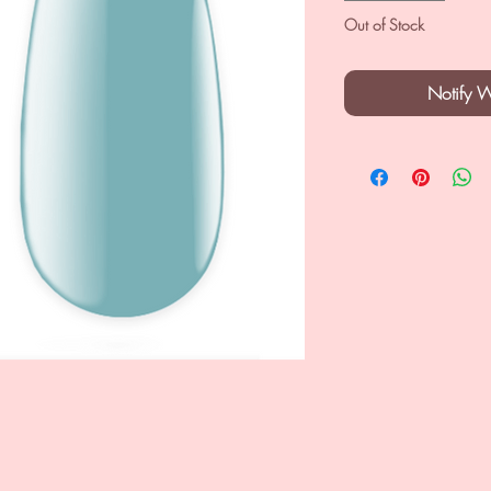
Out of Stock
Notify 