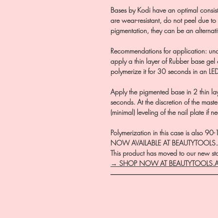
Bases by Kodi have an optimal consisten
are wear-resistant, do not peel due to
pigmentation, they can be an alternati
Recommendations for application: und
apply a thin layer of Rubber base ge
polymerize it for 30 seconds in an LE
Apply the pigmented base in 2 thin l
seconds. At the discretion of the master
(minimal) leveling of the nail plate if n
Polymerization in this case is also 9
NOW AVAILABLE AT BEAUTYTOOLS
This product has moved to our new stor
→ SHOP NOW AT BEAUTYTOOLS.
―――――――――――――――