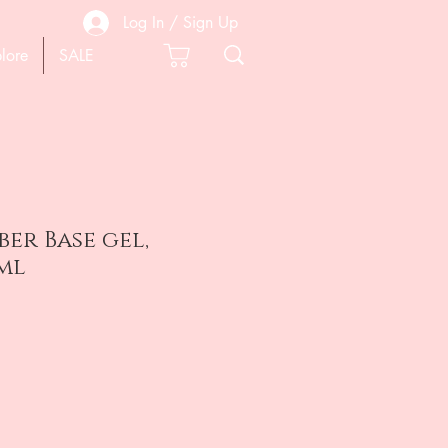
Log In / Sign Up
lore
SALE
er Base gel,
ml
e