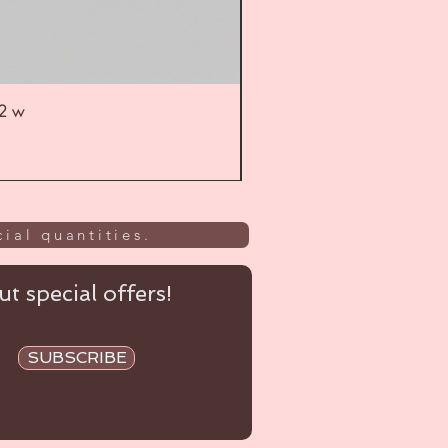
52 w
UL
ial quantities.
t special offers!
SUBSCRIBE