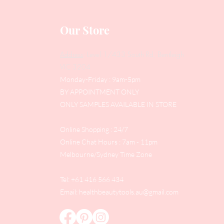
Our Store
Address
: Level 1/433 South Rd, Bentleigh
VIC 3204
Monday-Friday : 9am-5pm
BY APPOINTMENT ONLY
ONLY SAMPLES AVAILABLE IN STORE
Online Shopping : 24/7
Online Chat Hours : 7am - 11pm
Melbourne/Sydney Time Zone
Tel: +61 416 566 434
Email:
healthbeautytools.au@gmail.com