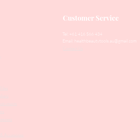
Customer Service
Tel: +61 416 566 434
Email:
healthbeautytools.au@gmail.com
Contact Us
y
Files
shers
struments
ers
weezers
 & Accesories