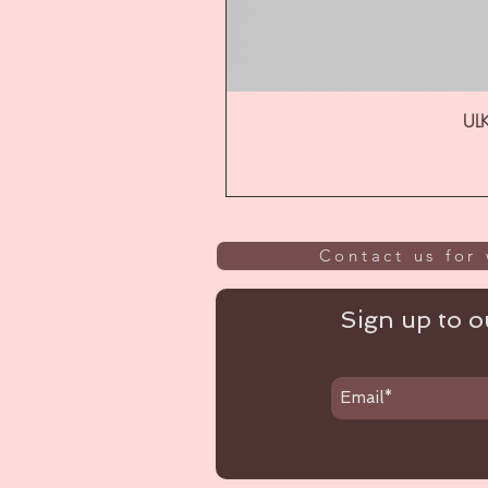
ULK
Contact us for 
Sign up to ou