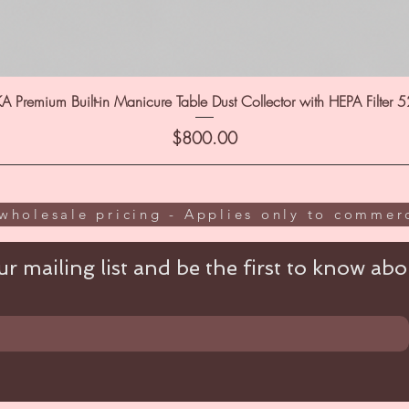
A Premium Built-in Manicure Table Dust Collector with HEPA Filter 
Price
$800.00
wholesale pricing - Applies only to commerc
r mailing list and be the first to know abou