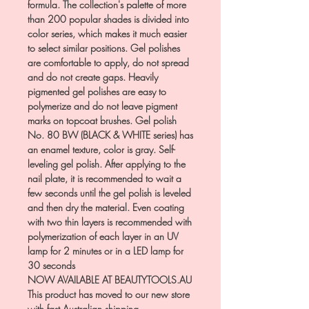
formula. The collection's palette of more
than 200 popular shades is divided into
color series, which makes it much easier
to select similar positions. Gel polishes
are comfortable to apply, do not spread
and do not create gaps. Heavily
pigmented gel polishes are easy to
polymerize and do not leave pigment
marks on topcoat brushes. Gel polish
No. 80 BW (BLACK & WHITE series) has
an enamel texture, color is gray. Self-
leveling gel polish. After applying to the
nail plate, it is recommended to wait a
few seconds until the gel polish is leveled
and then dry the material. Even coating
with two thin layers is recommended with
polymerization of each layer in an UV
lamp for 2 minutes or in a LED lamp for
30 seconds
NOW AVAILABLE AT BEAUTYTOOLS.AU
This product has moved to our new store
with fast Australian shipping.