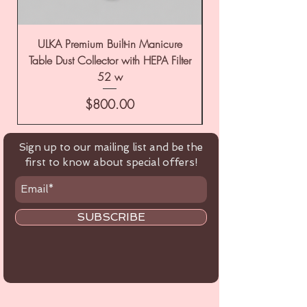
ULKA Premium Built-in Manicure
ULKA Premium Tabl
Table Dust Collector with HEPA Filter
52 w
Price
$800.00
Sign up to our mailing list and be the
first to know about special offers!
SUBSCRIBE