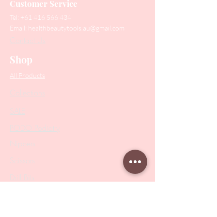
Customer Service
Tel:
+61 416 566 434
Email:
healthbeautytools.au@gmail.com
Contact Us
Shop
All Products
Collections
SALE
PODO Podiatry
Nippers
Scissors
Drill Bits
Metal Bases & Files
Professional Pushers