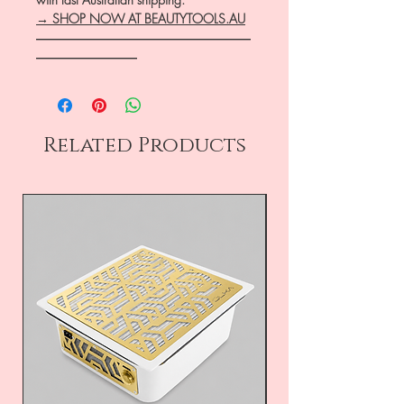
→ SHOP NOW AT BEAUTYTOOLS.AU
―――――――――――――――――
――――――――
Related Products