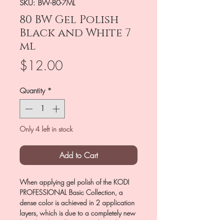
SKU: BW-80-7ML
80 BW Gel Polish
Black and White 7
ml
Price
$12.00
Quantity
*
Only 4 left in stock
Add to Cart
When applying gel polish of the KODI
PROFESSIONAL Basic Collection, a
dense color is achieved in 2 application
layers, which is due to a completely new