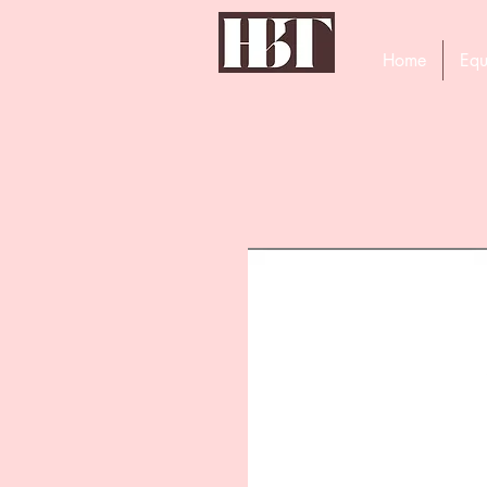
Home
Equ