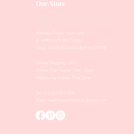
Our Store
Address
: Level 1/433 South Rd, Bentleigh
VIC 3204
Monday-Friday : 9am-5pm
BY APPOINTMENT ONLY
ONLY SAMPLES AVAILABLE IN STORE
Online Shopping : 24/7
Online Chat Hours : 7am - 11pm
Melbourne/Sydney Time Zone
Tel: +61 416 566 434
Email:
healthbeautytools.au@gmail.com