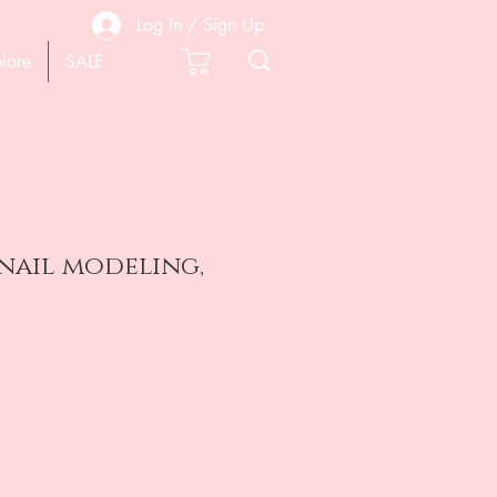
Log In / Sign Up
lore
SALE
nail modeling,
e