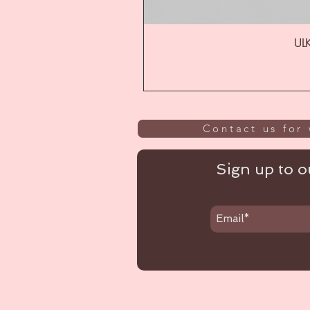
ULK
Contact us for 
Sign up to ou