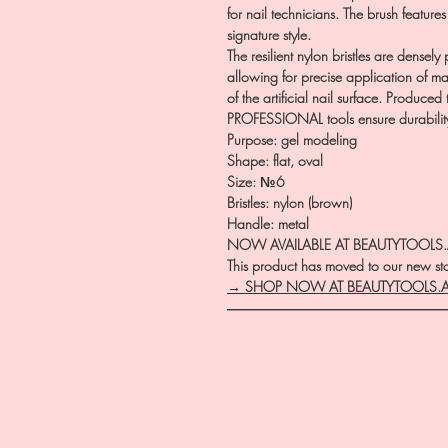
for nail technicians. The brush features
signature style.
The resilient nylon bristles are dense
allowing for precise application of ma
of the artificial nail surface. Produce
PROFESSIONAL tools ensure durability
Purpose: gel modeling
Shape: flat, oval
Size: №6
Bristles: nylon (brown)
Handle: metal
NOW AVAILABLE AT BEAUTYTOOLS
This product has moved to our new stor
→ SHOP NOW AT BEAUTYTOOLS.
―――――――――――――――