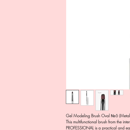
Gel Modeling Brush Oval №6 (Metal 
This multifunctional brush from the in
PROFESSIONAL is a practical and easy-