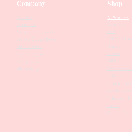
Company
Shop
Our Story
All Products
Collections
Contact Us
SALE
Suggest Improvements
PODO Podiatr
Leave a Google Review
Nippers
Stock Requests
Scissors
Loyalty Program
Drill Bits
Returns Policy
Metal Bases & 
Affiliate Program
Professional Pu
Cosmetology In
Eyelash Tweez
Professional T
Brushes
Manicure Sets