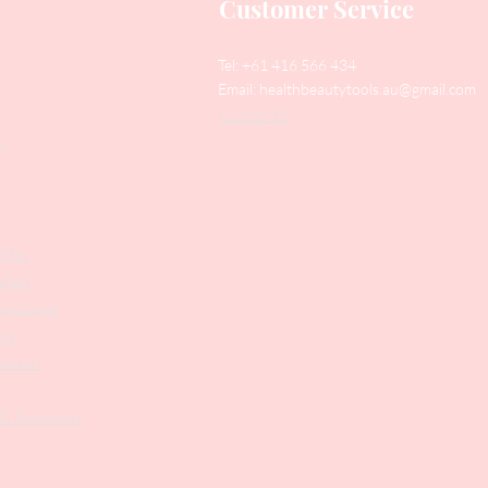
Customer Service
Tel: +61 416 566 434
Email:
healthbeautytools.au@gmail.com
Contact Us
y
Files
shers
struments
ers
weezers
 & Accesories