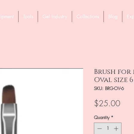
ipment
Tools
Gel Industry
Collections
Blog
Exp
Brush for 
Oval size 6
SKU: BRG-OV-6
Pric
$25.00
Quantity
*