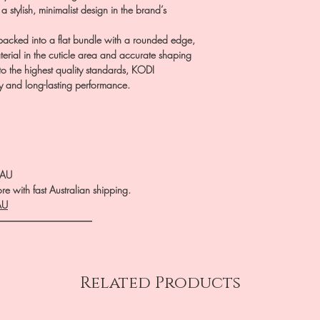
 a stylish, minimalist design in the brand’s
ly packed into a flat bundle with a rounded edge,
terial in the cuticle area and accurate shaping
d to the highest quality standards, KODI
 and long-lasting performance.
.AU
e with fast Australian shipping.
AU
――――――――――
Related Products