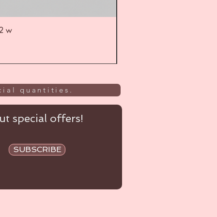
52 w
UL
ial quantities.
t special offers!
SUBSCRIBE