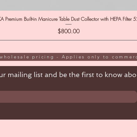
A Premium Built-in Manicure Table Dust Collector with HEPA Filter 
Price
$800.00
wholesale pricing - Applies only to commerc
r mailing list and be the first to know abou