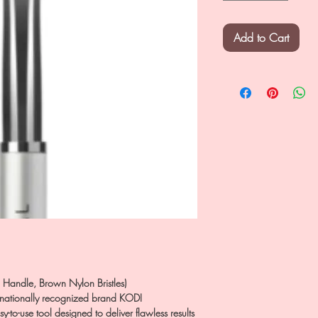
Add to Cart
Handle, Brown Nylon Bristles)
ternationally recognized brand KODI
to-use tool designed to deliver flawless results