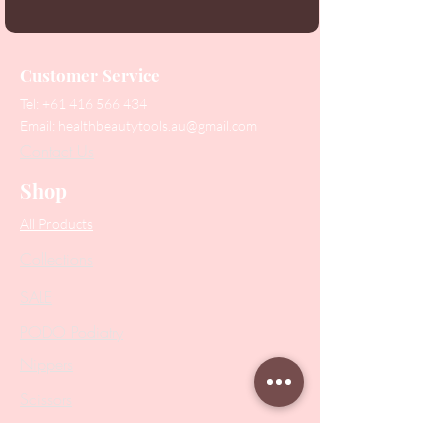
Customer Service
Tel:
+61 416 566 434
Email:
healthbeautytools.au@gmail.com
Contact Us
Shop
All Products
Collections
SALE
PODO Podiatry
Nippers
Scissors
Drill Bits