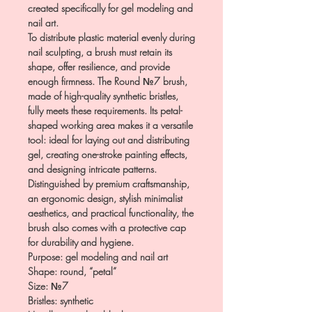
created specifically for gel modeling and
nail art.
To distribute plastic material evenly during
nail sculpting, a brush must retain its
shape, offer resilience, and provide
enough firmness. The Round №7 brush,
made of high-quality synthetic bristles,
fully meets these requirements. Its petal-
shaped working area makes it a versatile
tool: ideal for laying out and distributing
gel, creating one-stroke painting effects,
and designing intricate patterns.
Distinguished by premium craftsmanship,
an ergonomic design, stylish minimalist
aesthetics, and practical functionality, the
brush also comes with a protective cap
for durability and hygiene.
Purpose: gel modeling and nail art
Shape: round, “petal”
Size: №7
Bristles: synthetic