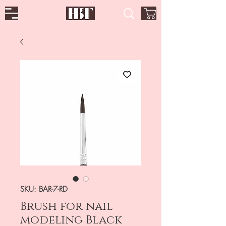
SKU: BAR-7-RD
Brush for nail
modeling Black