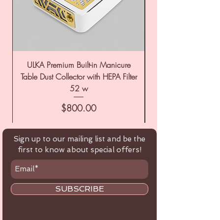
ULKA Premium Built-in Manicure
ULKA Premium Tabl
Table Dust Collector with HEPA Filter
52 w
Price
$800.00
Sign up to our mailing list and be the
first to know about special offers!
SUBSCRIBE