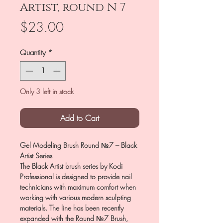
Artist, round N 7
Price
$23.00
Quantity
*
Only 3 left in stock
Add to Cart
Gel Modeling Brush Round №7 – Black
Artist Series
The Black Artist brush series by Kodi
Professional is designed to provide nail
technicians with maximum comfort when
working with various modern sculpting
materials. The line has been recently
expanded with the Round №7 Brush,