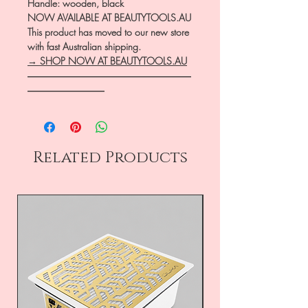
Handle: wooden, black
NOW AVAILABLE AT BEAUTYTOOLS.AU
This product has moved to our new store
with fast Australian shipping.
→ SHOP NOW AT BEAUTYTOOLS.AU
―――――――――――――――――
――――――――
Related Products