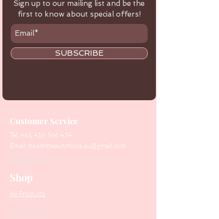
Sign up to our mailing list and be the
first to know about special offers!
SUBSCRIBE
Customer Service
Tel:
+61 416 566 434
Email:
healthbeautytools.au@gmail.com
Contact Us
Shop
All Products
Collections