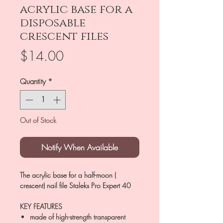
acrylic base for a
disposable
crescent files
Price
$14.00
Quantity
*
Out of Stock
Notify When Available
The acrylic base for a half-moon (
crescent) nail file Staleks Pro Expert 40
KEY FEATURES
made of high-strength transparent