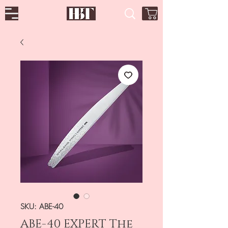
SKU: ABE-40
ABE-40 EXPERT The