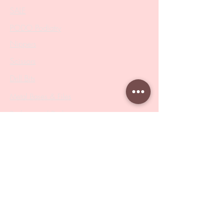
SALE
PODO Podiatry
Nippers
Scissors
Drill Bits
Metal Bases & Files
Professional Pushers
Cosmetology Instruments
Eyelash Tweezers
Professional Tweezers
Brushes
Manicure Sets & Accesories