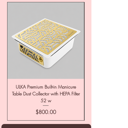
ULKA Premium Built-in Manicure
ULKA Premium Tabl
Table Dust Collector with HEPA Filter
52 w
Price
$800.00