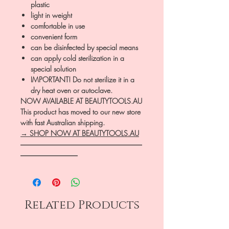
plastic
light in weight
comfortable in use
convenient form
can be disinfected by special means
can apply cold sterilization in a
special solution
IMPORTANT! Do not sterilize it in a
dry heat oven or autoclave.
NOW AVAILABLE AT BEAUTYTOOLS.AU
This product has moved to our new store
with fast Australian shipping.
→ SHOP NOW AT BEAUTYTOOLS.AU
―――――――――――――――――
――――――――
Related Products