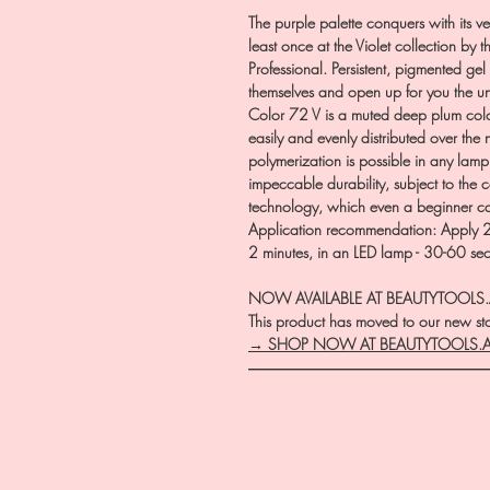
The purple palette conquers with its ver
least once at the Violet collection by 
Professional. Persistent, pigmented gel 
themselves and open up for you the u
Color 72 V is a muted deep plum colo
easily and evenly distributed over the 
polymerization is possible in any lam
impeccable durability, subject to the
technology, which even a beginner 
Application recommendation: Apply 2 t
2 minutes, in an LED lamp - 30-60 se
NOW AVAILABLE AT BEAUTYTOOLS
This product has moved to our new stor
→ SHOP NOW AT BEAUTYTOOLS.
―――――――――――――――