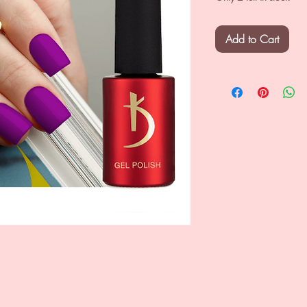
Add to Cart