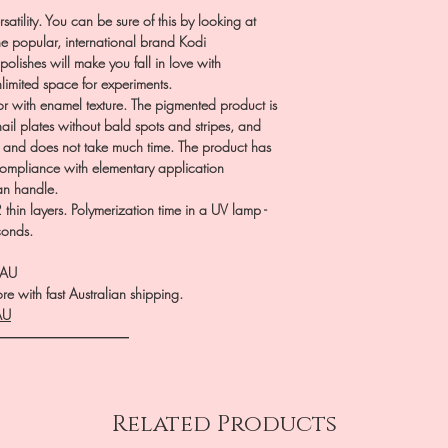
satility. You can be sure of this by looking at
the popular, international brand Kodi
polishes will make you fall in love with
nlimited space for experiments.
r with enamel texture. The pigmented product is
nail plates without bald spots and stripes, and
p and does not take much time. The product has
 compliance with elementary application
can handle.
hin layers. Polymerization time in a UV lamp -
conds.
.AU
e with fast Australian shipping.
AU
――――――――――
Related Products