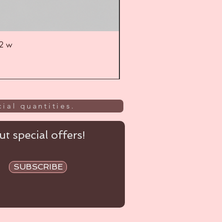
52 w
UL
ial quantities.
t special offers!
SUBSCRIBE