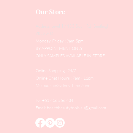
Our Store
Address
: Level 1/433 South Rd, Bentleigh
VIC 3204
Monday-Friday : 9am-5pm
BY APPOINTMENT ONLY
ONLY SAMPLES AVAILABLE IN STORE
Online Shopping : 24/7
Online Chat Hours : 7am - 11pm
Melbourne/Sydney Time Zone
Tel: +61 416 566 434
Email:
healthbeautytools.au@gmail.com