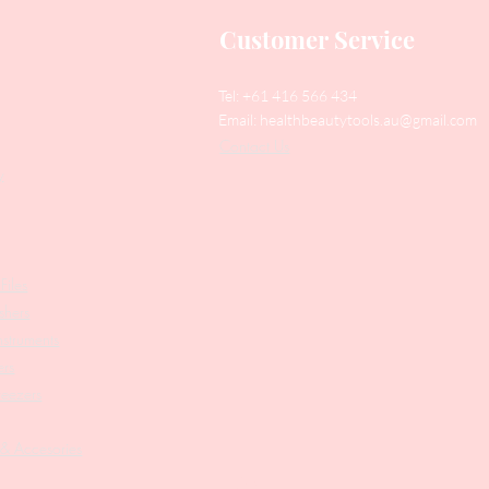
Customer Service
Tel: +61 416 566 434
Email:
healthbeautytools.au@gmail.com
Contact Us
y
Files
shers
struments
ers
weezers
 & Accesories