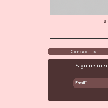
ULK
Contact us for 
Sign up to ou