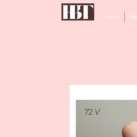
Home
Equ