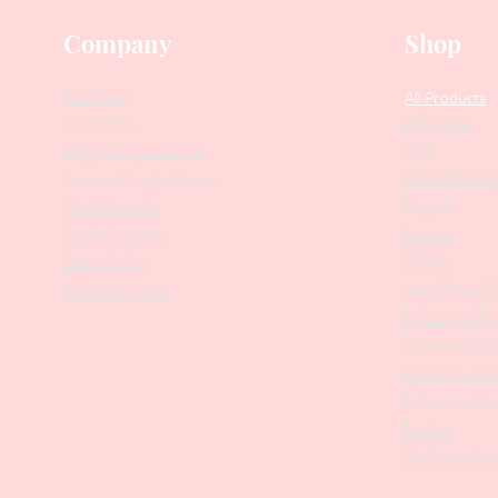
Company
Shop
Our Story
All Products
Collections
Contact Us
SALE
Suggest Improvements
PODO Podiatr
Leave a Google Review
Nippers
Stock Requests
Scissors
Loyalty Program
Drill Bits
Returns Policy
Metal Bases & 
Affiliate Program
Professional Pu
Cosmetology In
Eyelash Tweez
Professional T
Brushes
Manicure Sets