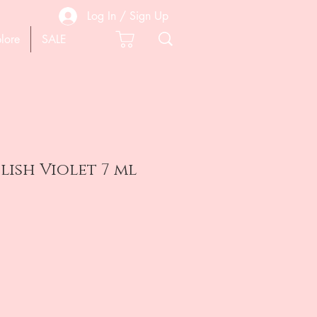
Log In / Sign Up
lore
SALE
lish Violet 7 ml
e