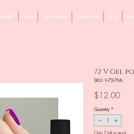
ipment
Tools
Gel Industry
Collections
Blog
Exp
72 V Gel po
SKU: V-72-7ML
Pric
$12.00
Quantity
*
Only 2 left in stock