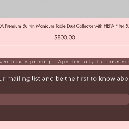
A Premium Built-in Manicure Table Dust Collector with HEPA Filter 
Price
$800.00
wholesale pricing - Applies only to commerc
r mailing list and be the first to know abou