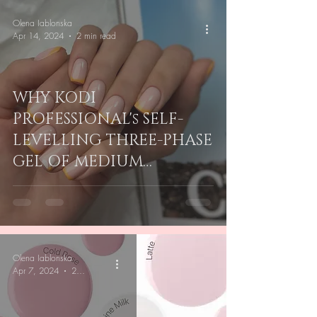
Olena Iablonska
Apr 14, 2024
2 min read
WHY KODI
PROFESSIONAL's SELF-
LEVELLING THREE-PHASE
GEL OF MEDIUM
DENSITY IS PERFECT FOR
NAIL TECHS IN AU & NZ
Olena Iablonska
Apr 7, 2024
2 min read