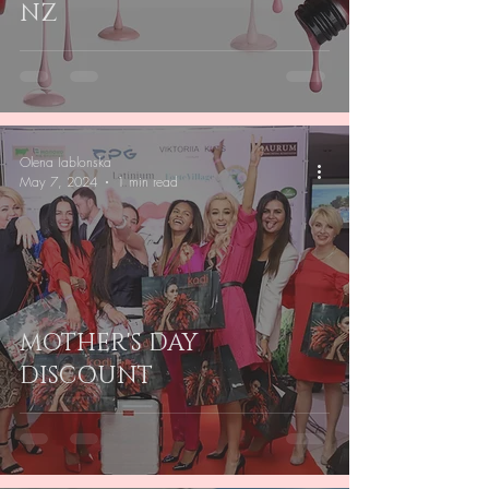
NZ
Olena Iablonska
May 7, 2024
1 min read
MOTHER'S DAY
DISCOUNT