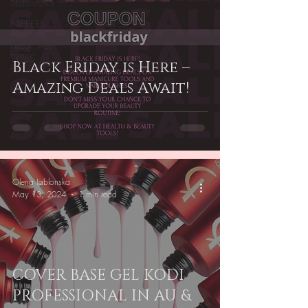
SCISSORS
NIPPERS
FILES . ALL
TYPES
Black Friday is Here –
Amazing Deals Await!
Olena Iablonska
May 13, 2024
1 min read
COVER BASE GEL KODI
PROFESSIONAL IN AU &