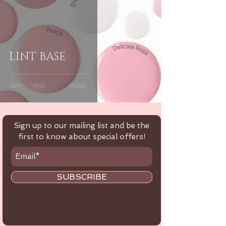
LINT BASE
Sign up to our mailing list and be the
first to know about special offers!
SUBSCRIBE