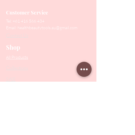
Customer Service
Tel:
+61 416 566 434
Email:
healthbeautytools.au@gmail.com
Contact Us
Shop
All Products
Collections
SALE
PODO Podiatry
Nippers
Scissors
Drill Bits
Metal Bases & Files