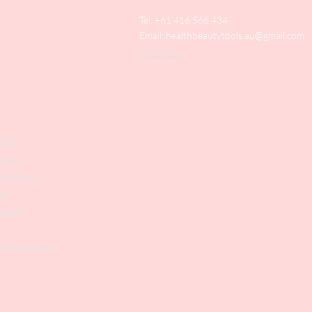
Tel: +61 416 566 434
Email:
healthbeautytools.au@gmail.com
Contact Us
y
Files
shers
struments
ers
weezers
 & Accesories