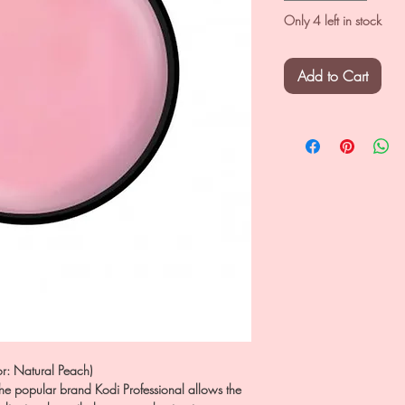
Only 4 left in stock
Add to Cart
r: Natural Peach)
he popular brand Kodi Professional allows the