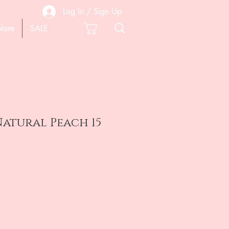
Log In / Sign Up
lore
SALE
atural Peach 15
e