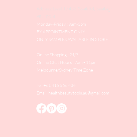
Address
: Level 1/433 South Rd, Bentleigh
VIC 3204
Monday-Friday : 9am-5pm
BY APPOINTMENT ONLY
ONLY SAMPLES AVAILABLE IN STORE
Online Shopping : 24/7
Online Chat Hours : 7am - 11pm
Melbourne/Sydney Time Zone
Tel: +61 416 566 434
Email:
healthbeautytools.au@gmail.com