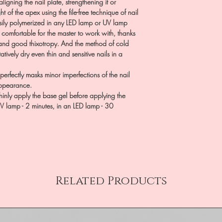
aligning the nail plate, strengthening it or
 of the apex using the file-free technique of nail
 easily polymerized in any LED lamp or UV lamp
s comfortable for the master to work with, thanks
y and good thixotropy. And the method of cold
tively dry even thin and sensitive nails in a
rfectly masks minor imperfections of the nail
 appearance.
hinly apply the base gel before applying the
UV lamp - 2 minutes, in an LED lamp - 30
Related Products