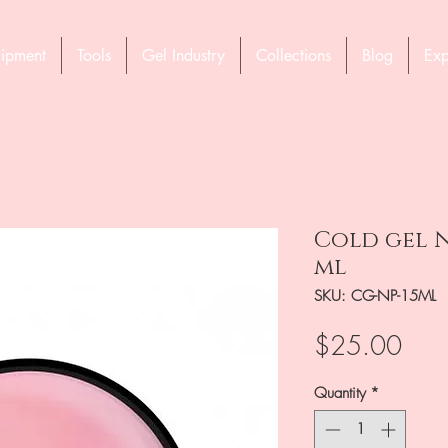
ipment
Tools
Gel Industry
Collections
Blog
Exp
Cold gel N
ml
SKU: CG-NP-15ML
Pric
$25.00
Quantity
*