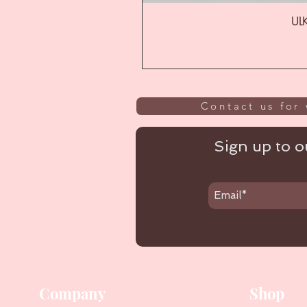
ULK
Contact us for 
Sign up to ou
Company
Shop