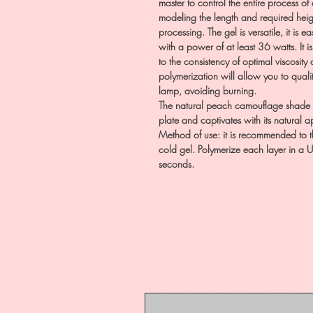
master to control the entire process of 
modeling the length and required height
processing. The gel is versatile, it is
with a power of at least 36 watts. It i
to the consistency of optimal viscosit
polymerization will allow you to qualita
lamp, avoiding burning.
The natural peach camouflage shade pe
plate and captivates with its natural
Method of use: it is recommended to t
cold gel. Polymerize each layer in a 
seconds.