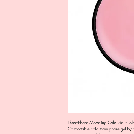
Three-Phase Modeling Cold Gel (Colo
Comfortable cold three-phase gel by t