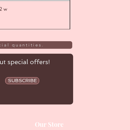
52 w
UL
ial quantities.
t special offers!
SUBSCRIBE
Our Store