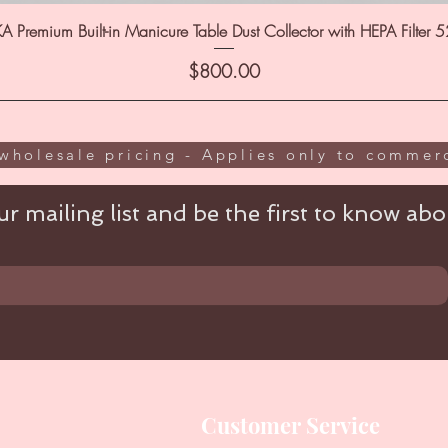
A Premium Built-in Manicure Table Dust Collector with HEPA Filter 
Price
$800.00
wholesale pricing - Applies only to commerc
r mailing list and be the first to know abou
Customer Service