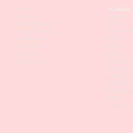
Our Story
All Products
Collections
Contact Us
SALE
Suggest Improvements
PODO Podiatr
Leave a Google Review
Nippers
Stock Requests
Scissors
Loyalty Program
Drill Bits
Returns Policy
Metal Bases & 
Affiliate Program
Professional Pu
Cosmetology In
Eyelash Tweez
Professional T
Brushes
Manicure Sets