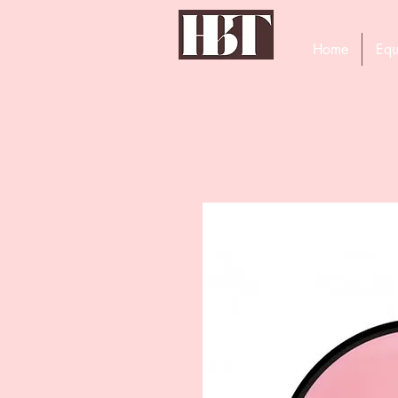
Home
Equ