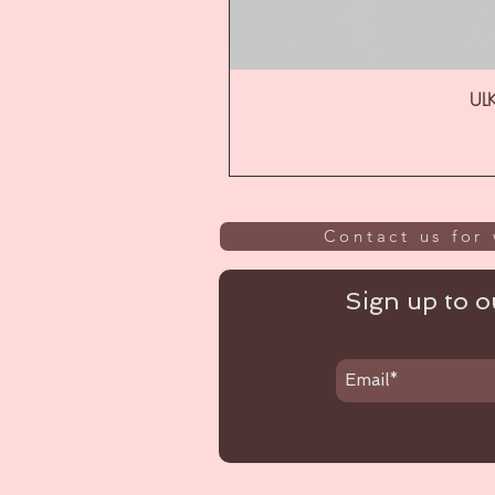
ULK
Contact us for 
Sign up to ou