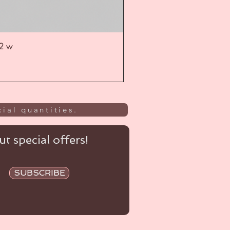
52 w
UL
ial quantities.
t special offers!
SUBSCRIBE