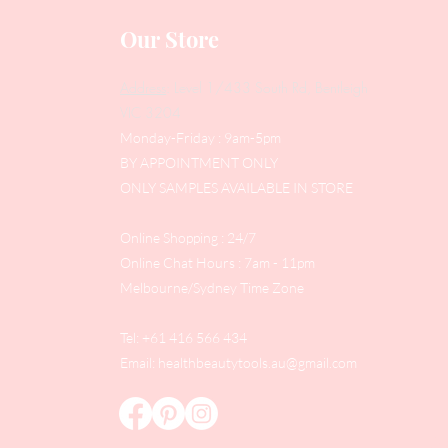
Our Store
Address
: Level 1/433 South Rd, Bentleigh
VIC 3204
Monday-Friday : 9am-5pm
BY APPOINTMENT ONLY
ONLY SAMPLES AVAILABLE IN STORE
Online Shopping : 24/7
Online Chat Hours : 7am - 11pm
Melbourne/Sydney Time Zone
Tel: +61 416 566 434
Email:
healthbeautytools.au@gmail.com