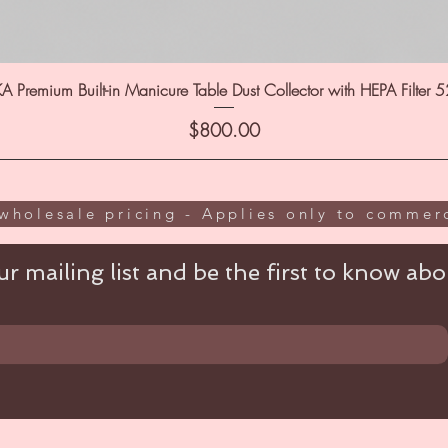
A Premium Built-in Manicure Table Dust Collector with HEPA Filter 
Price
$800.00
wholesale pricing - Applies only to commerc
r mailing list and be the first to know abou