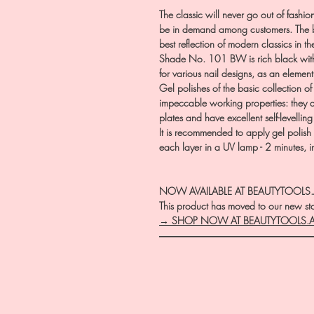
The classic will never go out of fashio
be in demand among customers. The ba
best reflection of modern classics in t
Shade No. 101 BW is rich black with e
for various nail designs, as an element 
Gel polishes of the basic collection o
impeccable working properties: they ar
plates and have excellent self-levellin
It is recommended to apply gel polish 
each layer in a UV lamp - 2 minutes, 
NOW AVAILABLE AT BEAUTYTOOLS
This product has moved to our new stor
→ SHOP NOW AT BEAUTYTOOLS.
―――――――――――――――