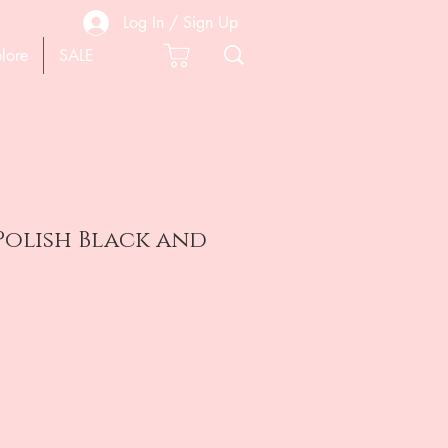
Log In / Sign Up
lore
SALE
 Polish Black and
e