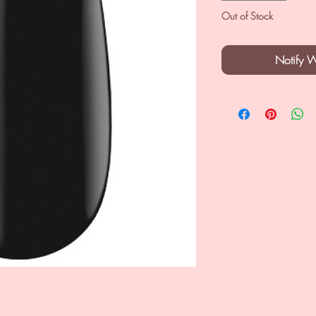
Out of Stock
Notify 