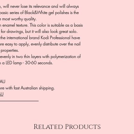
n, will never lose its relevance and will always
sic series of Black&White gel polishes is the
he most worthy quality.
namel texture. This color is suitable as a basis
for drawings, but it will also look great solo.
f the international brand Kodi Professional have
e easy to apply, evenly distribute over the nail
g properties.
evenly in two thin layers with polymerization of
in a LED lamp - 30-60 seconds.
.AU
e with fast Australian shipping.
AU
――――――――――
Related Products