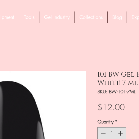
ipment
Tools
Gel Industry
Collections
Blog
Exp
101 BW Gel
White 7 ml
SKU: BW-101-7ML
Pric
$12.00
Quantity
*