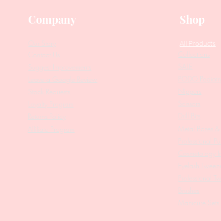
Company
Shop
Our Story
All Products
Collections
Contact Us
SALE
Suggest Improvements
PODO Podiatr
Leave a Google Review
Nippers
Stock Requests
Scissors
Loyalty Program
Drill Bits
Returns Policy
Metal Bases & 
Affiliate Program
Professional Pu
Cosmetology In
Eyelash Tweez
Professional T
Brushes
Manicure Sets