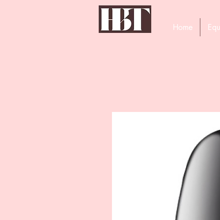
Home
Equ