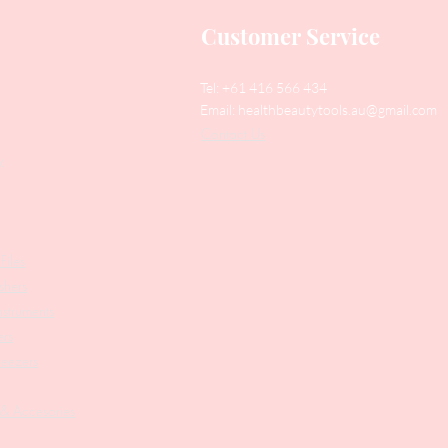
Customer Service
Tel: +61 416 566 434
Email:
healthbeautytools.au@gmail.com
Contact Us
y
Files
shers
struments
ers
weezers
 & Accesories