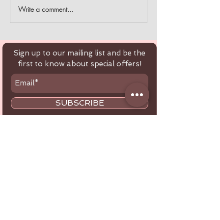
Write a comment...
BREATHE EASY WITH
10% off order
ULKA DUST
$100 with the promo
COLLECTORS
code "EOFY"
Sign up to our mailing list and be the
first to know about special offers!
SUBSCRIBE
Customer Service
Tel:
+61 416 566 434
Email:
healthbeautytools.au@gmail.com
Contact Us