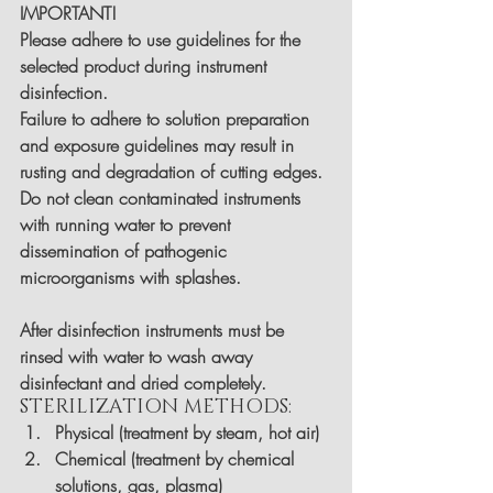
IMPORTANT!
Please adhere to use guidelines for the 
selected product during instrument 
disinfection.
Failure to adhere to solution preparation 
and exposure guidelines may result in 
rusting and degradation of cutting edges.
Do not clean contaminated instruments 
with running water to prevent 
dissemination of pathogenic 
microorganisms with splashes.
After disinfection instruments must be 
rinsed with water to wash away 
disinfectant and dried completely.
STERILIZATION METHODS:
Physical (treatment by steam, hot air)
Chemical (treatment by chemical 
solutions, gas, plasma)