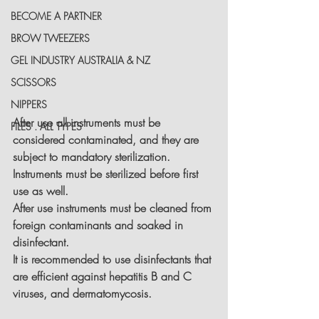
BECOME A PARTNER
BROW TWEEZERS
GEL INDUSTRY AUSTRALIA & NZ
SCISSORS
NIPPERS
After use all instruments must be 
FILES . ALL TYPES
considered contaminated, and they are 
subject to mandatory sterilization. 
Instruments must be sterilized before first 
use as well.
After use instruments must be cleaned from 
foreign contaminants and soaked in 
disinfectant.
It is recommended to use disinfectants that 
are efficient against hepatitis B and C 
viruses, and dermatomycosis.