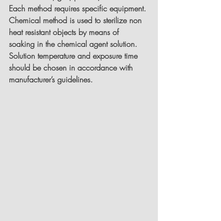
Each method requires specific equipment.
Chemical method is used to sterilize non 
heat resistant objects by means of 
soaking in the chemical agent solution. 
Solution temperature and exposure time 
should be chosen in accordance with 
manufacturer’s guidelines.