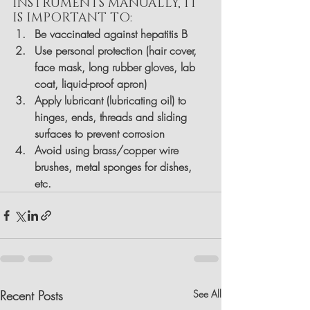
INSTRUMENTS MANUALLY, IT 
IS IMPORTANT TO:
Be vaccinated against hepatitis B
Use personal protection (hair cover, 
face mask, long rubber gloves, lab 
coat, liquid-proof apron)
Apply lubricant (lubricating oil) to 
hinges, ends, threads and sliding 
surfaces to prevent corrosion
Avoid using brass/copper wire 
brushes, metal sponges for dishes, 
etc.
Recent Posts
See All