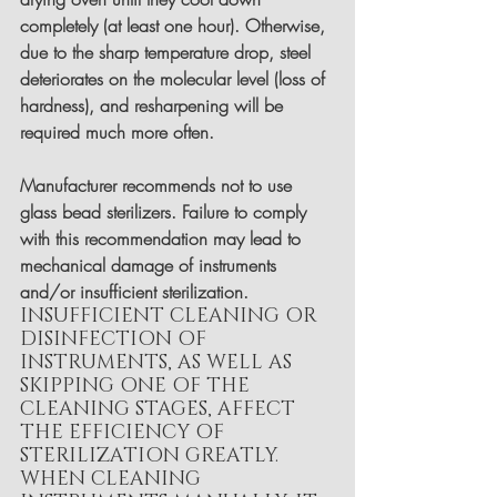
completely (at least one hour). Otherwise, 
due to the sharp temperature drop, steel 
deteriorates on the molecular level (loss of 
hardness), and resharpening will be 
required much more often.
Manufacturer recommends not to use 
glass bead sterilizers. Failure to comply 
with this recommendation may lead to 
mechanical damage of instruments 
and/or insufficient sterilization.
INSUFFICIENT CLEANING OR 
DISINFECTION OF 
INSTRUMENTS, AS WELL AS 
SKIPPING ONE OF THE 
CLEANING STAGES, AFFECT 
THE EFFICIENCY OF 
STERILIZATION GREATLY.
WHEN CLEANING 