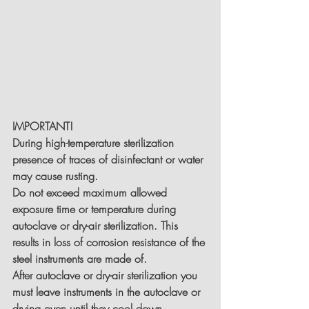
IMPORTANT!
During high-temperature sterilization 
presence of traces of disinfectant or water 
may cause rusting.
Do not exceed maximum allowed 
exposure time or temperature during 
autoclave or dry-air sterilization. This 
results in loss of corrosion resistance of the 
steel instruments are made of.
After autoclave or dry-air sterilization you 
must leave instruments in the autoclave or 
drying oven until they cool down 