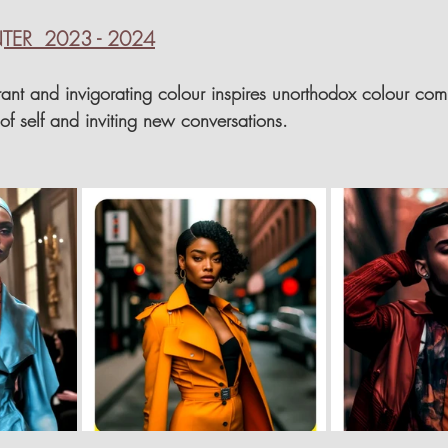
ER  2023 - 2024
brant and invigorating colour inspires unorthodox colour com
f self and inviting new conversations.