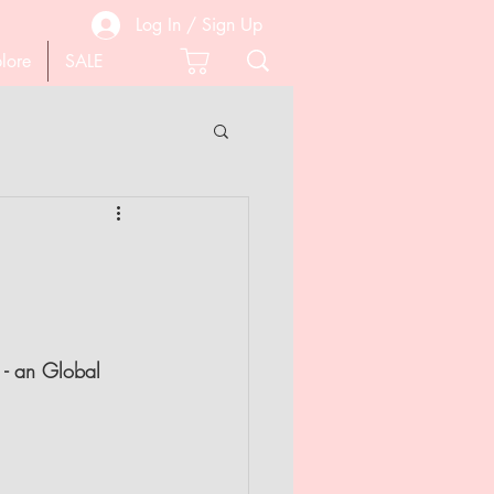
Log In / Sign Up
lore
SALE
 PEDICURE
SCISSORS
 - an Global 