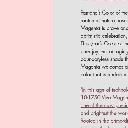
Pantone’s Color of th
rooted in nature desce
Magenta is brave and
optimistic celebration
This year’s Color of t
pure joy, encouraging 
boundaryless shade t
Magenta welcomes anyo
color that is audacious
"In this age of techn
18-1750 Viva Magenta 
one of the most precio
and brightest the wor
Rooted in the primor