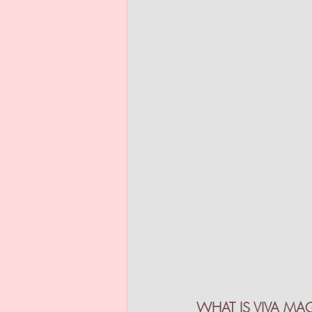
WHAT IS VIVA MA