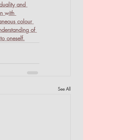
iduality and 
on with 
taneous colour 
nderstanding of 
to oneself.
See All