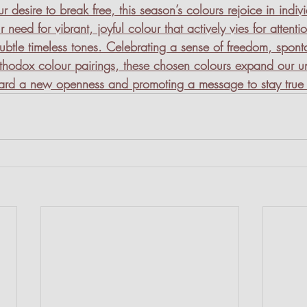
r desire to break free, this season’s colours rejoice in indiv
r need for vibrant, joyful colour that actively vies for attenti
 subtle timeless tones. Celebrating a sense of freedom, spon
thodox colour pairings, these chosen colours expand our u
ward a new openness and promoting a message to stay true 