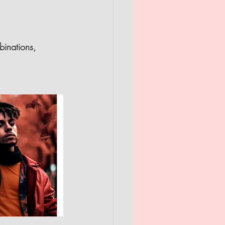
binations, 