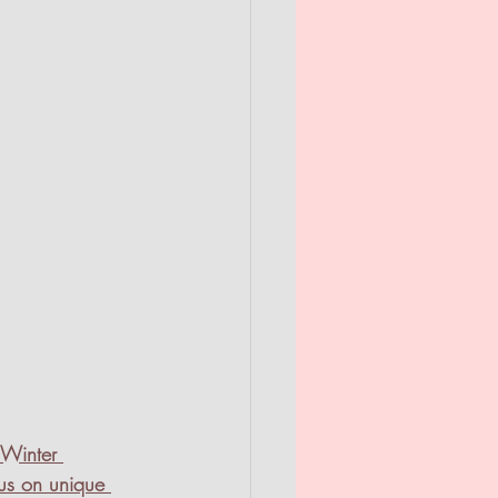
/Winter 
us on unique 