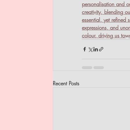
personalisation and ou
creativity, blending ou
essential, yet refined
expressions, and unor
colour, driving us to
Recent Posts