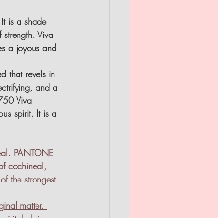
It is a shade 
 strength. Viva 
es a joyous and 
 that revels in 
ctrifying, and a 
750 Viva 
 spirit. It is a 
 real. PANTONE 
of cochineal, 
of the strongest 
inal matter. 