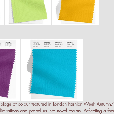
emblage of colour featured in London Fashion Week Autumn
itations and propel us into novel realms. Reflecting a foc