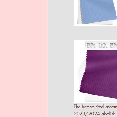
The free-spirited ass
2023/2024 abolish lim