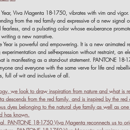
e Year, Viva Magenta 18-1750, vibrates with vim and vigor. 
nding from the red family and expressive of a new signal of
 fearless, and a pulsating color whose exuberance promot
, writing a new narrative.
he Year is powerful and empowering. It is a new animated red
experimentation and self-expression without restraint, an ele
hat is manifesting as a stand-out statement. PANTONE 18-1
ne and everyone with the same verve for life and rebellious
, full of wit and inclusive of all.
ology, we look to draw inspiration from nature and what is
descends from the red family, and is inspired by the red 
us dyes belonging to the natural dye family as well as one 
ld has known.
dial, PANTONE 18-1750 Viva Magenta reconnects us to orig