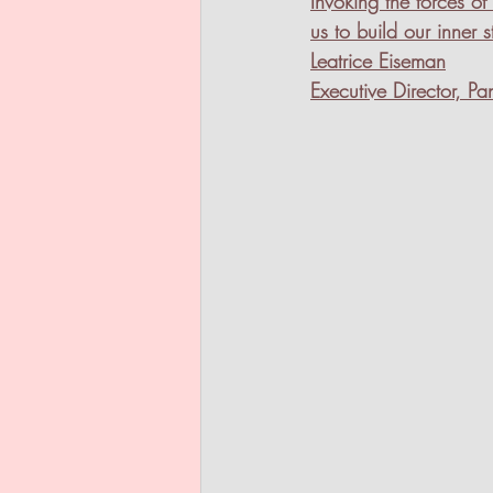
Invoking the forces 
us to build our inner s
Leatrice Eiseman
Executive Director, Pan