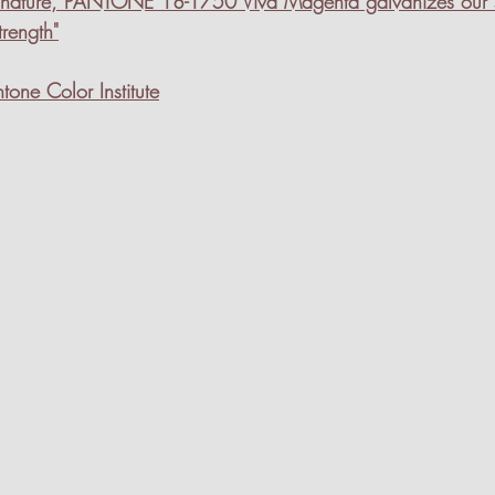
of nature, PANTONE 18-1750 Viva Magenta galvanizes our sp
trength"
tone Color Institute