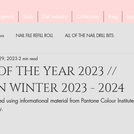
ipment
Tools
Gel Industry
Collections
Blog
Exp
ors
NAIL FILE REFILL ROLL
ALL OF THE NAIL DRILL BITS
 29, 2023
2 min read
PEDICURE WITH STALEKS
COMPANY STALEKS
MEDICAL
F THE YEAR 2023 //
WINTER 2023 - 2024
PARTNER
BROW TWEEZERS
GEL INDUSTRY AUSTRALIA & NZ
d using informational material from Pantone Colour Institute
y. 