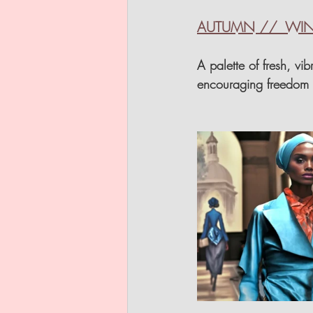
AUTUMN //  WINT
A palette of fresh, vi
encouraging freedom o