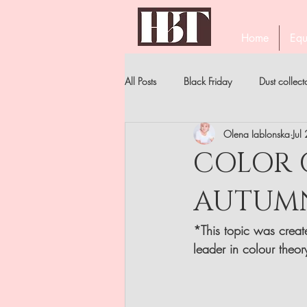
Home
Equ
All Posts
Black Friday
Dust collect
Olena Iablonska
Jul
PROFESSIONAL EYELASH TWEEZERS
COLOR O
AUTUMN 
STAR'S MANICURE
BECOME A 
*This topic was create
NIPPERS
FILES . ALL TYPES
leader in colour theor