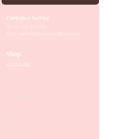
Customer Service
Tel:
+61 416 566 434
Email:
healthbeautytools.au@gmail.com
Contact Us
Shop
All Products
Collections
SALE
PODO Podiatry
Nippers
Scissors
Drill Bits