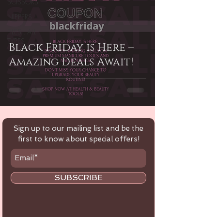
SCISSORS
NIPPERS
FILES . ALL
TYPES
Black Friday is Here –
Amazing Deals Await!
Sign up to our mailing list and be the
first to know about special offers!
SUBSCRIBE