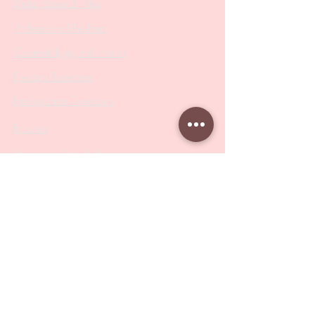
Metal Bases & Files
Professional Pushers
Cosmetology Instruments
Eyelash Tweezers
Professional Tweezers
Brushes
Manicure Sets & Accesories
Our Store
Address
: Level 1/433 South Rd, Bentleigh
VIC 3204
Monday-Friday : 9am-5pm
BY APPOINTMENT ONLY
ONLY SAMPLES AVAILABLE IN STORE