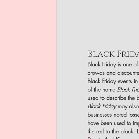
Black Frid
Black Friday is one of
crowds and discounte
Black Friday events i
of the name 
Black Fri
used to describe the b
Black Friday
 may also
businesses noted losses
have been used to imp
the red to the black. 