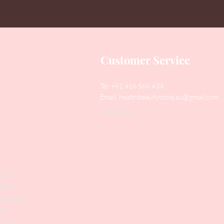
Customer Service
Tel: +61 416 566 434
Email:
healthbeautytools.au@gmail.com
Contact Us
y
Files
shers
struments
ers
weezers