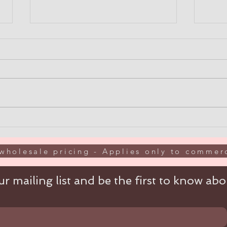
BREATHE EASY WITH
10% 
ULKA DUST COLLECTORS
wit
"EO
wholesale pricing - Applies only to commerc
r mailing list and be the first to know abou