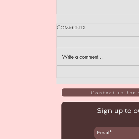
Comments
GIVEAWAY
Write a comment...
Contact us for 
Sign up to ou