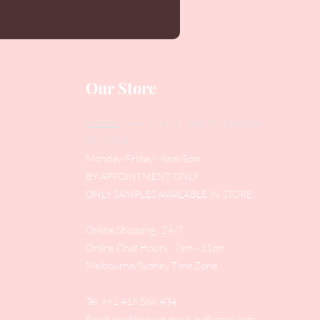
Our Store
Address
: Level 1/433 South Rd, Bentleigh
VIC 3204
Monday-Friday : 9am-5pm
BY APPOINTMENT ONLY
ONLY SAMPLES AVAILABLE IN STORE
Online Shopping : 24/7
Online Chat Hours : 7am - 11pm
Melbourne/Sydney Time Zone
Tel: +61 416 566 434
Email:
healthbeautytools.au@gmail.com