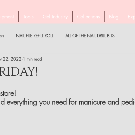
ipment
Tools
Gel Industry
Collections
Blog
Exp
ors
NAIL FILE REFILL ROLL
ALL OF THE NAIL DRILL BITS
v 22, 2022
1 min read
PEDICURE WITH STALEKS
COMPANY STALEKS
MEDICAL
RIDAY!
PARTNER
BROW TWEEZERS
GEL INDUSTRY AUSTRALIA & NZ
store!
d everything you need for manicure and pedi