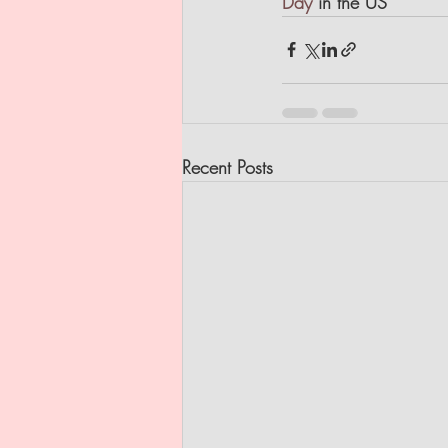
Day
 in the US
Recent Posts