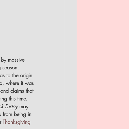
d by massive 
g season.
s to the origin 
ia, where it was 
cond claims that 
ng this time, 
ck Friday
 may 
 from being in 
r 
Thanksgiving 