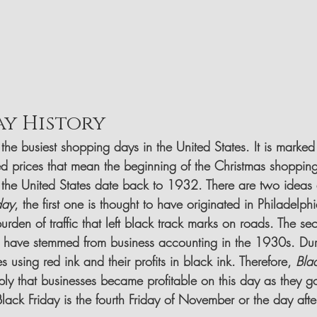
ay History
 the busiest shopping days in the United States. It is marke
d prices that mean the beginning of the Christmas shoppin
n the United States date back to 1932. There are two ideas a
day
, the first one is thought to have originated in Philadelph
urden of traffic that left black track marks on roads. The se
 have stemmed from business accounting in the 1930s. Duri
 using red ink and their profits in black ink. Therefore, 
Bla
ly that businesses became profitable on this day as they go
Black Friday is the fourth Friday of November or the day afte