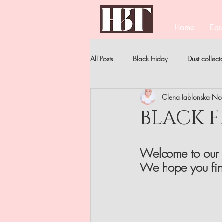
Home
Equ
All Posts
Black Friday
Dust collect
Olena Iablonska
No
PROFESSIONAL EYELASH TWEEZERS
BLACK F
STAR'S MANICURE
BECOME A 
Welcome to our 
We hope you fin
NIPPERS
FILES . ALL TYPES