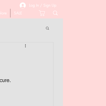
Log In / Sign Up
lore
SALE
 PEDICURE
SCISSORS
cure.