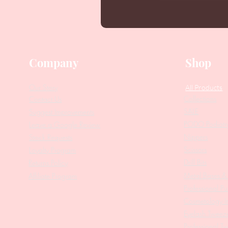
Company
Shop
Our Story
All Products
Collections
Contact Us
SALE
Suggest Improvements
PODO Podiatr
Leave a Google Review
Nippers
Stock Requests
Scissors
Loyalty Program
Drill Bits
Returns Policy
Metal Bases & 
Affiliate Program
Professional Pu
Cosmetology In
Eyelash Tweez
Professional T