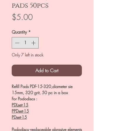
pads 50pcs
Price
$5.00
Quantity
*
Only 7 left in stock
Add to Cart
Refill Pads PDF-15-320,diameter sie
15mm, 320 grit, 50 pc in a box
For Pododiscs :
PDLset-15
PPDset-15
PDset-15
Pododiscs -replaceable abrasive elements