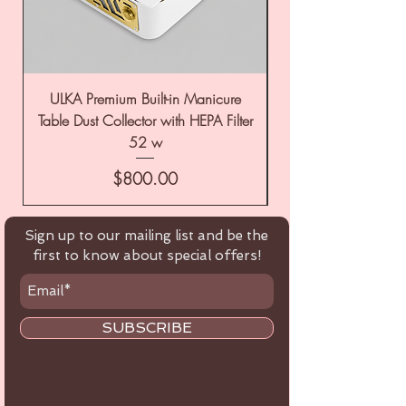
ULKA Premium Built-in Manicure
ULKA Premium Tabl
Table Dust Collector with HEPA Filter
52 w
Price
$800.00
Sign up to our mailing list and be the
first to know about special offers!
SUBSCRIBE