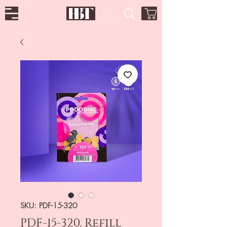
SKU: PDF-15-320
PDF-15-320, Refill