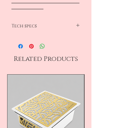
―――――――――――――――――
――――――――
Tech specs
diameter 15mm
abrasive 320 grit
50 pc pear box
Related Products