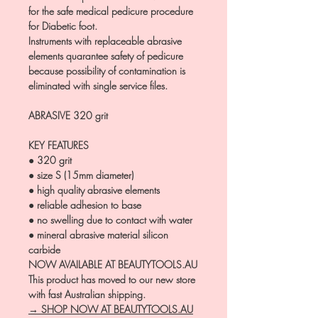
for the safe medical pedicure procedure
for Diabetic foot.
Instruments with replaceable abrasive
elements quarantee safety of pedicure
because possibility of contamination is
eliminated with single service files.
ABRASIVE 32
0 grit
KEY FEATURES
● 320 grit
● size S (15mm diameter)
● high quality abrasive elements
● reliable adhesion to base
● no swelling due to contact with water
● mineral abrasive material silicon
carbide
NOW AVAILABLE AT BEAUTYTOOLS.AU
This product has moved to our new store
with fast Australian shipping.
→ SHOP NOW AT BEAUTYTOOLS.AU