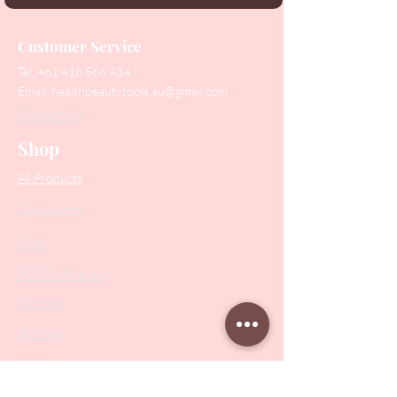
Customer Service
Tel:
+61 416 566 434
Email:
healthbeautytools.au@gmail.com
Contact Us
Shop
All Products
Collections
SALE
PODO Podiatry
Nippers
Scissors
Drill Bits