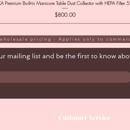
A Premium Built-in Manicure Table Dust Collector with HEPA Filter 
Price
$800.00
wholesale pricing - Applies only to commerc
r mailing list and be the first to know abou
Customer Service