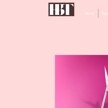
Home
Equ