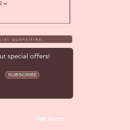
52 w
UL
ial quantities.
t special offers!
SUBSCRIBE
Our Store