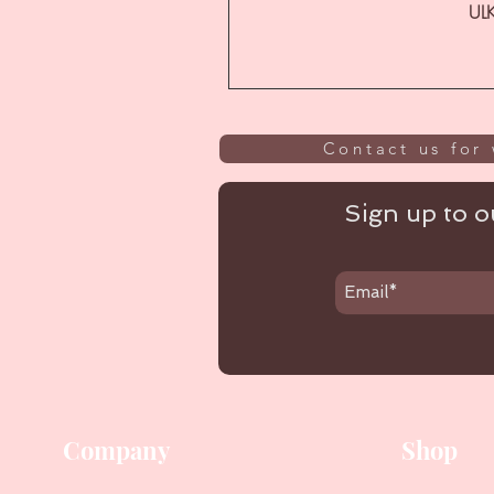
ULK
Contact us for 
Sign up to ou
Company
Shop