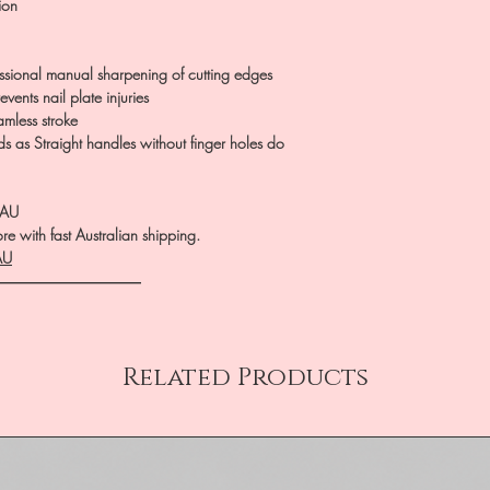
ion
essional manual sharpening of cutting edges
vents nail plate injuries
amless stroke
ds as Straight handles without finger holes do
.AU
e with fast Australian shipping.
AU
――――――――――
Related Products