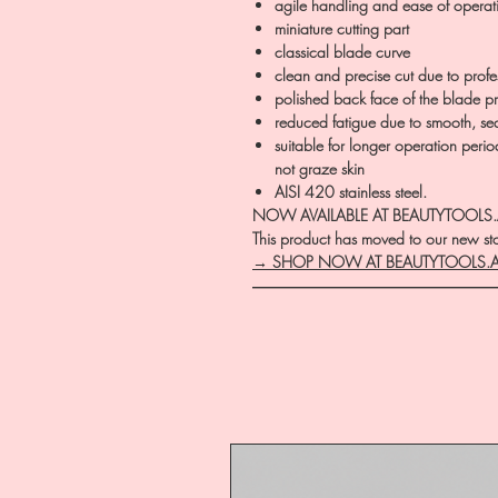
agile handling and ease of operat
miniature cutting part
classical blade curve
clean and precise cut due to prof
polished back face of the blade pre
reduced fatigue due to smooth, se
suitable for longer operation perio
not graze skin
AISI 420 stainless steel.
NOW AVAILABLE AT BEAUTYTOOLS
This product has moved to our new stor
→ SHOP NOW AT BEAUTYTOOLS.
―――――――――――――――