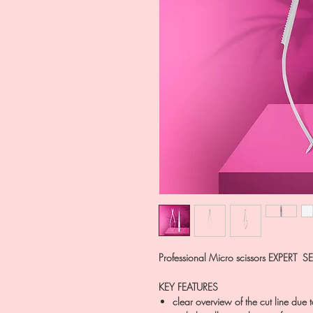
Professional Micro scissors EXPERT 
KEY FEATURES
clear overview of the cut line due