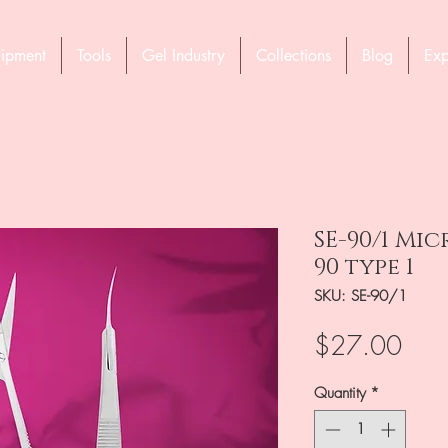
ipment
Tools
Gel Industry
Collections
Blog
Exp
SE-90/1 Mi
90 type 1
SKU: SE-90/1
Pric
$27.00
Quantity
*