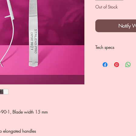
Out of Stock
Notify 
Tech specs
SE-90-1
Blades 15 mm
classical blade cur
can be used for ma
AISI 420 stainless s
SE-90-1, Blade width 15 mm
 to elongated handles