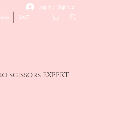
Log In / Sign Up
lore
SALE
cro scissors EXPERT
e