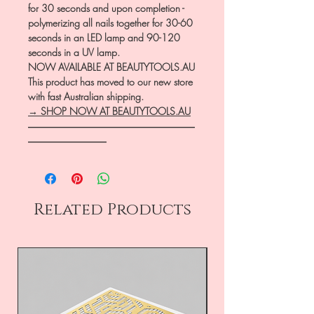
for 30 seconds and upon completion -
polymerizing all nails together for 30-60
seconds in an LED lamp and 90-120
seconds in a UV lamp.
NOW AVAILABLE AT BEAUTYTOOLS.AU
This product has moved to our new store
with fast Australian shipping.
→ SHOP NOW AT BEAUTYTOOLS.AU
―――――――――――――――――
――――――――
Related Products