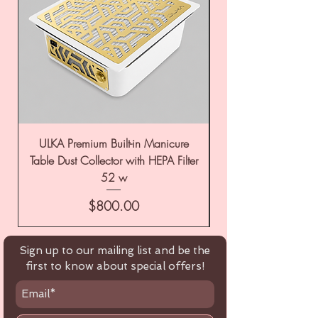
ULKA Premium Built-in Manicure
ULKA Premium Tabl
Table Dust Collector with HEPA Filter
52 w
Price
$800.00
Sign up to our mailing list and be the
first to know about special offers!