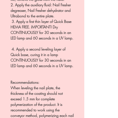
2. Apply the auxiliary fluid: Nail Fresher
degreaser, Nail Fresher dehydrator and
Ultrabond to the entire plate.
3. Apply a first thin layer of Quick Base
HEMA FREE. IMPORTANT! Dry
CONTINUOUSLY for 30 seconds in an
LED lamp and 60 seconds in a UV lamp.
4. Apply a second leveling layer of
Quick base, curing it in a lamp
CONTINUOUSLY for 30 seconds in an
LED lamp and 60 seconds in a UV lamp.
Recommendations:
When leveling the nail plate, the
thickness of the coating should not
exceed 1.5 mm for complete
polymerization of the product. It is
recommended to work using the
conveyor method, polymerizing each nail