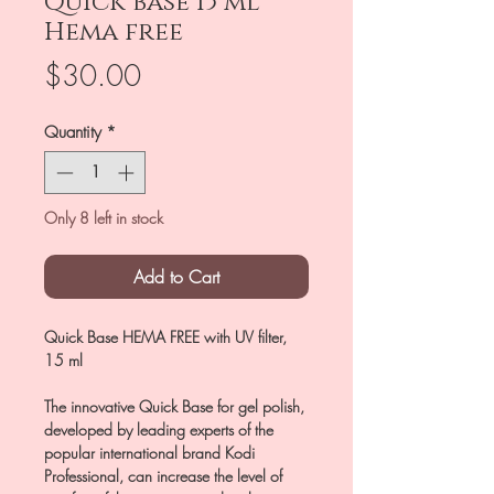
Quick base 15 ml
Hema free
Price
$30.00
Quantity
*
Only 8 left in stock
Add to Cart
Quick Base HEMA FREE with UV filter,
15 ml
The innovative Quick Base for gel polish,
developed by leading experts of the
popular international brand Kodi
Professional, can increase the level of