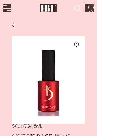
SKU: QB-15ML