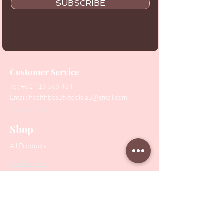
SUBSCRIBE
Customer Service
Tel:
+61 416 566 434
Email:
healthbeautytools.au@gmail.com
Contact Us
Shop
All Products
Collections
SALE
PODO Podiatry
Nippers