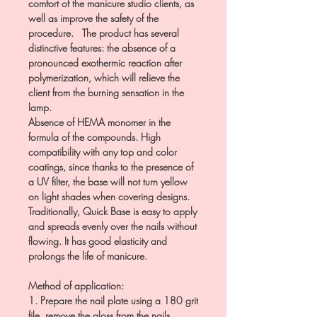
comfort of the manicure studio clients, as
well as improve the safety of the
procedure. The product has several
distinctive features: the absence of a
pronounced exothermic reaction after
polymerization, which will relieve the
client from the burning sensation in the
lamp.
Absence of HEMA monomer in the
formula of the compounds. High
compatibility with any top and color
coatings, since thanks to the presence of
a UV filter, the base will not turn yellow
on light shades when covering designs.
Traditionally, Quick Base is easy to apply
and spreads evenly over the nails without
flowing. It has good elasticity and
prolongs the life of manicure.
Method of application:
1. Prepare the nail plate using a 180 grit
file, remove the gloss from the nails.