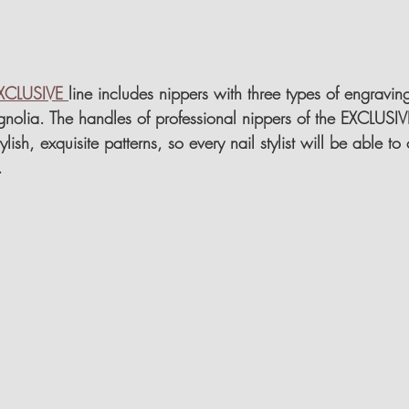
XCLUSIVE 
line includes nippers with three types of engravin
nolia. The handles of professional nippers of the EXCLUSIVE
lish, exquisite patterns, so every nail stylist will be able to
.