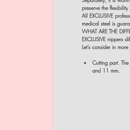
Separately, it is worth
preserve the flexibili
All EXCLUSIVE profess
medical steel is gua
WHAT ARE THE DIFF
EXCLUSIVE nippers diff
Let’s consider in more 
Cutting part
. The
and 11 mm.