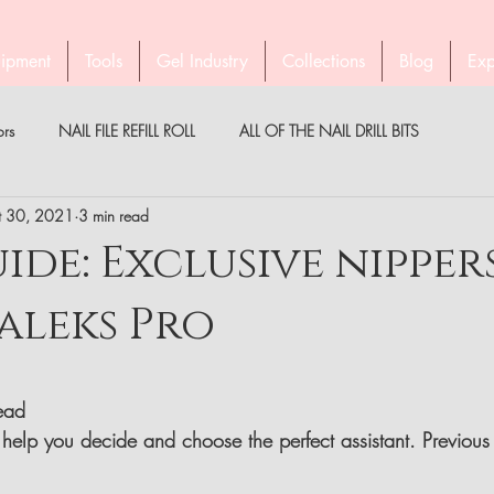
ipment
Tools
Gel Industry
Collections
Blog
Exp
ors
NAIL FILE REFILL ROLL
ALL OF THE NAIL DRILL BITS
t 30, 2021
3 min read
PEDICURE WITH STALEKS
COMPANY STALEKS
MEDICAL
ide: Exclusive nipper
aleks Pro
PARTNER
BROW TWEEZERS
GEL INDUSTRY AUSTRALIA & NZ
read
help you decide and choose the perfect assistant. Previous 