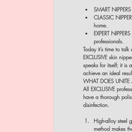
SMART NIPPERS FR
CLASSIC NIPPERS
home.
EXPERT NIPPERS F
professionals.
Today it’s time to tal
EXCLUSIVE skin nipper
speaks for itself; it i
achieve an ideal result
WHAT DOES UNITE A
All EXCLUSIVE profess
have a thorough polish
disinfection.
High-alloy steel
method makes the