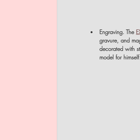
Engraving
. The 
E
gravure, and mag
decorated with sty
model for himself