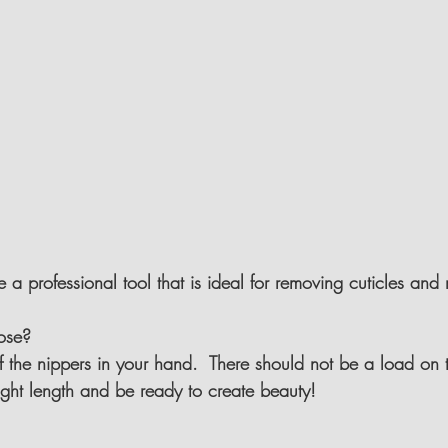
e a professional tool that is ideal for removing cuticles and
ose?
of the nippers in your hand.  There should not be a load on 
ight length and be ready to create beauty!