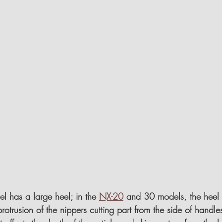
 has a large heel; in the 
NX-20
 and 30 models, the heel i
protrusion of the nippers cutting part from the side of handle