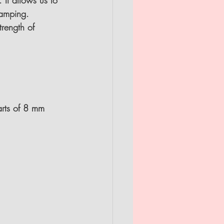
 It allows us to 
tamping.
rength of 
arts of 8 mm 