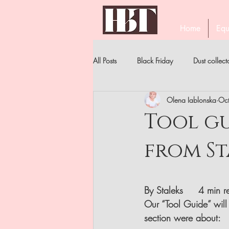
Home
Equ
All Posts
Black Friday
Dust collect
Olena Iablonska
Oc
PROFESSIONAL EYELASH TWEEZERS
Tool gu
from St
STAR'S MANICURE
BECOME A 
NIPPERS
FILES . ALL TYPES
By Staleks     4 min 
Our “Tool Guide” will 
section were about: