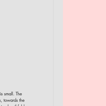
s small. The 
s, towards the 