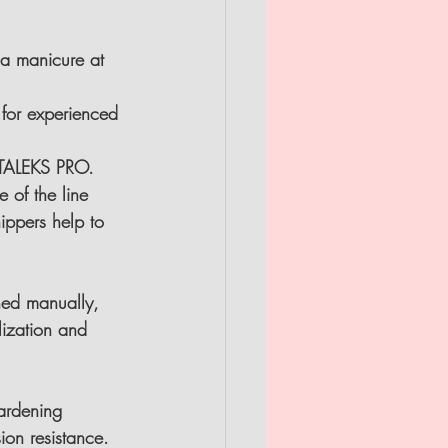
a manicure at 
for experienced 
 STALEKS PRO.
 of the line 
nippers help to 
ned manually, 
lization and 
ardening 
on resistance.