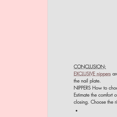
CONCLUSION:
EXCLUSIVE nippers
 ar
the nail plate.
NIPPERS How to cho
Estimate the comfort 
closing. Choose the r