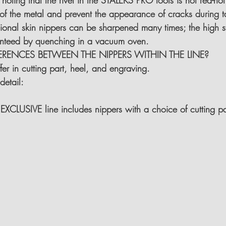
 noting that the rivet in the STALEKS PRO tools is not red-hot.
ty of the metal and prevent the appearance of cracks during 
ional skin nippers can be sharpened many times; the high st
ranteed by quenching in a vacuum oven.
ERENCES BETWEEN THE NIPPERS WITHIN THE LINE?
er in cutting part, heel, and engraving.
detail:
 EXCLUSIVE line includes nippers with a choice of cutting p