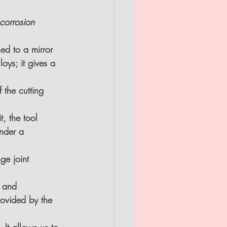
corrosion 
hed to a mirror 
oys; it gives a 
 the cutting 
, the tool 
nder a 
nge joint
n and 
rovided by the 