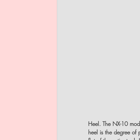
Heel.
 The NX-10 model
heel is the degree of 