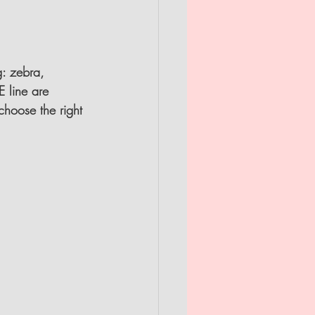
g: zebra, 
 line are 
 choose the right 