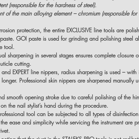
t (responsible for the hardness of steel).
t of the main alloying element – chromium (responsible for 
rrosion protection, the entire EXCLUSIVE line tools are polis
paste. GOI paste is used for grinding and polishing steel all
e tool.
al sharpening in several stages 
ensures complete closure of
ticle cutting.
and EXPERT line nippers, radius sharpening is used – with it
 longer. Professional skin nippers are 
sharpened manually u
and smooth opening stroke due to 
careful polishing of the hi
on the nail stylist’s hand during the procedure.
ofessional tool 
can be subjected to all types of disinfectio
the ease and simplicity while servicing the instrument are p
ivet.