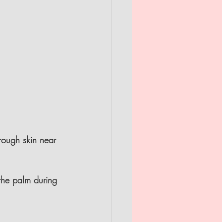
 rough skin near 
the palm during 