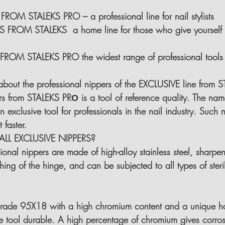
OM STALEKS PRO – a professional line for nail stylists
 FROM STALEKS  a home line for those who give yourself 
ROM STALEKS PRO the widest range of professional tools 
k about the professional nippers of the EXCLUSIVE line from
s from STALEKS PRО is a tool of reference quality. The name
s an exclusive tool for professionals in the nail industry. Such 
 faster.
LL EXCLUSIVE NIPPERS?
ional nippers are made of high-alloy stainless steel, sharpe
ing of the hinge, and can be subjected to all types of steri
 grade 95X18 
with a high chromium content and a unique h
 tool durable. A high percentage of chromium gives corrosi