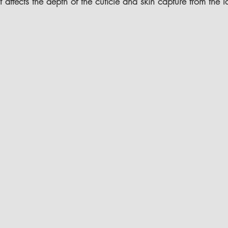
 It affects the depth of the cuticle and skin capture from the la