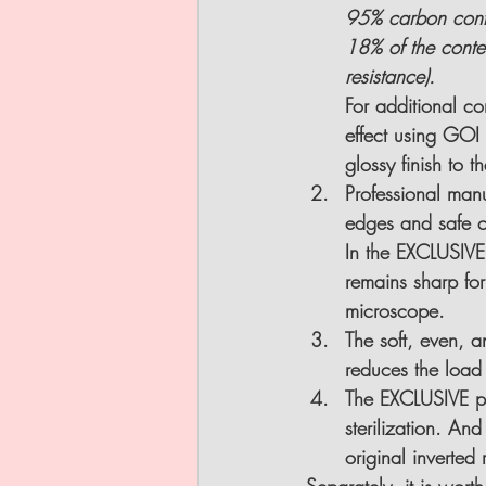
95% carbon conten
18% of the conten
resistance).
For additional co
effect using GOI 
glossy finish to th
Professional manu
edges and safe cu
In the EXCLUSIVE 
remains sharp for
microscope.
The soft, even, 
reduces the load 
The EXCLUSIVE pr
sterilization.
 And 
original inverted r