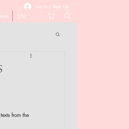
Log In / Sign Up
lore
SALE
 PEDICURE
s
SCISSORS
texts from the 